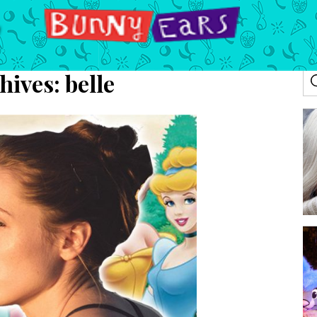
hives:
belle