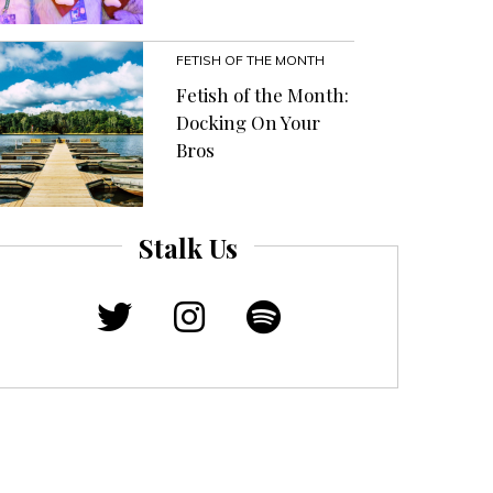
FETISH OF THE MONTH
Fetish of the Month:
Docking On Your
Bros
Stalk Us