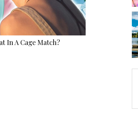
at In A Cage Match?