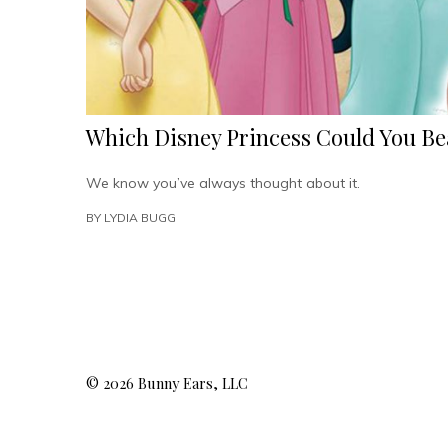
Which Disney Princess Could You Be
We know you’ve always thought about it.
BY
LYDIA BUGG
© 2026 Bunny Ears, LLC