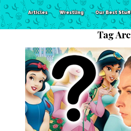
Articles
Wrestling
Our Best Stuff
Tag Arc