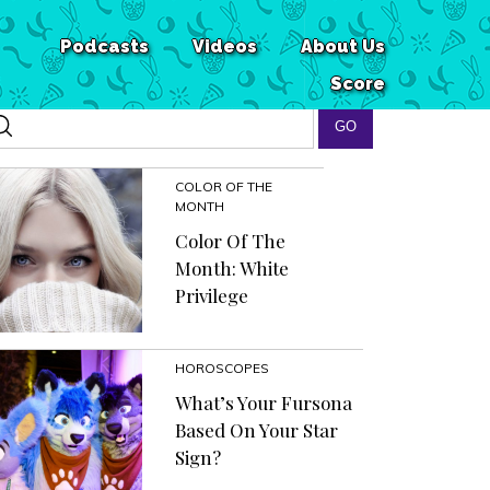
Podcasts
Videos
About Us
Score
COLOR OF THE
MONTH
Color Of The
Month: White
Privilege
HOROSCOPES
What’s Your Fursona
Based On Your Star
Sign?