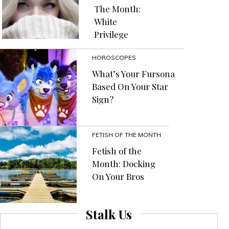
The Month:
White
Privilege
HOROSCOPES
What’s Your Fursona
Based On Your Star
Sign?
FETISH OF THE MONTH
Fetish of the
Month: Docking
On Your Bros
Stalk Us