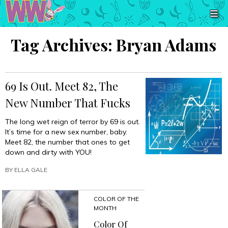
Tag Archives:
Bryan Adams
69 Is Out. Meet 82, The
New Number That Fucks
The long wet reign of terror by 69 is out.
It’s time for a new sex number, baby.
Meet 82, the number that ones to get
down and dirty with YOU!
BY
ELLA GALE
COLOR OF THE
MONTH
Color Of