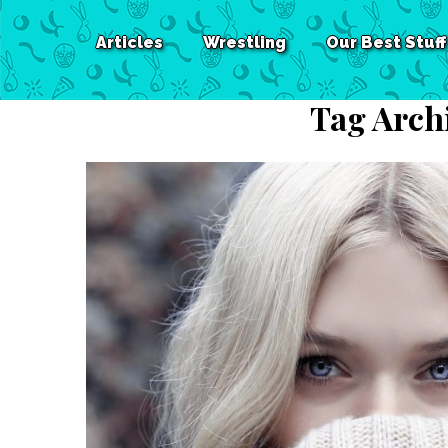
Articles
Wrestling
Our Best Stuff
Tag Arch