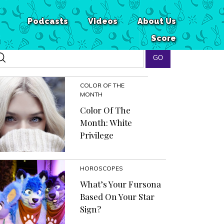
Podcasts
Videos
About Us
Score
COLOR OF THE
MONTH
Color Of The
Month: White
Privilege
HOROSCOPES
What’s Your Fursona
Based On Your Star
Sign?