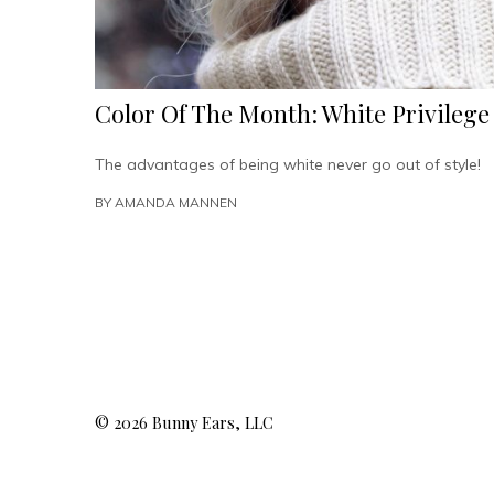
Color Of The Month: White Privilege
The advantages of being white never go out of style!
BY
AMANDA MANNEN
© 2026 Bunny Ears, LLC