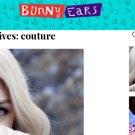
ives:
couture