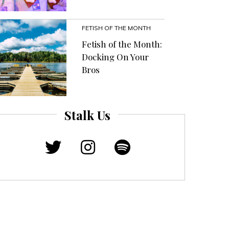
FETISH OF THE MONTH
Fetish of the Month:
Docking On Your
Bros
Stalk Us