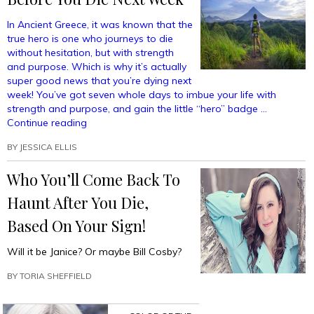
In Ancient Greece, it was known that the
true hero is one who journeys to die
without hesitation, but with strength
and purpose. Which is why it’s actually
super good news that you’re dying next
week! You’ve got seven whole days to imbue your life with
strength and purpose, and gain the little “hero” badge …
“All
Continue reading
The
BY
JESSICA ELLIS
Best
Places
Who You’ll Come Back To
To
Visit
Haunt After You Die,
Before
You
Based On Your Sign!
Die
Next
Will it be Janice? Or maybe Bill Cosby?
Week”
BY
TORIA SHEFFIELD