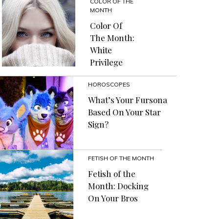
COLOR OF THE
MONTH
Color Of
The Month:
White
Privilege
HOROSCOPES
What’s Your Fursona
Based On Your Star
Sign?
FETISH OF THE MONTH
Fetish of the
Month: Docking
On Your Bros