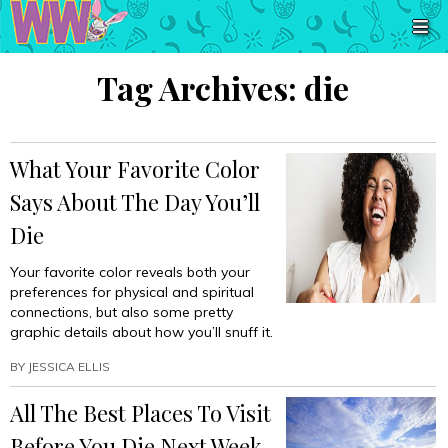
Tag Archives:
die
What Your Favorite Color
Says About The Day You’ll
Die
Your favorite color reveals both your
preferences for physical and spiritual
connections, but also some pretty
graphic details about how you’ll snuff it.
BY
JESSICA ELLIS
All The Best Places To Visit
Before You Die Next Week