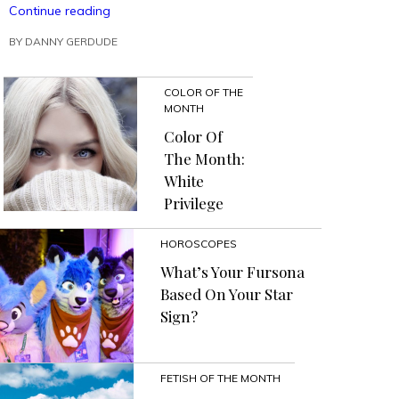
“Make
Continue reading
A
BY
DANNY GERDUDE
Political
Impact
Using
COLOR OF THE
The
MONTH
Inaction
Action
Color Of
In
The Month:
Action
White
Method”
Privilege
HOROSCOPES
What’s Your Fursona
Based On Your Star
Sign?
FETISH OF THE MONTH