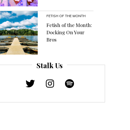
FETISH OF THE MONTH
Fetish of the Month:
Docking On Your
Bros
Stalk Us