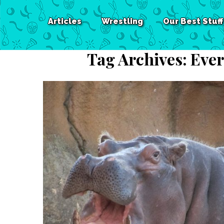
Articles
Wrestling
Our Best Stuff
Tag Archives:
Ever