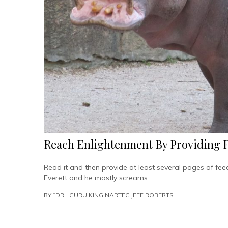
Reach Enlightenment By Providing 
Read it and then provide at least several pages of fe
Everett and he mostly screams.
BY
“DR.” GURU KING NARTEC JEFF ROBERTS