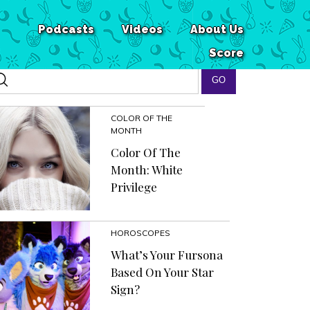
Podcasts
Videos
About Us
Score
COLOR OF THE
MONTH
Color Of The
Month: White
Privilege
HOROSCOPES
What’s Your Fursona
Based On Your Star
Sign?