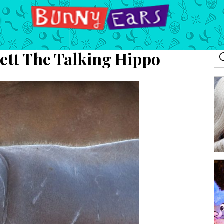
ett The Talking Hippo