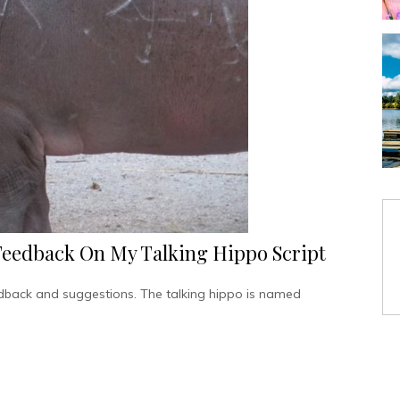
Feedback On My Talking Hippo Script
edback and suggestions. The talking hippo is named