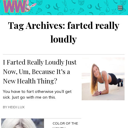
Tag Archives:
farted really
loudly
I Farted Really Loudly Just
Now, Um, Because It’s a
New Health Thing?
You have to fart otherwise you’ll get
sick. Just go with me on this.
BY
HEIDI LUX
COLOR OF THE