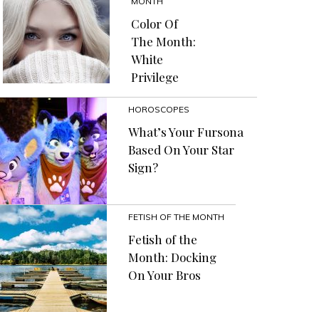
MONTH
Color Of
The Month:
White
Privilege
HOROSCOPES
What’s Your Fursona
Based On Your Star
Sign?
FETISH OF THE MONTH
Fetish of the
Month: Docking
On Your Bros