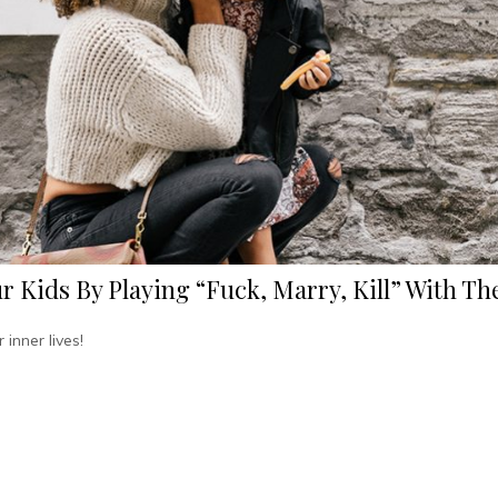
r Kids By Playing “Fuck, Marry, Kill” With T
 inner lives!