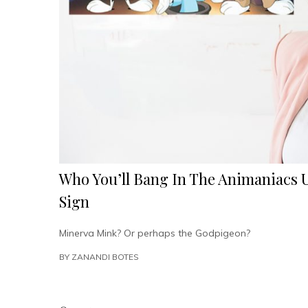
Who You’ll Bang In The Animaniacs 
Sign
Minerva Mink? Or perhaps the Godpigeon?
BY
ZANANDI BOTES