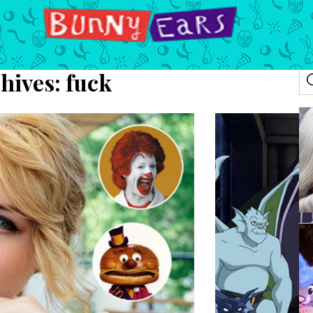
hives:
fuck