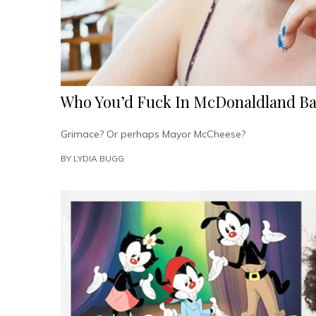
Who You’d Fuck In McDonaldland Ba
Grimace? Or perhaps Mayor McCheese?
BY
LYDIA BUGG