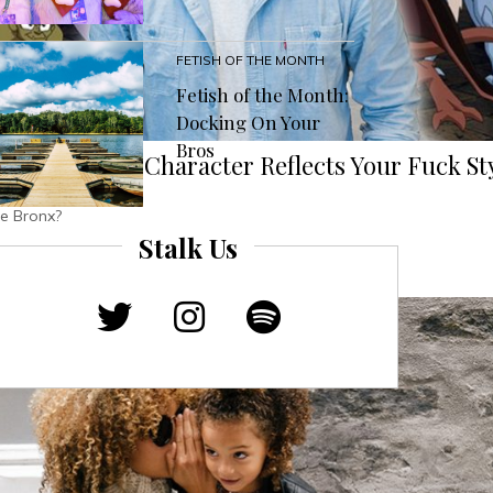
FETISH OF THE MONTH
Fetish of the Month:
Docking On Your
Bros
s ‘Gargoyles’ Character Reflects Your Fuck St
be Bronx?
Stalk Us