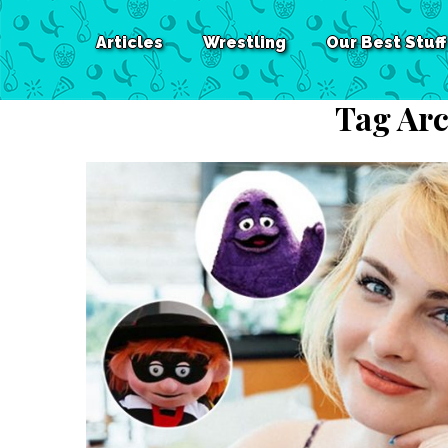
Articles
Wrestling
Our Best Stuff
Tag Arc