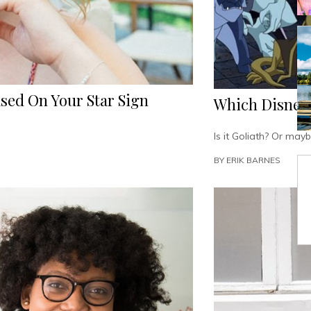
sed On Your Star Sign
Which Disney’
Is it Goliath? Or may
BY
ERIK BARNES