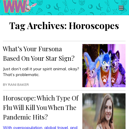
Tag Archives:
Horoscopes
What’s Your Fursona
Based On Your Star Sign?
Just don’t call it your spirit animal, okay?
That’s problematic.
BY
RANI BAKER
Horoscope: Which Type Of
Flu Will Kill You When The
Pandemic Hits?
With overpopulation, global travel, and