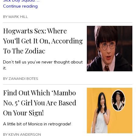
Sick Day Squad: …
“Absolute
Continue reading
Must-
BY
MARK HILL
Have
Horoscope
Hogwarts Sex: Where
#SquadsGoals
(Finally
You’ll Get It On, According
In
One
To The Zodiac
Place)!”
Don’t tell us you’ve never thought about
it.
BY
ZANANDI BOTES
Find Out Which ‘Mambo
No. 5’ Girl You Are Based
On Your Sign!
A little bit of Monica in retrograde!
BY
KEVIN ANDERSON