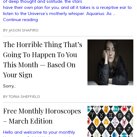
of deep thought and solitude, the stars
have their own plan for you, and all it takes is a receptive ear to
listen to the Universe’s motherly whisper. Aquarius: As …
“Free
Continue reading
Monthly
BY
JASON SHAPIRO
Horoscopes
–
The Horrible Thing That’s
June
Edition”
Going To Happen To You
This Month — Based On
Your Sign
Sorry…
BY
TORIA SHEFFIELD
Free Monthly Horoscopes
– March Edition
Hello and welcome to your monthly