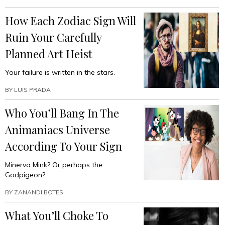
How Each Zodiac Sign Will
Ruin Your Carefully
Planned Art Heist
Your failure is written in the stars.
BY
LUIS PRADA
Who You’ll Bang In The
Animaniacs Universe
According To Your Sign
Minerva Mink? Or perhaps the
Godpigeon?
BY
ZANANDI BOTES
What You’ll Choke To