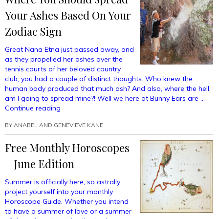
Your Ashes Based On Your
Zodiac Sign
Great Nana Etna just passed away, and
as they propelled her ashes over the
tennis courts of her beloved country
club, you had a couple of distinct thoughts: Who knew the
human body produced that much ash? And also, where the hell
am I going to spread mine?! Well we here at Bunny Ears are …
“Where
Continue reading
You
BY
ANABEL AND GENEVIEVE KANE
Should
Spread
Free Monthly Horoscopes
Your
Ashes
– June Edition
Based
On
Summer is officially here, so astrally
Your
project yourself into your monthly
Zodiac
Horoscope Guide. Whether you intend
Sign”
to have a summer of love or a summer