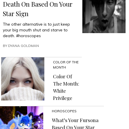
Death On Based On Your
Star Sign
The other alternative is to just keep
your big mouth shut and starve to
death. #horoscopes
BY
DYANA GOLDMAN
COLOR OF THE
MONTH
Color Of
The Month:
White
Privilege
HOROSCOPES
What’s Your Fursona
Based On Your Star