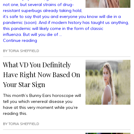
not one, but several strains of drug-
resistant superbugs already taking hold,
it’s safe to say that you and everyone you know will die in a
pandemic (soon). And if modern history has taught us anything,
this pandemic will likely come in the form of classic
influenza. But will you die of …
“Horoscope:
Continue reading
Which
BY
TORIA SHEFFIELD
Type
Of
What VD You Definitely
Flu
Will
Have Right Now Based On
Kill
You
Your Star Sign
When
The
This month’s Bunny Ears horoscope will
Pandemic
tell you which venereal disease you
Hits?”
have at this very moment while you’re
reading this.
BY
TORIA SHEFFIELD