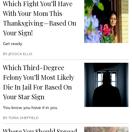
Which Fight You’ll Have
With Your Mom This
Thanksgiving—Based On
Your Sign!
Get ready.
BY
JESSICA ELLIS
Which Third-Degree
Felony You’ll Most Likely
Die In Jail For Based On
Your Star Sign
You know you have it in you.
BY
TORIA SHEFFIELD
Where You Should Spread