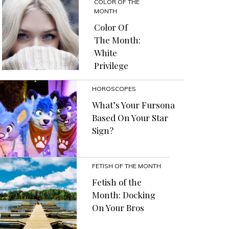
COLOR OF THE
MONTH
Color Of
The Month:
White
Privilege
HOROSCOPES
What’s Your Fursona
Based On Your Star
Sign?
FETISH OF THE MONTH
Fetish of the
Month: Docking
On Your Bros