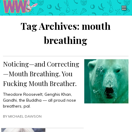
Tag Archives:
mouth
breathing
Noticing—and Correcting
—Mouth Breathing. You
Fucking Mouth Breather.
Theodore Roosevelt, Genghis Khan,
Gandhi, the Buddha — all proud nose
breathers, pal.
BY
MICHAEL DAWSON