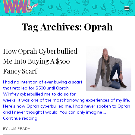
Tag Archives:
Oprah
How Oprah Cyberbullied
Me Into Buying A $500
Fancy Scarf
I had no intention of ever buying a scarf
that retailed for $500 until Oprah
Winfrey cyberbullied me to do so for
weeks. It was one of the most harrowing experiences of my life.
Here’s how Oprah cyberbullied me. I had never spoken to Oprah
and I never thought I would. You can only imagine …
“How
Continue reading
Oprah
BY
LUIS PRADA
Cyberbullied