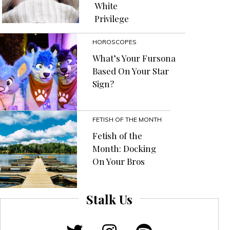
White
Of
Privilege
Almost
Anything”
HOROSCOPES
What’s Your Fursona
Based On Your Star
Sign?
FETISH OF THE MONTH
Fetish of the
Month: Docking
On Your Bros
Stalk Us