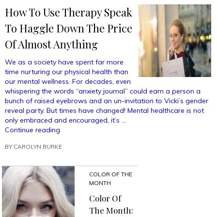
Me
How To Use Therapy Speak
Into
Buying
To Haggle Down The Price
A
$500
Of Almost Anything
Fancy
Scarf”
We as a society have spent far more
time nurturing our physical health than
our mental wellness. For decades, even
whispering the words “anxiety journal” could earn a person a
bunch of raised eyebrows and an un-invitation to Vicki’s gender
reveal party. But times have changed! Mental healthcare is not
only embraced and encouraged, it’s …
“How
Continue reading
To
BY
CAROLYN BURKE
Use
Therapy
Speak
COLOR OF THE
To
MONTH
Haggle
Down
Color Of
The
The Month:
Price