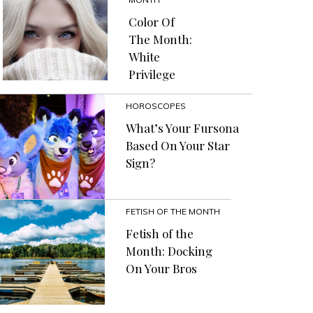
Color Of
The Month:
White
Privilege
HOROSCOPES
What’s Your Fursona
Based On Your Star
Sign?
FETISH OF THE MONTH
Fetish of the
Month: Docking
On Your Bros