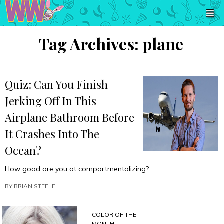
Tag Archives:
plane
Quiz: Can You Finish
Jerking Off In This
Airplane Bathroom Before
It Crashes Into The
Ocean?
How good are you at compartmentalizing?
BY
BRIAN STEELE
COLOR OF THE
MONTH