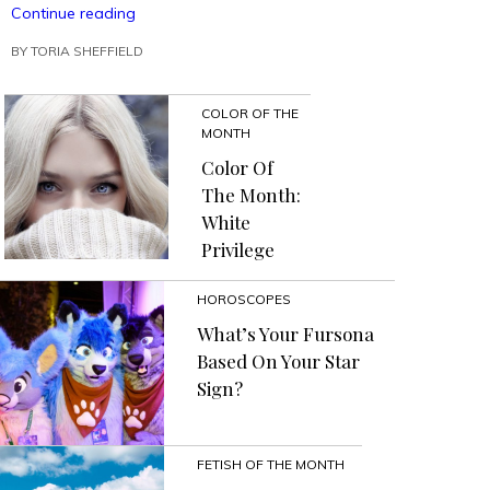
“Fun
Continue reading
Spring
BY
TORIA SHEFFIELD
Manicures
That
Leave
COLOR OF THE
Clues
MONTH
to
a
Color Of
Murder”
The Month:
White
Privilege
HOROSCOPES
What’s Your Fursona
Based On Your Star
Sign?
FETISH OF THE MONTH