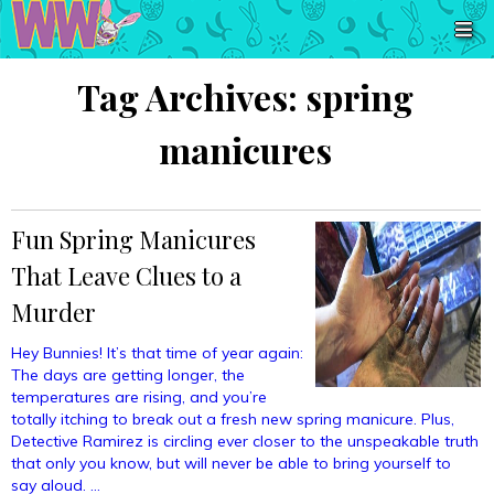
Tag Archives:
spring
manicures
Fun Spring Manicures
That Leave Clues to a
Murder
Hey Bunnies! It’s that time of year again:
The days are getting longer, the
temperatures are rising, and you’re
totally itching to break out a fresh new spring manicure. Plus,
Detective Ramirez is circling ever closer to the unspeakable truth
that only you know, but will never be able to bring yourself to
say aloud. …