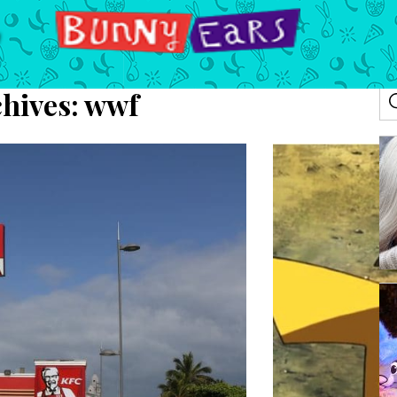
hives:
wwf