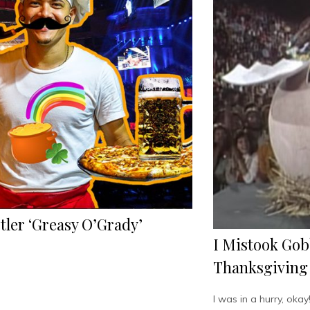
ler ‘Greasy O’Grady’
I Mistook Gob
Thanksgiving
I was in a hurry, okay