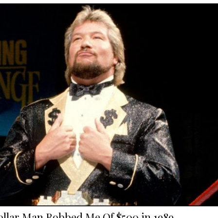
ollar Man Robbed Me Of $500 in 1989