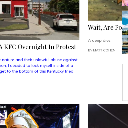
Wait, Are Pok
A deep dive.
A KFC Overnight In Protest
BY
MATT COHEN
 nature and their unlawful abuse against
on, I decided to lock myself inside of a
et to the bottom of this Kentucky fried