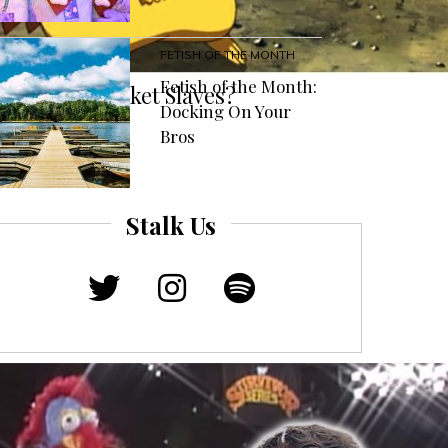
FETISH OF THE MONTH
Fetish of the Month:
émon Just Pocket Slaves?
Docking On Your
Bros
Stalk Us