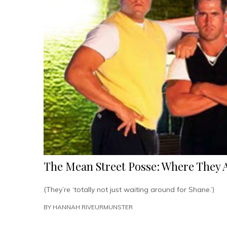
The Mean Street Posse: Where They 
(They’re ‘totally not just waiting around for Shane.’)
BY
HANNAH RIVEURMUNSTER