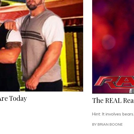
Are Today
The REAL Rea
Hint: It involves bears
BY
BRIAN BOONE