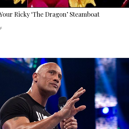
Your Ricky ‘The Dragon’ Steamboat
y.