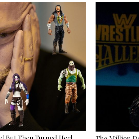
! But Then Turned Heel
The Million D