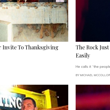
 Invite To Thanksgiving
The Rock Just
Easily
He calls it “the people
BY
MICHAEL MCCOLLO