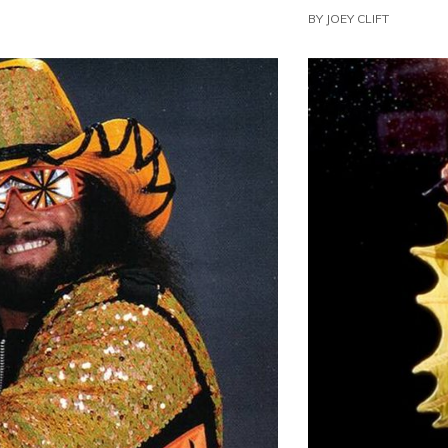
BY
JOEY CLIFT