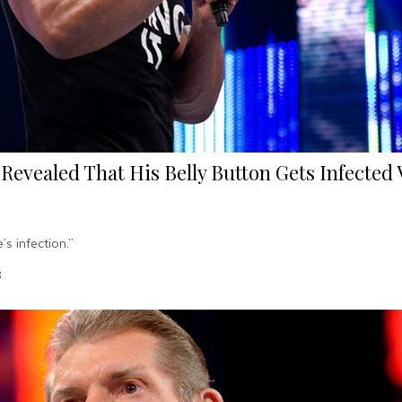
 Revealed That His Belly Button Gets Infected
’s infection.”
R