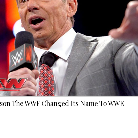
son The WWF Changed Its Name To WWE
.