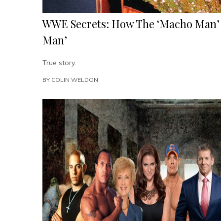
WWE Secrets: How The ‘Macho Man’ 
Man’
True story.
BY
COLIN WELDON