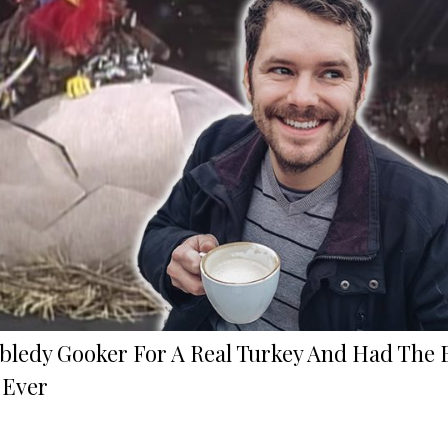
bledy Gooker For A Real Turkey And Had The 
 Ever
!