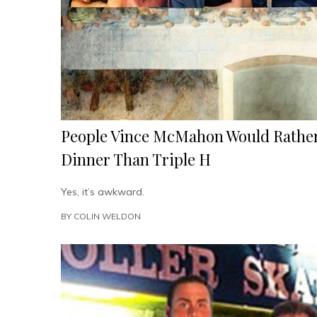
People Vince McMahon Would Rather
Dinner Than Triple H
Yes, it’s awkward.
BY
COLIN WELDON