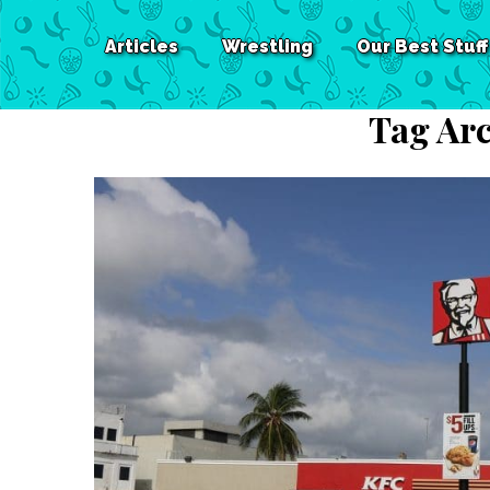
Articles
Wrestling
Our Best Stuff
Tag Arc