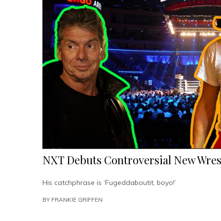
Overnight
In
Protest”
NXT Debuts Controversial New Wrest
His catchphrase is ‘Fugeddaboutit, boyo!’
BY
FRANKIE GRIFFEN