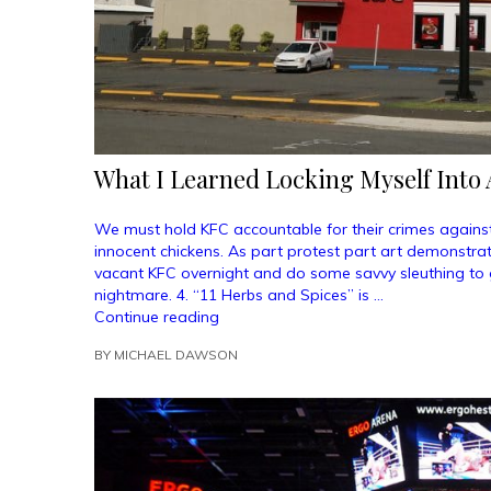
What I Learned Locking Myself Into 
We must hold KFC accountable for their crimes against
innocent chickens. As part protest part art demonstrati
vacant KFC overnight and do some savvy sleuthing to g
nightmare. 4. “11 Herbs and Spices” is …
“What
Continue reading
I
BY
MICHAEL DAWSON
Learned
Locking
Myself
Into
A
KFC