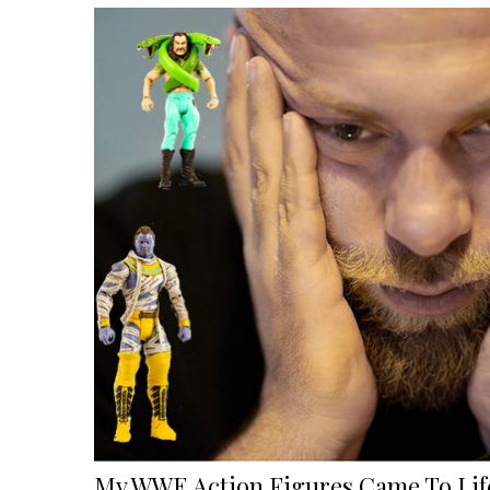
My WWE Action Figures Came To Life