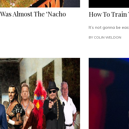
Was Almost The ‘Nacho
How To Train 
It’s not gonna be eas
BY
COLIN WELDON