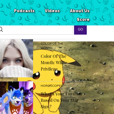
Podcasts
Videos
About Us
Score
COLOR OF THE
MONTH
Color Of The
Month: White
Privilege
HOROSCOPES
What’s Your Fursona
Based On Your Star
Sign?