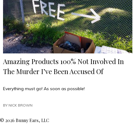
Amazing Products 100% Not Involved In
The Murder I’ve Been Accused Of
Everything must go! As soon as possible!
BY
NICK BROWN
© 2026 Bunny Ears, LLC