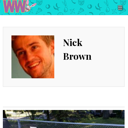
Nick
Brown