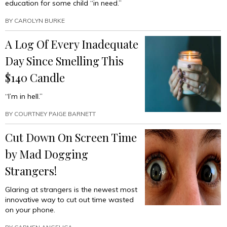
education for some child “in need.”
BY
CAROLYN BURKE
A Log Of Every Inadequate
Day Since Smelling This
$140 Candle
“I’m in hell.”
BY
COURTNEY PAIGE BARNETT
Cut Down On Screen Time
by Mad Dogging
Strangers!
Glaring at strangers is the newest most
innovative way to cut out time wasted
on your phone.