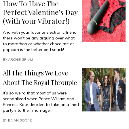
How To Have The
Perfect Valentine’s Day
(With Your Vibrator!)
And with your favorite electronic friend,
there won’t be any arguing over what
to marathon or whether chocolate or
popcorn is the better bed snack!
BY
ARCHIE GRIMM
All The Things We Love
About The Royal Throuple
It’s so weird that most of us were
scandalized when Prince William and
Princess Kate decided to take on a third
party into their marriage.
BY
BRIAN BOONE