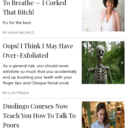
To Breathe — I Corked
That Bitch!
It’s for the best.
BY
HANA MICHELS
Oops! I Think I May Have
Over-Exfoliated
As a general rule, you should never
exfoliate so much that you accidentally
end up brushing your teeth with your
finger tips and Clinique facial scrub.
BY
LUIS PRADA
Duolingo Courses Now
Teach You How To Talk To
Poors