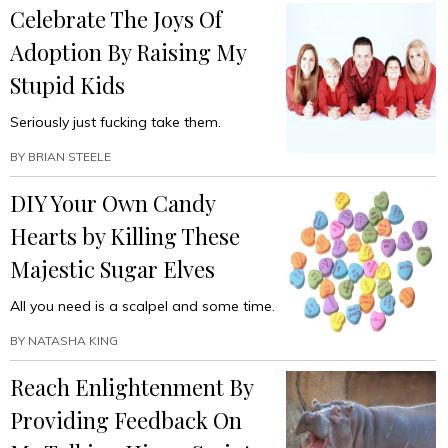
Celebrate The Joys Of
Adoption By Raising My
Stupid Kids
Seriously just fucking take them.
BY
BRIAN STEELE
DIY Your Own Candy
Hearts by Killing These
Majestic Sugar Elves
All you need is a scalpel and some time.
BY
NATASHA KING
Reach Enlightenment By
Providing Feedback On