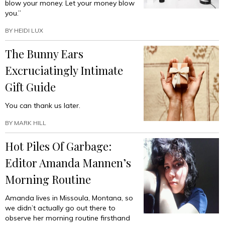
blow your money. Let your money blow
you.”
BY
HEIDI LUX
The Bunny Ears
Excruciatingly Intimate
Gift Guide
You can thank us later.
BY
MARK HILL
Hot Piles Of Garbage:
Editor Amanda Mannen’s
Morning Routine
Amanda lives in Missoula, Montana, so
we didn’t actually go out there to
observe her morning routine firsthand