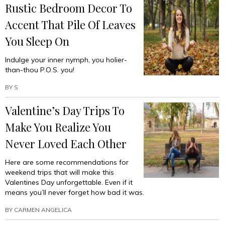
Rustic Bedroom Decor To
Accent That Pile Of Leaves
You Sleep On
Indulge your inner nymph, you holier-
than-thou P.O.S. you!
BY
S
Valentine’s Day Trips To
Make You Realize You
Never Loved Each Other
Here are some recommendations for
weekend trips that will make this
Valentines Day unforgettable. Even if it
means you’ll never forget how bad it was.
BY
CARMEN ANGELICA