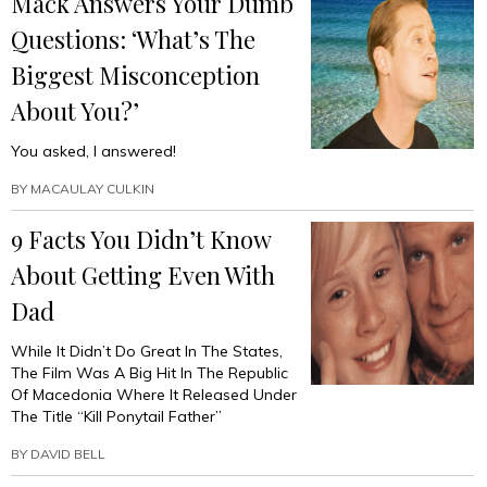
Mack Answers Your Dumb
Questions: ‘What’s The
Biggest Misconception
About You?’
You asked, I answered!
BY
MACAULAY CULKIN
9 Facts You Didn’t Know
About Getting Even With
Dad
While It Didn’t Do Great In The States,
The Film Was A Big Hit In The Republic
Of Macedonia Where It Released Under
The Title “Kill Ponytail Father”
BY
DAVID BELL