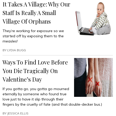
It Takes A Village: Why Our
Staff Is Really A Small
Village Of Orphans
They’re working for exposure so we
started off by exposing them to the
measles!
BY
LYDIA BUGG
Ways To Find Love Before
You Die Tragically On
Valentine’s Day
If you gotta go, you gotta go mourned
eternally by someone who found true
love just to have it slip through their
fingers by the cruelty of fate (and that double-decker bus.)
BY
JESSICA ELLIS