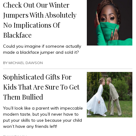
Check Out Our Winter
Jumpers With Absolutely
No Implications Of
Blackface
Could you imagine if someone actually
made a blackface jumper and sold it?
BY
MICHAEL DAWSON
Sophisticated Gifts For
Kids That Are Sure To Get
Them Bullied
You’ll look like a parent with impeccable
modern taste, but you’ll never have to
put your skills to use because your child
won’t have any friends left!