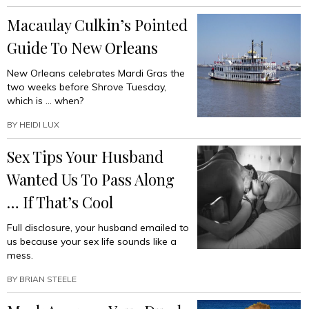
Macaulay Culkin’s Pointed
Guide To New Orleans
New Orleans celebrates Mardi Gras the
two weeks before Shrove Tuesday,
which is … when?
BY
HEIDI LUX
Sex Tips Your Husband
Wanted Us To Pass Along
… If That’s Cool
Full disclosure, your husband emailed to
us because your sex life sounds like a
mess.
BY
BRIAN STEELE