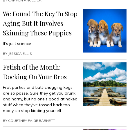
BY
CARMEN ANGELICA
We Found The Key To Stop
Aging But It Involves
Skinning These Puppies
It’s just science.
BY
JESSICA ELLIS
Fetish of the Month:
Docking On Your Bros
Frat parties and butt-chugging kegs
are so passé. Sure they get you drunk
and horny, but no one’s good at naked
stuff when they’ve tossed back too
many, so stop kidding yourself.
BY
COURTNEY PAIGE BARNETT