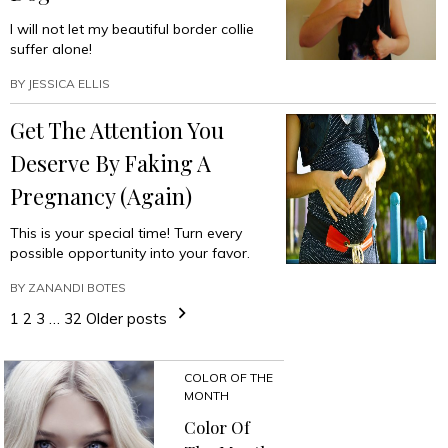
I will not let my beautiful border collie
suffer alone!
BY
JESSICA ELLIS
Get The Attention You
Deserve By Faking A
Pregnancy (Again)
This is your special time! Turn every
possible opportunity into your favor.
BY
ZANANDI BOTES
1
2
3
…
32
Older posts
COLOR OF THE
MONTH
Color Of