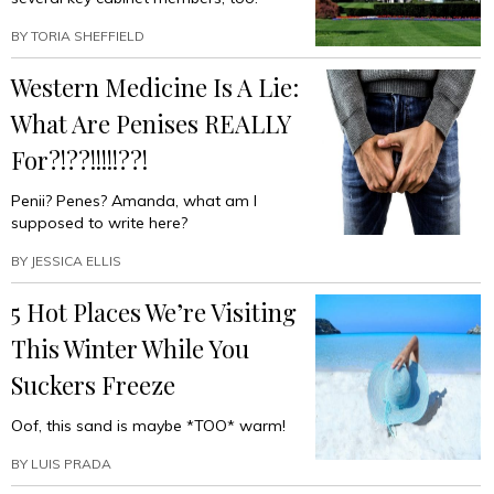
BY
TORIA SHEFFIELD
Western Medicine Is A Lie:
What Are Penises REALLY
For?!??!!!!!??!
Penii? Penes? Amanda, what am I
supposed to write here?
BY
JESSICA ELLIS
5 Hot Places We’re Visiting
This Winter While You
Suckers Freeze
Oof, this sand is maybe *TOO* warm!
BY
LUIS PRADA