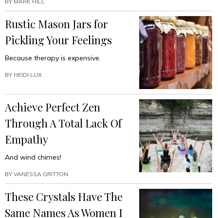
BY
MARK HILL
Rustic Mason Jars for
Pickling Your Feelings
Because therapy is expensive.
BY
HEIDI LUX
Achieve Perfect Zen
Through A Total Lack Of
Empathy
And wind chimes!
BY
VANESSA GRITTON
These Crystals Have The
Same Names As Women I