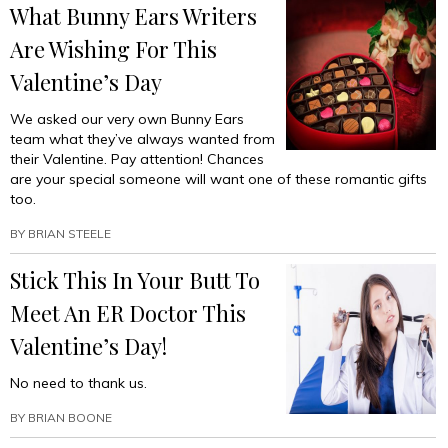
What Bunny Ears Writers
Are Wishing For This
Valentine’s Day
We asked our very own Bunny Ears
team what they’ve always wanted from
their Valentine. Pay attention! Chances
are your special someone will want one of these romantic gifts
too.
BY
BRIAN STEELE
Stick This In Your Butt To
Meet An ER Doctor This
Valentine’s Day!
No need to thank us.
BY
BRIAN BOONE