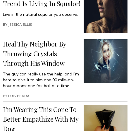
Trend Is Living In Squalor!
Live in the natural squalor you deserve.
BY
JESSICA ELLIS
Heal Thy Neighbor By
Throwing Crystals
Through His Window
The guy can really use the help, and I’m
here to give it to him one 90 mile-an-
hour moonstone fastball at a time.
BY
LUIS PRADA
I’m Wearing This Cone To
Better Empathize With My
Dog