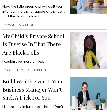
Now the little green owl will guilt you
into learning the language of the lowly
and the downtrodden!
BY
VANESSA GRITTON
My Child’s Private School
Is Diverse In That There
Are Black Dolls
I couldn’t be more thrilled.
BY
COURTNEY PAIGE BARNETT
Build Wealth Even If Your
Business Manager Won’t
Suck A Dick For You
Like the say in business school, “Don’t