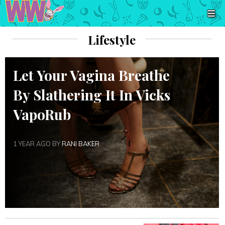
Lifestyle
Let Your Vagina Breathe
By Slathering It In Vicks
VapoRub
1 YEAR AGO BY
RANI BAKER