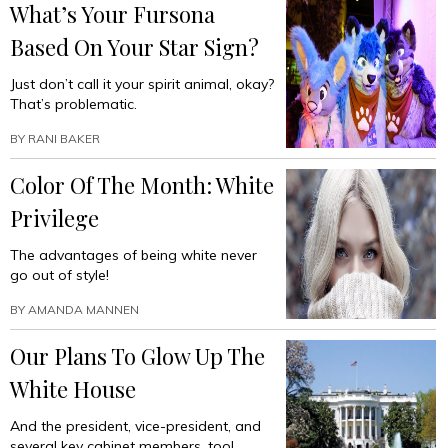
What’s Your Fursona
Based On Your Star Sign?
Just don’t call it your spirit animal, okay?
That’s problematic.
BY
RANI BAKER
Color Of The Month: White
Privilege
The advantages of being white never
go out of style!
BY
AMANDA MANNEN
Our Plans To Glow Up The
White House
And the president, vice-president, and
several key cabinet members, too!