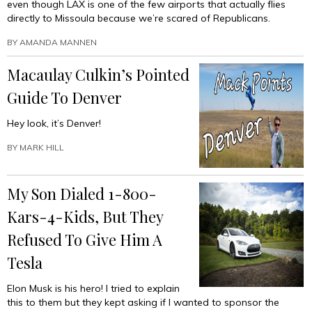
even though LAX is one of the few airports that actually flies
directly to Missoula because we’re scared of Republicans.
BY
AMANDA MANNEN
Macaulay Culkin’s Pointed
Guide To Denver
Hey look, it’s Denver!
BY
MARK HILL
My Son Dialed 1-800-
Kars-4-Kids, But They
Refused To Give Him A
Tesla
Elon Musk is his hero! I tried to explain
this to them but they kept asking if I wanted to sponsor the