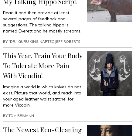
My Talking Hippo Script
Read it and then provide at least
several pages of feedback and
suggestions. The talking hippo is
named Everett and he mostly screams.
BY
“DR.” GURU KING NARTEC JEFF ROBERTS
This Year, Train Your Body
To Tolerate More Pain
With Vicodin!
Imagine a world in which knives do not
exist. Picture that world, and reach into
your aged leather waist satchel for
more Vicodin.
BY
TOM REIMANN
The Newest Eco-Cleaning