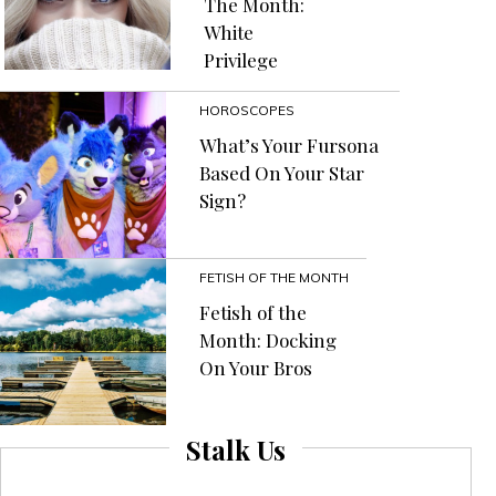
The Month:
White
Privilege
HOROSCOPES
What’s Your Fursona
Based On Your Star
Sign?
FETISH OF THE MONTH
Fetish of the
Month: Docking
On Your Bros
Stalk Us