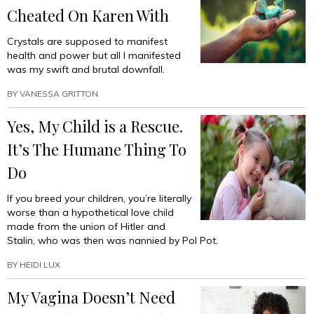
Cheated On Karen With
Crystals are supposed to manifest
health and power but all I manifested
was my swift and brutal downfall.
BY
VANESSA GRITTON
Yes, My Child is a Rescue.
It’s The Humane Thing To
Do
If you breed your children, you’re literally
worse than a hypothetical love child
made from the union of Hitler and
Stalin, who was then was nannied by Pol Pot.
BY
HEIDI LUX
My Vagina Doesn’t Need