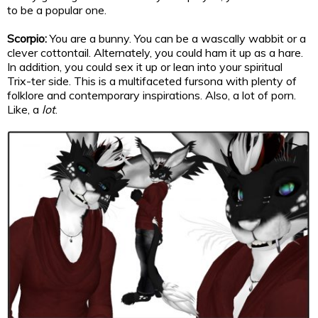
to be a popular one.
Scorpio:
You are a bunny. You can be a wascally wabbit or a
clever cottontail. Alternately, you could ham it up as a hare.
In addition, you could sex it up or lean into your spiritual
Trix-ter side. This is a multifaceted fursona with plenty of
folklore and contemporary inspirations. Also, a lot of porn.
Like, a
lot
.