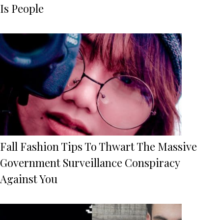
Is People
Fall Fashion Tips To Thwart The Massive
Government Surveillance Conspiracy
Against You