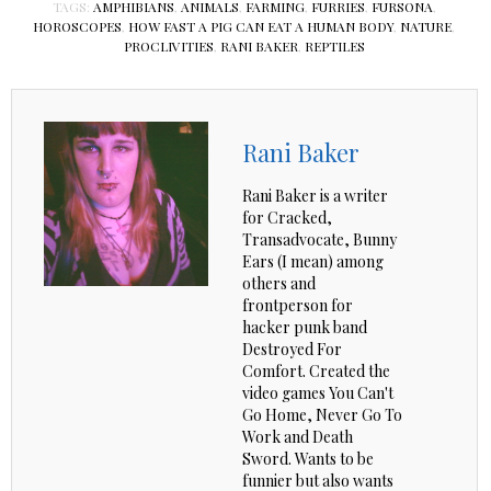
TAGS:
AMPHIBIANS
,
ANIMALS
,
FARMING
,
FURRIES
,
FURSONA
,
HOROSCOPES
,
HOW FAST A PIG CAN EAT A HUMAN BODY
,
NATURE
,
PROCLIVITIES
,
RANI BAKER
,
REPTILES
Rani Baker
Rani Baker is a writer
for Cracked,
Transadvocate, Bunny
Ears (I mean) among
others and
frontperson for
hacker punk band
Destroyed For
Comfort. Created the
video games You Can't
Go Home, Never Go To
Work and Death
Sword. Wants to be
funnier but also wants