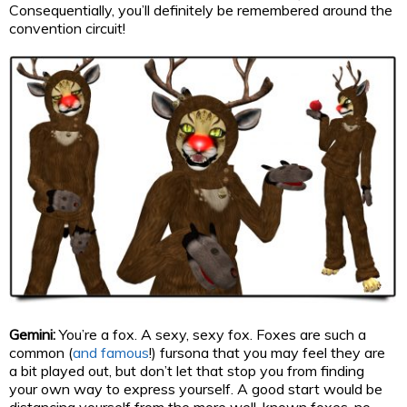
Consequentially, you’ll definitely be remembered around the
convention circuit!
Gemini:
You’re a fox. A sexy, sexy fox. Foxes are such a
common (
and famous
!) fursona that you may feel they are
a bit played out, but don’t let that stop you from finding
your own way to express yourself. A good start would be