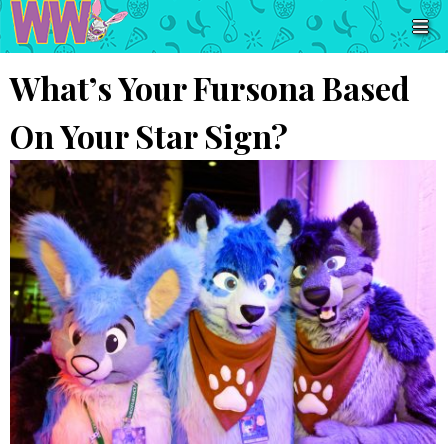
What’s Your Fursona Based
On Your Star Sign?