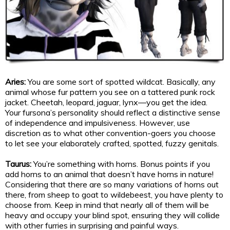
Aries:
You are some sort of spotted wildcat. Basically, any
animal whose fur pattern you see on a tattered punk rock
jacket. Cheetah, leopard, jaguar, lynx—you get the idea.
Your fursona’s personality should reflect a distinctive sense
of independence and impulsiveness. However, use
discretion as to what other convention-goers you choose
to let see your elaborately crafted, spotted, fuzzy genitals.
Taurus:
You’re something with horns. Bonus points if you
add horns to an animal that doesn’t have horns in nature!
Considering that there are so many variations of horns out
there, from sheep to goat to wildebeest, you have plenty to
choose from. Keep in mind that nearly all of them will be
heavy and occupy your blind spot, ensuring they will collide
with other furries in surprising and painful ways.