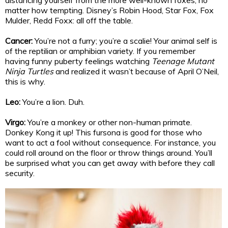
distancing yourself from the more well-known foxes, no
matter how tempting. Disney’s Robin Hood, Star Fox, Fox
Mulder, Redd Foxx: all off the table.
Cancer:
You’re not a furry; you’re a scalie! Your animal self is
of the reptilian or amphibian variety. If you remember
having funny puberty feelings watching
Teenage Mutant
Ninja Turtles
and realized it wasn’t because of April O’Neil,
this is why.
Leo:
You’re a lion. Duh.
Virgo:
You’re a monkey or other non-human primate.
Donkey Kong it up! This fursona is good for those who
want to act a fool without consequence. For instance, you
could roll around on the floor or throw things around. You’ll
be surprised what you can get away with before they call
security.