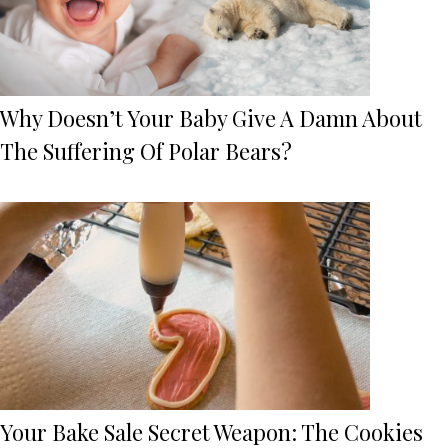
Why Doesn’t Your Baby Give A Damn About
The Suffering Of Polar Bears?
Your Bake Sale Secret Weapon: The Cookies