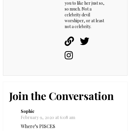
you to like her just so,
so much. Not a
celebrity devil
worshiper, or at least
not a celebrity.
Join the Conversation
Sophie
February 9, 2020 at 6:08 am
Where’s PISCES