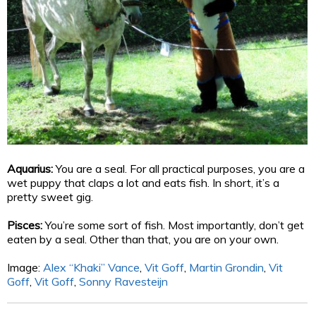
Aquarius:
You are a seal. For all practical purposes, you are a
wet puppy that claps a lot and eats fish. In short, it’s a
pretty sweet gig.
Pisces:
You’re some sort of fish. Most importantly, don’t get
eaten by a seal. Other than that, you are on your own.
Image:
Alex “Khaki” Vance
,
Vit Goff
,
Martin Grondin
,
Vit
Goff
,
Vit Goff
,
Sonny Ravesteijn