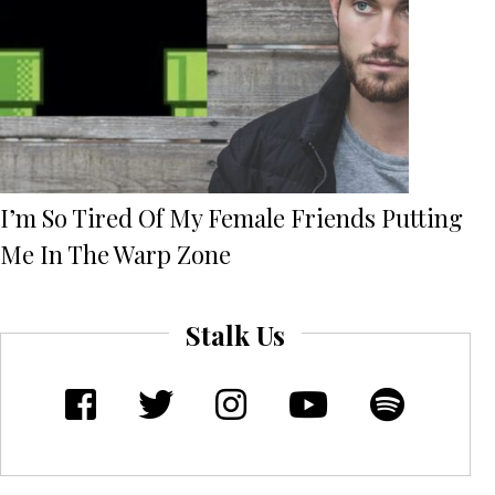
I’m So Tired Of My Female Friends Putting
Me In The Warp Zone
Stalk Us