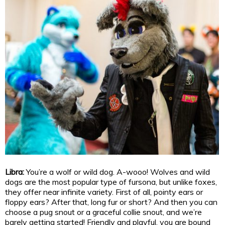
Libra:
You’re a wolf or wild dog. A-wooo! Wolves and wild
dogs are the most popular type of fursona, but unlike foxes,
they offer near infinite variety. First of all, pointy ears or
floppy ears? After that, long fur or short? And then you can
choose a pug snout or a graceful collie snout, and we’re
barely getting started! Friendly and playful, you are bound