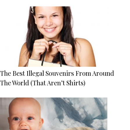
The Best Illegal Souvenirs From Around
The World (That Aren’t Shirts)