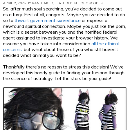
APRIL 2, 2025 BY
RANI BAKER
, FEATURED IN
HOROSCOPES
So, after much soul searching, you’ve decided to come out
as a furry. First of all, congrats. Maybe you’ve decided to do
so to
thwart government surveillance
or express a
newfound spiritual connection. Maybe you just like the porn,
which is a secret between you and the horrified federal
agent assigned to investigate your browser history. We
assume you have taken into consideration
all the ethical
concerns
, but what about those of you who still haven’t
decided what animal you want to be?
Thankfully there’s no reason to stress this decision! We’ve
developed this handy guide to finding your fursona through
the science of astrology. Let the stars be your guide!