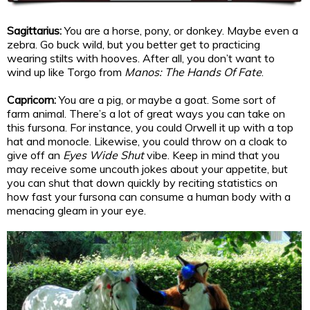
Sagittarius:
You are a horse, pony, or donkey. Maybe even a
zebra. Go buck wild, but you better get to practicing
wearing stilts with hooves. After all, you don’t want to
wind up like Torgo from
Manos: The Hands Of Fate
.
Capricorn:
You are a pig, or maybe a goat. Some sort of
farm animal. There’s a lot of great ways you can take on
this fursona. For instance, you could Orwell it up with a top
hat and monocle. Likewise, you could throw on a cloak to
give off an
Eyes Wide Shut
vibe. Keep in mind that you
may receive some uncouth jokes about your appetite, but
you can shut that down quickly by reciting statistics on
how fast your fursona can consume a human body with a
menacing gleam in your eye.