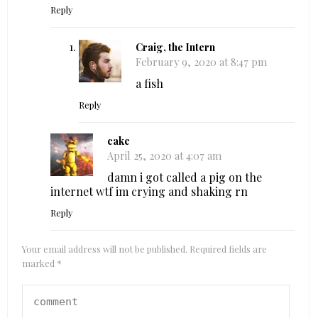
Reply
Craig, the Intern
February 9, 2020 at 8:47 pm
a fish
Reply
cake
April 25, 2020 at 4:07 am
damn i got called a pig on the
internet wtf im crying and shaking rn
Reply
Your email address will not be published.
Required fields are
marked
*