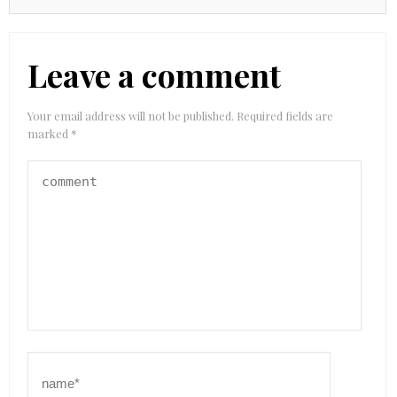
Leave a comment
Your email address will not be published.
Required fields are
marked
*