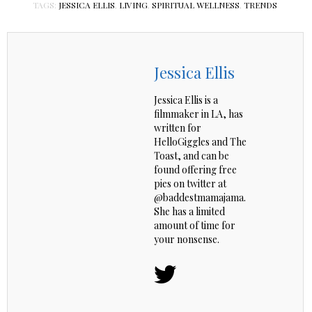
TAGS:
JESSICA ELLIS
,
LIVING
,
SPIRITUAL WELLNESS
,
TRENDS
Jessica Ellis
Jessica Ellis is a
filmmaker in LA, has
written for
HelloGiggles and The
Toast, and can be
found offering free
pies on twitter at
@baddestmamajama.
She has a limited
amount of time for
your nonsense.