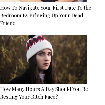
How To Navigate Your First Date To the
Bedroom By Bringing Up Your Dead
Friend
How Many Hours A Day Should You Be
Resting Your Bitch Face?