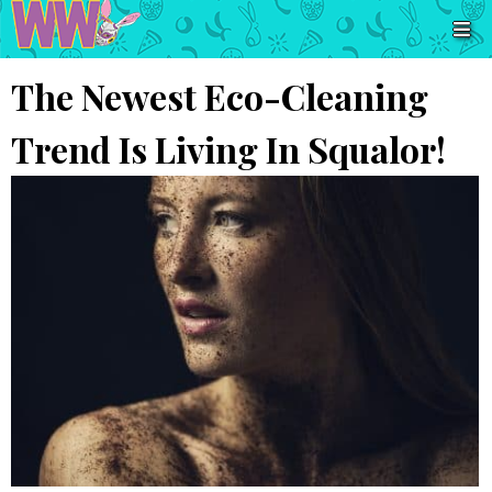
The Newest Eco-Cleaning
Trend Is Living In Squalor!