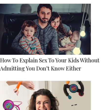
How To Explain Sex To Your Kids Without
Admitting You Don’t Know Either