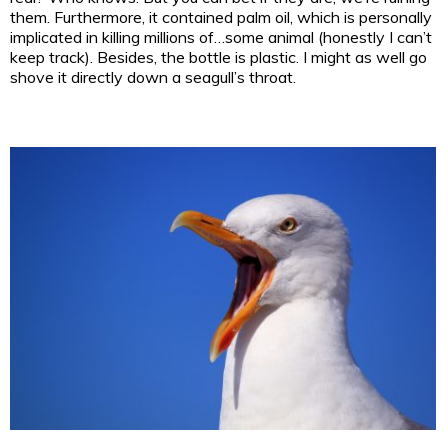
them. Furthermore, it contained palm oil, which is personally
implicated in killing millions of…some animal (honestly I can’t
keep track). Besides, the bottle is plastic. I might as well go
shove it directly down a seagull’s throat.