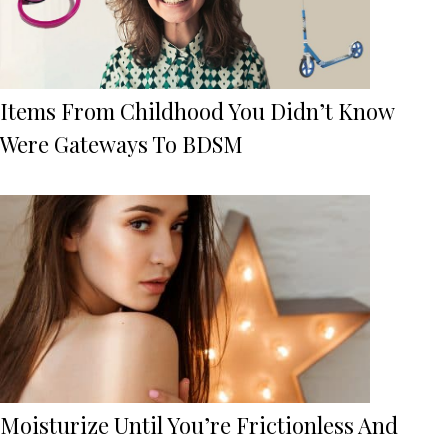
Items From Childhood You Didn’t Know
Were Gateways To BDSM
Moisturize Until You’re Frictionless And