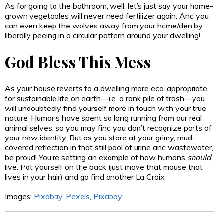
As for going to the bathroom, well, let’s just say your home-
grown vegetables will never need fertilizer again. And you
can even keep the wolves away from your home/den by
liberally peeing in a circular pattern around your dwelling!
God Bless This Mess
As your house reverts to a dwelling more eco-appropriate
for sustainable life on earth—i.e. a rank pile of trash—you
will undoubtedly find yourself more in touch with your true
nature. Humans have spent so long running from our real
animal selves, so you may find you don’t recognize parts of
your new identity. But as you stare at your grimy, mud-
covered reflection in that still pool of urine and wastewater,
be proud! You’re setting an example of how humans
should
live. Pat yourself on the back (just move that mouse that
lives in your hair) and go find another La Croix.
Images:
Pixabay
,
Pexels
,
Pixabay