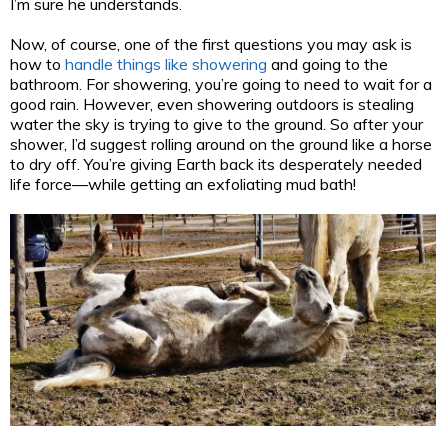
I’m sure he understands.
Now, of course, one of the first questions you may ask is
how to
handle things like showering
and going to the
bathroom. For showering, you’re going to need to wait for a
good rain. However, even showering outdoors is stealing
water the sky is trying to give to the ground. So after your
shower, I’d suggest rolling around on the ground like a horse
to dry off. You’re giving Earth back its desperately needed
life force—while getting an exfoliating mud bath!