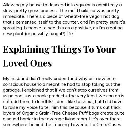
Allowing my house to descend into squalor is admittedly a
slow, pretty gross process. The mold build-up was pretty
immediate. There’s a piece of wheat-free vegan hot dog
that’s cemented itself to the counter, and I’m pretty sure it’s
sprouting. I choose to see this as a positive, as I’m creating
new plant (or possibly fungal?) life.
Explaining Things To Your
Loved Ones
My husband didn’t really understand why our new eco-
conscious household meant he had to stop taking out the
garbage. I explained that if we can’t stop ourselves from
using non-sustainable products, the very least we can do is
not add them to landfills! I don’t like to shout, but I did have
to raise my voice to tell him this, because it turns out thick
layers of Organic Grain-Free Cheese Puff bags create quite
a sound barrier in the average living room. He’s over there,
somewhere, behind the Leaning Tower of La Croix Cases.