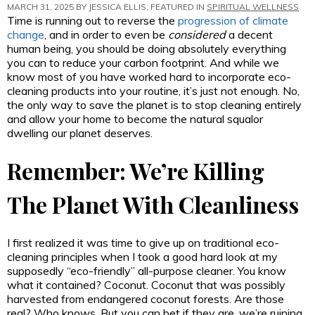
MARCH 31, 2025 BY
JESSICA ELLIS
, FEATURED IN
SPIRITUAL WELLNESS
Time is running out to reverse the
progression of climate
change
, and in order to even be
considered
a decent
human being, you should be doing absolutely everything
you can to reduce your carbon footprint. And while we
know most of you have worked hard to incorporate eco-
cleaning products into your routine, it’s just not enough. No,
the only way to save the planet is to stop cleaning entirely
and allow your home to become the natural squalor
dwelling our planet deserves.
Remember: We’re Killing
The Planet With Cleanliness
I first realized it was time to give up on traditional eco-
cleaning principles when I took a good hard look at my
supposedly “eco-friendly” all-purpose cleaner. You know
what it contained? Coconut. Coconut that was possibly
harvested from endangered coconut forests. Are those
real? Who knows. But you can bet if they are, we’re ruining