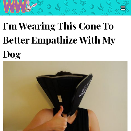
I’m Wearing This Cone To
Better Empathize With My
Dog