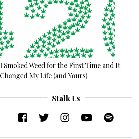
I Smoked Weed for the First Time and It
Changed My Life (and Yours)
Stalk Us