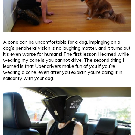
A cone can be uncomfortable for a dog. Impinging on a
dog’s peripheral vision is no laughing matter, and it turns out
it’s even worse for humans! The first lesson I learned while
wearing my cone is you cannot drive. The second thing I
learned is that Uber drivers make fun of you if you’re
wearing a cone, even after you explain you’re doing it in
solidarity with your dog.