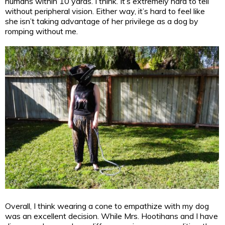
humans within 10 yards. I think. It’s extremely hard to tell
without peripheral vision. Either way, it’s hard to feel like
she isn’t taking advantage of her privilege as a dog by
romping without me.
Overall, I think wearing a cone to empathize with my dog
was an excellent decision. While Mrs. Hootihans and I have