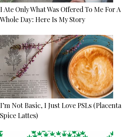
I Ate Only What Was Offered To Me For A
Whole Day: Here Is My Story
I’m Not Basic, I Just Love PSLs (Placenta
Spice Lattes)