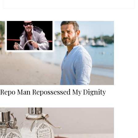
Repo Man Repossessed My Dignity