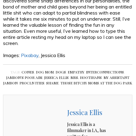
discovered some sharp differences in our personalities, the
bond of mother and child goes beyond her being an entitled
little shit who can adapt to partial blindness with ease
while it takes me six minutes to put on underwear. Still, I’ve
learned the valuable lesson of finding the fun in any
situation. Even more useful, I’ve learned how to type this
entire article resting my head on my laptop so I can see the
screen.
Images:
Pixabay
, Jessica Ellis
TAGS:
CONES
,
DOG MOM
,
DOGS
,
EMPATHY
,
INTERCONNECTIONS
,
JAMBON'S POOR AIM
,
JESSICA ELLIS
,
MRS. HOOTIHANS
,
MY ASSISTANT
JAMBON
,
PROCLIVITIES
,
SHAME
,
THOSE BITCHY MOMS AT THE DOG PARK
Jessica Ellis
Jessica Ellis is a
filmmaker in LA, has