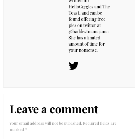
written for
HelloGiggles and The
Toast, and can be
found offering free
pies on twitter at
@baddestmamajama.
She has a limited
amount of time for
your nonsense.
Leave a comment
Your email address will not be published.
Required fields are
marked
*