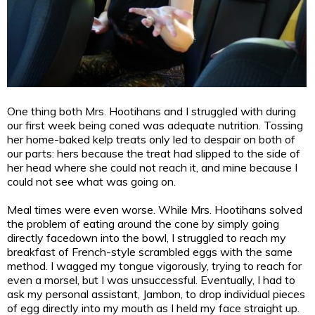
One thing both Mrs. Hootihans and I struggled with during
our first week being coned was adequate nutrition. Tossing
her home-baked kelp treats only led to despair on both of
our parts: hers because the treat had slipped to the side of
her head where she could not reach it, and mine because I
could not see what was going on.
Meal times were even worse. While Mrs. Hootihans solved
the problem of eating around the cone by simply going
directly facedown into the bowl, I struggled to reach my
breakfast of French-style scrambled eggs with the same
method. I wagged my tongue vigorously, trying to reach for
even a morsel, but I was unsuccessful. Eventually, I had to
ask my personal assistant, Jambon, to drop individual pieces
of egg directly into my mouth as I held my face straight up.