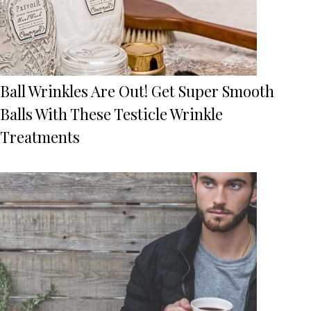
Ball Wrinkles Are Out! Get Super Smooth
Balls With These Testicle Wrinkle
Treatments