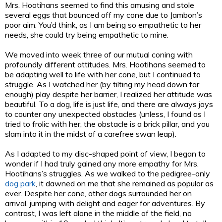
Mrs. Hootihans seemed to find this amusing and stole
several eggs that bounced off my cone due to Jambon’s
poor aim. You’d think, as I am being so empathetic to her
needs, she could try being empathetic to mine.
We moved into week three of our mutual coning with
profoundly different attitudes. Mrs. Hootihans seemed to
be adapting well to life with her cone, but I continued to
struggle. As I watched her (by tilting my head down far
enough) play despite her barrier, I realized her attitude was
beautiful. To a dog, life is just life, and there are always joys
to counter any unexpected obstacles (unless, I found as I
tried to frolic with her, the obstacle is a brick pillar, and you
slam into it in the midst of a carefree swan leap).
As I adapted to my disc-shaped point of view, I began to
wonder if I had truly gained any more empathy for Mrs.
Hootihans’s struggles. As we walked to the pedigree-only
dog park
, it dawned on me that she remained as popular as
ever. Despite her cone, other dogs surrounded her on
arrival, jumping with delight and eager for adventures. By
contrast, I was left alone in the middle of the field, no