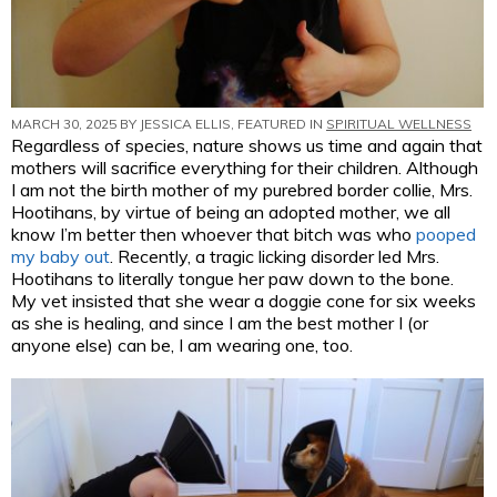
MARCH 30, 2025 BY
JESSICA ELLIS
, FEATURED IN
SPIRITUAL WELLNESS
Regardless of species, nature shows us time and again that
mothers will sacrifice everything for their children. Although
I am not the birth mother of my purebred border collie, Mrs.
Hootihans, by virtue of being an adopted mother, we all
know I’m better then whoever that bitch was who
pooped
my baby out
. Recently, a tragic licking disorder led Mrs.
Hootihans to literally tongue her paw down to the bone.
My vet insisted that she wear a doggie cone for six weeks
as she is healing, and since I am the best mother I (or
anyone else) can be, I am wearing one, too.