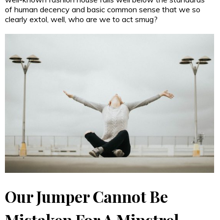
of human decency and basic common sense that we so
clearly extol, well, who are we to act smug?
Our Jumper Cannot Be
Mistaken For A Minstrel