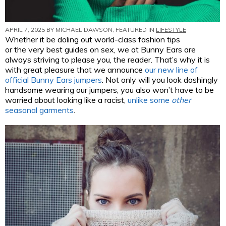
APRIL 7, 2025 BY
MICHAEL DAWSON
, FEATURED IN
LIFESTYLE
Whether it be doling out world-class fashion tips
or the very best guides on sex, we at Bunny Ears are
always striving to please you, the reader. That’s why it is
with great pleasure that we announce
our new line of
official Bunny Ears jumpers
. Not only will you look dashingly
handsome wearing our jumpers, you also won’t have to be
worried about looking like a racist,
unlike some
other
seasonal garments
.