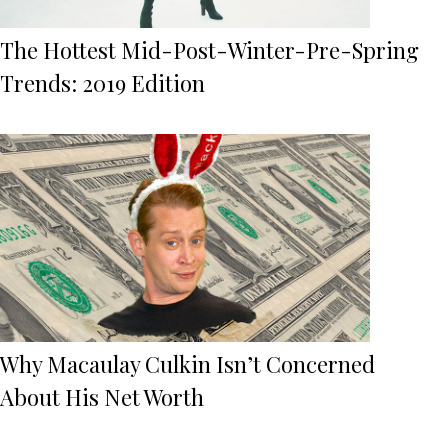
The Hottest Mid-Post-Winter-Pre-Spring
Trends: 2019 Edition
Why Macaulay Culkin Isn’t Concerned
About His Net Worth