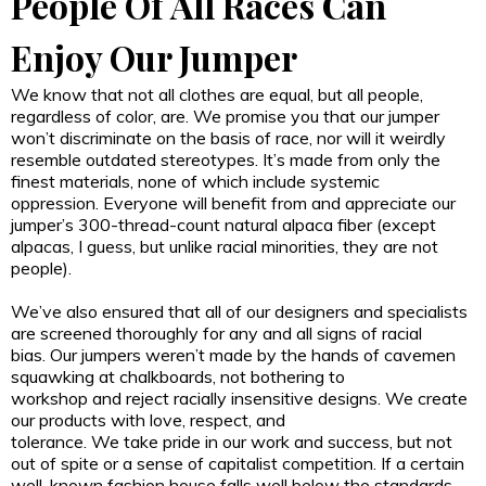
People Of All Races Can
Enjoy Our Jumper
We know that not all clothes are equal, but all people,
regardless of color, are. We promise you that our jumper
won’t discriminate on the basis of race, nor will it weirdly
resemble outdated stereotypes. It’s made from only the
finest materials, none of which include systemic
oppression. Everyone will benefit from and appreciate our
jumper’s 300-thread-count natural alpaca fiber (except
alpacas, I guess, but unlike racial minorities, they are not
people).
We’ve also ensured that all of our designers and specialists
are screened thoroughly for any and all signs of racial
bias. Our jumpers weren’t made by the hands of cavemen
squawking at chalkboards, not bothering to
workshop and reject racially insensitive designs. We create
our products with love, respect, and
tolerance. We take pride in our work and success, but not
out of spite or a sense of capitalist competition. If a certain
well-known fashion house falls well below the standards