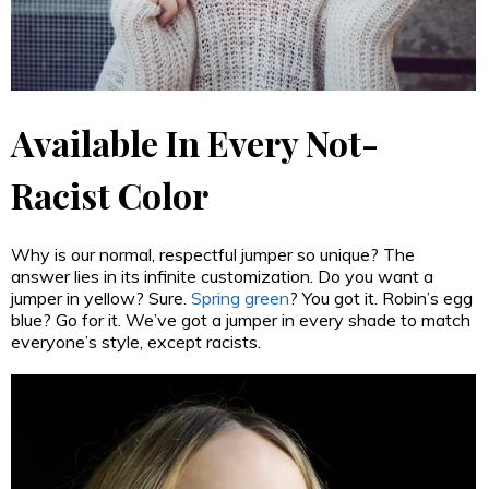
Available In Every Not-
Racist Color
Why is our normal, respectful jumper so unique? The
answer lies in its infinite customization. Do you want a
jumper in yellow? Sure.
Spring green
? You got it. Robin’s egg
blue? Go for it. We’ve got a jumper in every shade to match
everyone’s style, except racists.