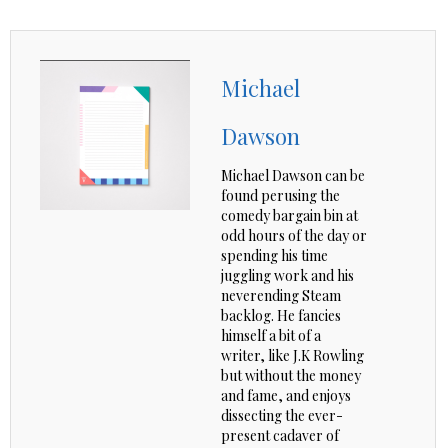
Michael
Dawson
Michael Dawson can be
found perusing the
comedy bargain bin at
odd hours of the day or
spending his time
juggling work and his
neverending Steam
backlog. He fancies
himself a bit of a
writer, like J.K Rowling
but without the money
and fame, and enjoys
dissecting the ever-
present cadaver of