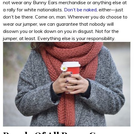
not wear any Bunny Ears merchandise or anything else at
a rally for white nationalists.
Don’t be naked
, either—just
don’t be there. Come on, man. Wherever you do choose to
wear our jumper, we can guarantee that nobody will
disown you or look down on you in disgust. Not for the
jumper, at least. Everything else is your responsibility.