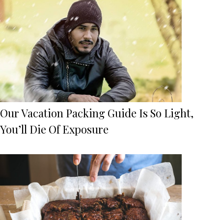
Our Vacation Packing Guide Is So Light,
You’ll Die Of Exposure