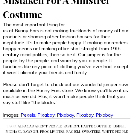
Costume
The most important thing for
us at Bunny Ears is not making truckloads of money off our
products or shaming other fashion houses for their
ineptitude. It’s to make people happy. If making our readers
happy means not making attire shot straight from 19th-
century racial politics, then so be it. Our jumper is for the
people, by the people, and worn by you, a people. It
functions like any piece of clothing you’ve ever had, except
it won’t alienate your friends and family.
Please don’t forget to check out our wonderful jumper now
available in the Bunny Ears store. We know you’ll love it as
much as we did. Plus, it won’t make people think that you
say stuff like “the blacks.”
Images:
Pexels
,
Pixabay
,
Pixabay
,
Pixabay
,
Pixabay
TAGS:
ALPACAS AREN'T PEOPLE
,
FASHION
,
HAUTE COUTURE
,
JUMPER
,
MICHAEL DAWSON
,
PROCLIVITIES
,
RACISM
,
SWEATERS
,
WHITE PEOPLE