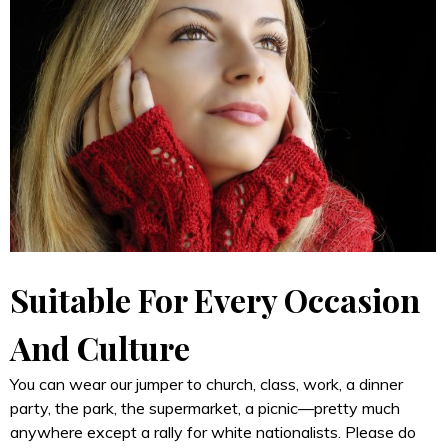
Suitable For Every Occasion
And Culture
You can wear our jumper to church, class, work, a dinner
party, the park, the supermarket, a picnic—pretty much
anywhere except a rally for white nationalists. Please do