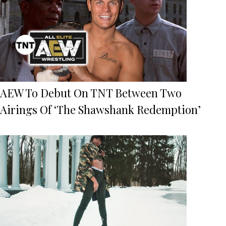
AEW To Debut On TNT Between Two
Airings Of ‘The Shawshank Redemption’