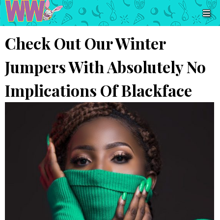
Check Out Our Winter
Jumpers With Absolutely No
Implications Of Blackface