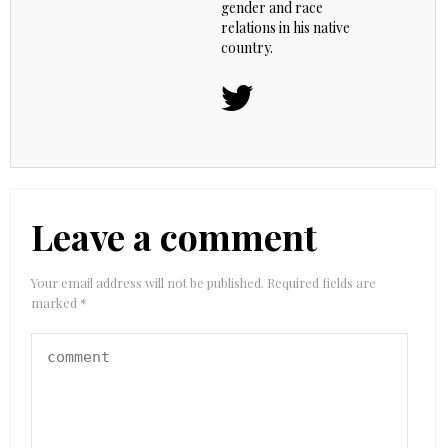
gender and race
relations in his native
country.
Leave a comment
Your email address will not be published.
Required fields are
marked
*