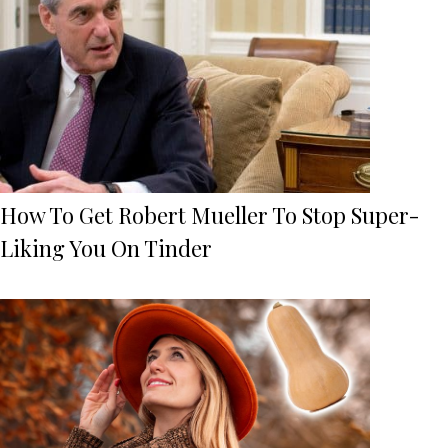
How To Get Robert Mueller To Stop Super-
Liking You On Tinder