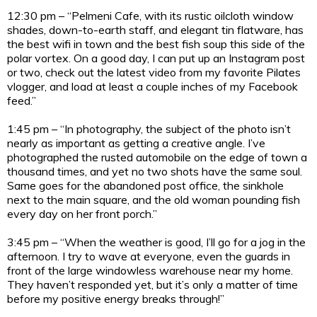
12:30 pm – “Pelmeni Cafe, with its rustic oilcloth window
shades, down-to-earth staff, and elegant tin flatware, has
the best wifi in town and the best fish soup this side of the
polar vortex. On a good day, I can put up an Instagram post
or two, check out the latest video from my favorite Pilates
vlogger, and load at least a couple inches of my Facebook
feed.”
1:45 pm – “In photography, the subject of the photo isn’t
nearly as important as getting a creative angle. I’ve
photographed the rusted automobile on the edge of town a
thousand times, and yet no two shots have the same soul.
Same goes for the abandoned post office, the sinkhole
next to the main square, and the old woman pounding fish
every day on her front porch.”
3:45 pm – “When the weather is good, I’ll go for a jog in the
afternoon. I try to wave at everyone, even the guards in
front of the large windowless warehouse near my home.
They haven’t responded yet, but it’s only a matter of time
before my positive energy breaks through!”