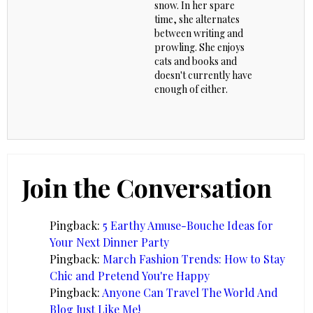
snow. In her spare
time, she alternates
between writing and
prowling. She enjoys
cats and books and
doesn't currently have
enough of either.
Join the Conversation
Pingback:
5 Earthy Amuse-Bouche Ideas for
Your Next Dinner Party
Pingback:
March Fashion Trends: How to Stay
Chic and Pretend You're Happy
Pingback:
Anyone Can Travel The World And
Blog Just Like Me!