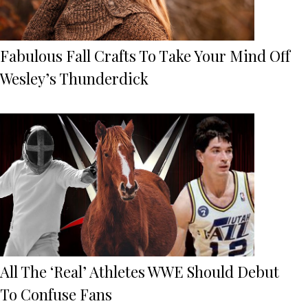
Fabulous Fall Crafts To Take Your Mind Off
Wesley’s Thunderdick
All The ‘Real’ Athletes WWE Should Debut
To Confuse Fans