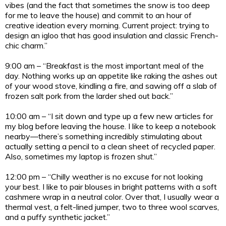
vibes (and the fact that sometimes the snow is too deep
for me to leave the house) and commit to an hour of
creative ideation every morning. Current project: trying to
design an igloo that has good insulation and classic French-
chic charm.”
9:00 am – “Breakfast is the most important meal of the
day. Nothing works up an appetite like raking the ashes out
of your wood stove, kindling a fire, and sawing off a slab of
frozen salt pork from the larder shed out back.”
10:00 am – “I sit down and type up a few new articles for
my blog before leaving the house. I like to keep a notebook
nearby—there’s something incredibly stimulating about
actually setting a pencil to a clean sheet of recycled paper.
Also, sometimes my laptop is frozen shut.”
12:00 pm – “Chilly weather is no excuse for not looking
your best. I like to pair blouses in bright patterns with a soft
cashmere wrap in a neutral color. Over that, I usually wear a
thermal vest, a felt-lined jumper, two to three wool scarves,
and a puffy synthetic jacket.”