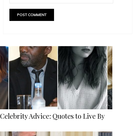
Celebrity Advice: Quotes to Live By