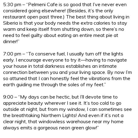
5:30 pm – “Pelmeni Cafe is so good that I’ve never even
considered going elsewhere! (Besides, it’s the only
restaurant open past three.) The best thing about living in
Siberia is that your body needs the extra calories to stay
warm and keep itself from shutting down, so there’s no
need to feel guilty about eating an entire meat pie at
dinner!”
7:00 pm – “To conserve fuel, I usually turn off the lights
early. I encourage everyone to try it—having to navigate
your house in total darkness establishes an intimate
connection between you and your living space. By now I’m
so attuned that I can honestly feel the vibrations from the
earth guiding me through the soles of my feet.”
9:00 – “My days can be hectic, but I’ll devote time to
appreciate beauty wherever I see it. It’s too cold to go
outside at night, but from my window, I can sometimes see
the breathtaking Northern Lights! And even if it’s not a
clear night, that windowless warehouse near my home
always emits a gorgeous neon green glow!”