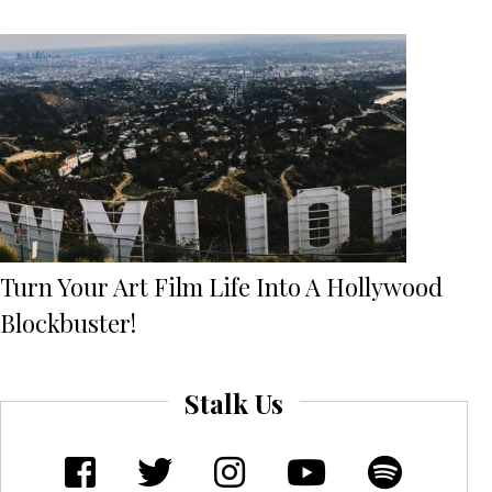
Turn Your Art Film Life Into A Hollywood
Blockbuster!
Stalk Us