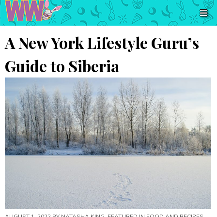
A New York Lifestyle Guru’s
Guide to Siberia
AUGUST 1, 2022 BY
NATASHA KING
, FEATURED IN
FOOD AND RECIPES