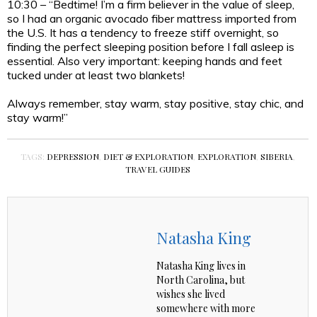
10:30 – “Bedtime! I’m a firm believer in the value of sleep,
so I had an organic avocado fiber mattress imported from
the U.S. It has a tendency to freeze stiff overnight, so
finding the perfect sleeping position before I fall asleep is
essential. Also very important: keeping hands and feet
tucked under at least two blankets!
Always remember, stay warm, stay positive, stay chic, and
stay warm!”
TAGS:
DEPRESSION
,
DIET & EXPLORATION
,
EXPLORATION
,
SIBERIA
,
TRAVEL GUIDES
Natasha King
Natasha King lives in
North Carolina, but
wishes she lived
somewhere with more