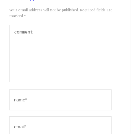
Your email address will not be published.
Required fields are
marked
*