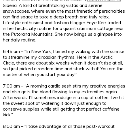
Siberia. A land of breathtaking vistas and serene
snowscapes, where even the most frenetic of personalities
can find space to take a deep breath and truly relax.
Lifestyle enthusiast and fashion blogger Faye Kerr traded
in her hectic city routine for a quaint aluminum cottage near
the Putorana Mountains. She now brings us a glimpse into
her daily routine.
6:45 am – “In New York, I timed my waking with the sunrise
to streamline my circadian rhythms. Here in the Arctic
Circle, there are about six weeks when it doesn’t rise at all,
so I just picked a random time and stuck with it! You are the
master of when you start your day!”
7:00 am – “A morning cardio sesh stirs my creative energies
and also gets the blood flowing to my extremities again.
Afterwards, I’ll sometimes indulge in a cup of coffee. I’ve hit
the sweet spot of watering it down just enough to
conserve supplies while still getting that perfect caffeine
kick.”
8:00 am – “I take advantage of all those post-workout