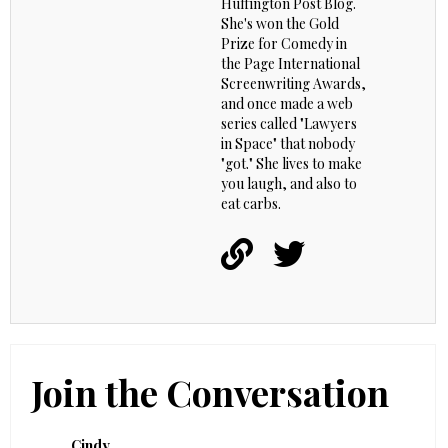
Huffington Post Blog.
She's won the Gold
Prize for Comedy in
the Page International
Screenwriting Awards,
and once made a web
series called "Lawyers
in Space" that nobody
"got." She lives to make
you laugh, and also to
eat carbs.
Join the Conversation
Cindy