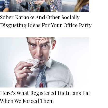
Sober Karaoke And Other Socially
Disgusting Ideas For Your Office Party
Here’s What Registered Dietitians Eat
When We Forced Them