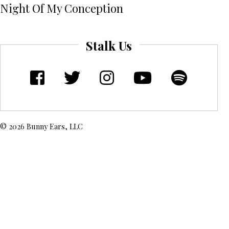
Night Of My Conception
Stalk Us
© 2026 Bunny Ears, LLC