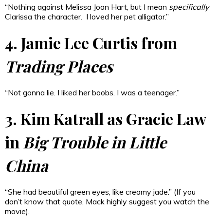
“Nothing against Melissa Joan Hart, but I mean
specifically
Clarissa the character. I loved her pet alligator.”
4. Jamie Lee Curtis from
Trading Places
“Not gonna lie. I liked her boobs. I was a teenager.”
3. Kim Katrall as Gracie Law
in
Big Trouble in Little
China
“She had beautiful green eyes, like creamy jade.” (If you
don’t know that quote, Mack highly suggest you watch the
movie).