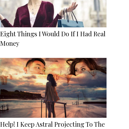
Eight Things I Would Do If I Had Real
Money
Help! I Keep Astral Projecting To The