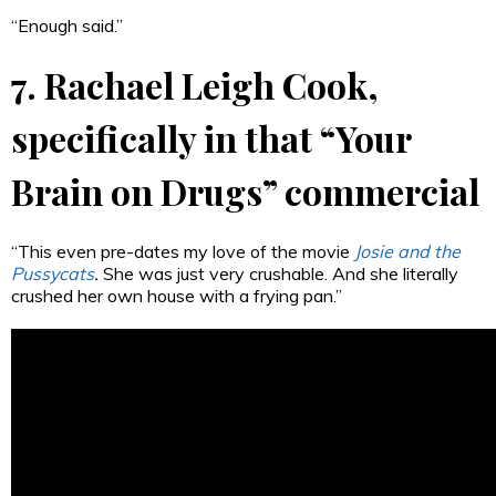
“Enough said.”
7. Rachael Leigh Cook,
specifically in that “Your
Brain on Drugs” commercial
“This even pre-dates my love of the movie
Josie and the
Pussycats
.
She was just very crushable. And she literally
crushed her own house with a frying pan.”