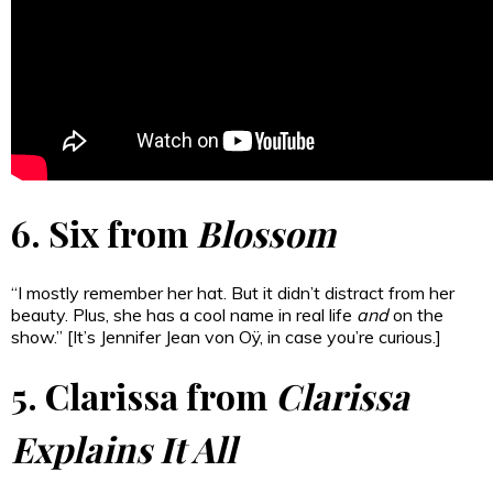
6. Six from
Blossom
“I mostly remember her hat. But it didn’t distract from her
beauty. Plus, she has a cool name in real life
and
on the
show.” [It’s Jennifer Jean von Oÿ, in case you’re curious.]
5. Clarissa from
Clarissa
Explains It All