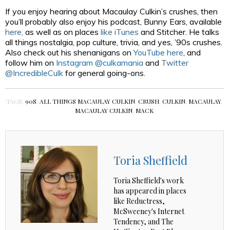
If you enjoy hearing about Macaulay Culkin’s crushes, then
you’ll probably also enjoy his podcast, Bunny Ears, available
here,
as well as on places
like iTunes
and Stitcher. He talks
all things nostalgia, pop culture, trivia, and yes, ’90s crushes.
Also check out his shenanigans on
YouTube here
, and
follow him on
Instagram @culkamania
and
Twitter
@IncredibleCulk
for general going-ons.
TAGS:
90S
,
ALL THINGS MACAULAY CULKIN
,
CRUSH
,
CULKIN
,
MACAULAY
,
MACAULAY CULKIN
,
MACK
Toria Sheffield
Toria Sheffield's work
has appeared in places
like Reductress,
McSweeney's Internet
Tendency, and The