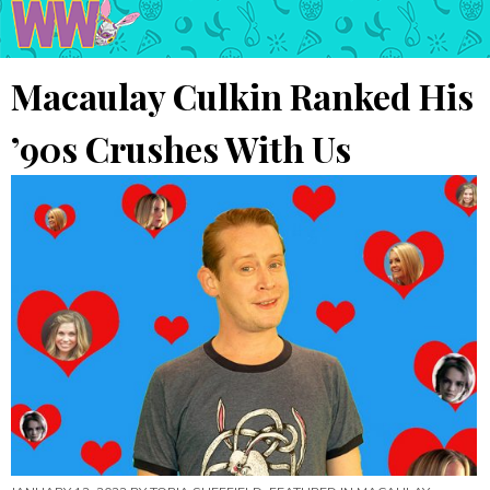
Macaulay Culkin Ranked His
’90s Crushes With Us