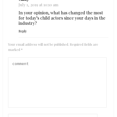
July 1, 2019 at 10:10 am
In your opinion, what has changed the most
for today’s child actors since your days in the
industry?
Reply
Your email address will not be published.
Required fields are
marked
*