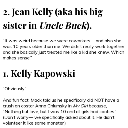
2. Jean Kelly (aka his big
sister in
Uncle Buck
).
“It was weird because we were coworkers … and also she
was 10 years older than me. We didn’t really work together
and she basically just treated me like a kid she knew. Which
makes sense.”
1. Kelly Kapowski
“Obviously.”
And fun fact: Mack told us he specifically did NOT have a
crush on costar Anna Chlumsky in
My Girl
because,
“Nothing but love, but I was 10 and all girls had cooties.”
(Don’t worry— we specifically asked about it. He didn’t
volunteer it like some monster.)