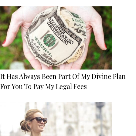
It Has Always Been Part Of My Divine Plan
For You To Pay My Legal Fees