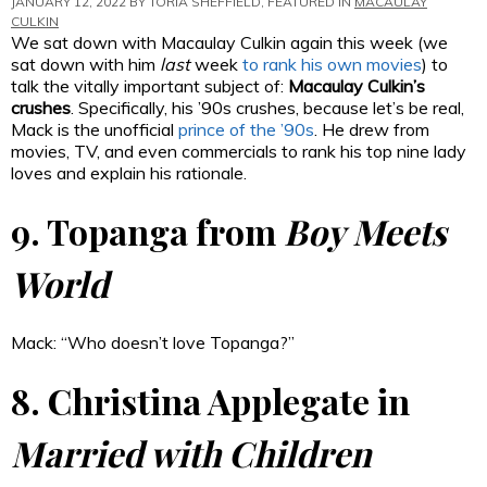
JANUARY 12, 2022 BY
TORIA SHEFFIELD
, FEATURED IN
MACAULAY
CULKIN
We sat down with Macaulay Culkin again this week (we
sat down with him
last
week
to rank his own movies
) to
talk the vitally important subject of:
Macaulay Culkin’s
crushes
. Specifically, his ’90s crushes, because let’s be real,
Mack is the unofficial
prince of the ’90s
. He drew from
movies, TV, and even commercials to rank his top nine lady
loves and explain his rationale.
9. Topanga from
Boy Meets
World
Mack: “Who doesn’t love Topanga?”
8. Christina Applegate in
Married with Children