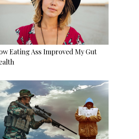
ow Eating Ass Improved My Gut
ealth