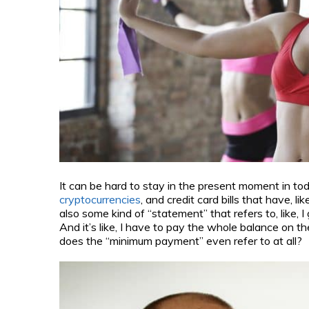
It can be hard to stay in the present moment in to
cryptocurrencies
, and credit card bills that have,
also some kind of “statement” that refers to, like,
And it’s like, I have to pay the whole balance on t
does the “minimum payment” even refer to at all?