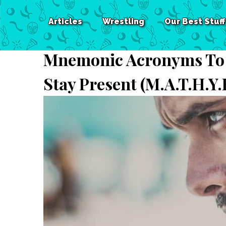
Articles
Wrestling
Our Best Stuff
Mnemonic Acronyms To 
Stay Present (M.A.T.H.Y.