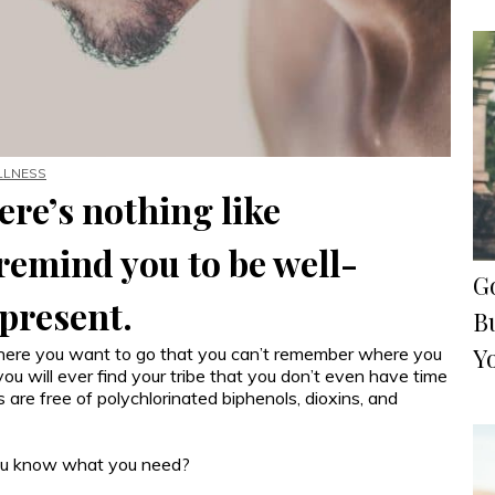
LLNESS
ere’s nothing like
emind you to be well-
G
 present.
Bu
Y
where you want to go that you can’t remember where you
u will ever find your tribe that you don’t even have time
re free of polychlorinated biphenols, dioxins, and
 You know what you need?