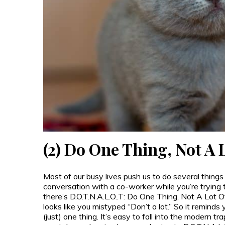
(2) Do One Thing, Not A
Most of our busy lives push us to do several things
conversation with a co-worker while you’re trying t
there’s D.O.T.N.A.L.O..T: Do One Thing, Not A Lot Of
looks like you mistyped “Don’t a lot.” So it reminds you
(just) one thing. It’s easy to fall into the modern tr