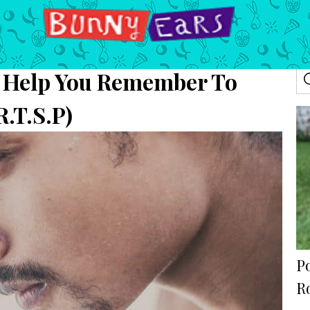
Help You Remember To
R.T.S.P)
P
R