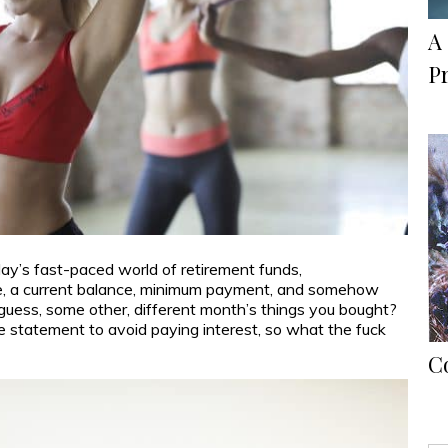
A 
P
day’s fast-paced world of retirement funds,
 like, a current balance, minimum payment, and somehow
 I guess, some other, different month’s things you bought?
he statement to avoid paying interest, so what the fuck
C