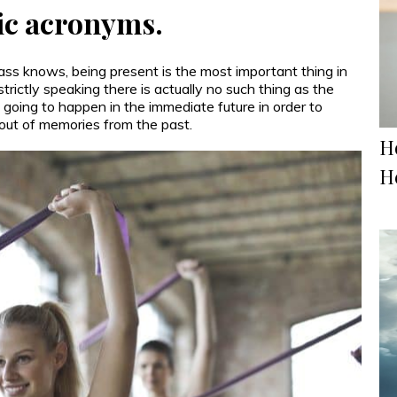
c acronyms.
ss knows, being present is the most important thing in
strictly speaking there is actually no such thing as the
s going to happen in the immediate future in order to
 out of memories from the past.
H
H