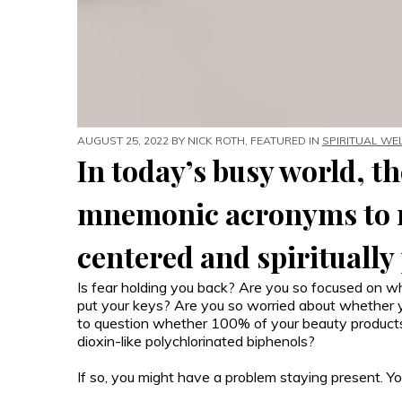
AUGUST 25, 2022 BY
NICK ROTH
, FEATURED IN
SPIRITUAL WE
In today’s busy world, th
mnemonic acronyms to r
centered and spiritually
Is fear holding you back? Are you so focused on 
put your keys? Are you so worried about whether yo
to question whether 100% of your beauty products a
dioxin-like polychlorinated biphenols?
If so, you might have a problem staying present.