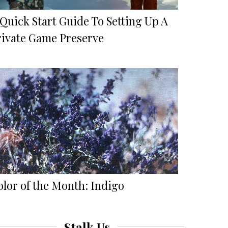
Quick Start Guide To Setting Up A
rivate Game Preserve
olor of the Month: Indigo
Stalk Us