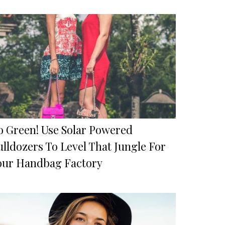
o Green! Use Solar Powered
lldozers To Level That Jungle For
our Handbag Factory