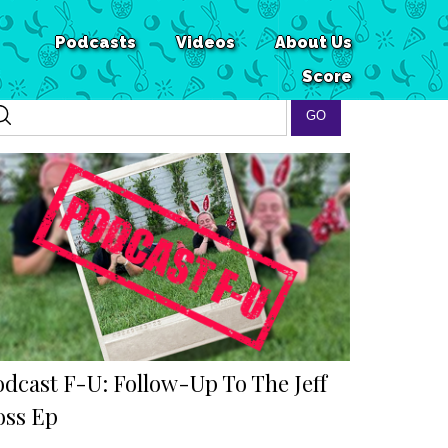
Podcasts
Videos
About Us
Score
odcast F-U: Follow-Up To The Jeff
oss Ep