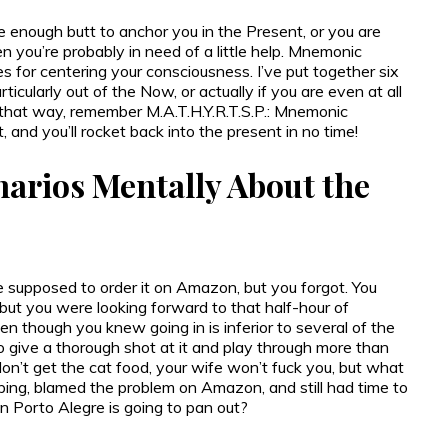
te enough butt to anchor you in the Present, or you are
en you’re probably in need of a little help. Mnemonic
s for centering your consciousness. I’ve put together six
icularly out of the Now, or actually if you are even at all
g that way, remember M.A.T.H.Y.R.T.S.P.: Mnemonic
d you’ll rocket back into the present in no time!
narios Mentally About the
ere supposed to order it on Amazon, but you forgot. You
but you were looking forward to that half-hour of
ven though you knew going in is inferior to several of the
to give a thorough shot at it and play through more than
 don’t get the cat food, your wife won’t fuck you, but what
ping, blamed the problem on Amazon, and still had time to
on Porto Alegre is going to pan out?