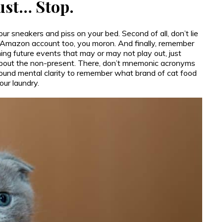
Just… Stop.
 your sneakers and piss on your bed. Second of all, don’t lie
e Amazon account too, you moron. And finally, remember
ning future events that may or may not play out, just
 about the non-present. There, don’t mnemonic acronyms
und mental clarity to remember what brand of cat food
our laundry.