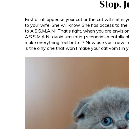
Stop. 
First of all, appease your cat or the cat will shit in
to your wife. She will know. She has access to th
to A.S.S.M.A.N.! That’s right, when you are envisio
A.S.S.M.A.N.: avoid simulating scenarios mentally
make everything feel better? Now use your new-fo
is the only one that won’t make your cat vomit in y