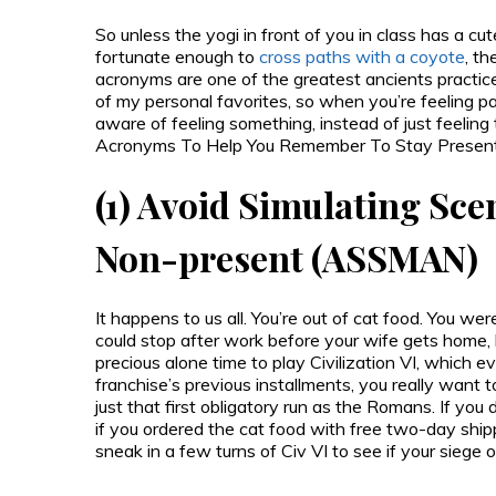
So unless the yogi in front of you in class has a cu
fortunate enough to
cross paths with a coyote
, th
acronyms are one of the greatest ancients practice
of my personal favorites, so when you’re feeling part
aware of feeling something, instead of just feelin
Acronyms To Help You Remember To Stay Present, an
(1) Avoid Simulating Sce
Non-present (ASSMAN)
It happens to us all. You’re out of cat food. You w
could stop after work before your wife gets home, 
precious alone time to play Civilization VI, which e
franchise’s previous installments, you really want 
just that first obligatory run as the Romans. If you
if you ordered the cat food with free two-day ship
sneak in a few turns of Civ VI to see if your siege 