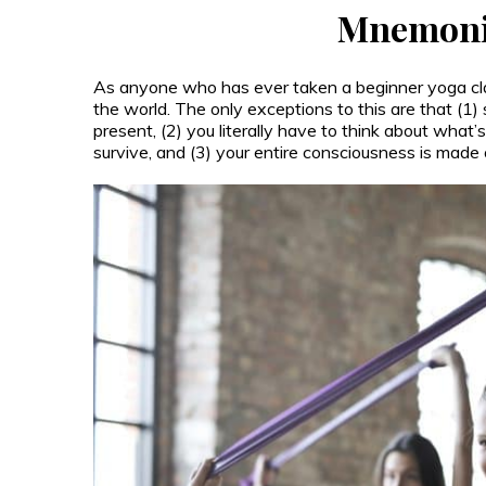
Mnemoni
As anyone who has ever taken a beginner yoga cla
the world. The only exceptions to this are that (1) 
present, (2) you literally have to think about what’
survive, and (3) your entire consciousness is made