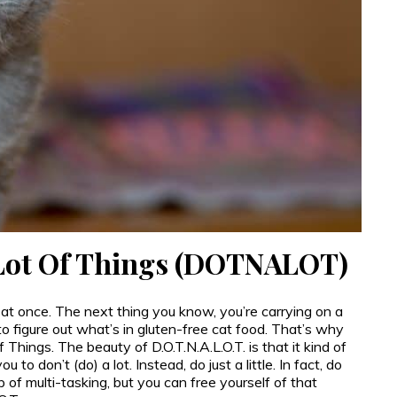
 Lot Of Things (DOTNALOT)
 at once. The next thing you know, you’re carrying on a
o figure out what’s in gluten-free cat food. That’s why
 Things. The beauty of D.O.T.N.A.L.O.T. is that it kind of
 to don’t (do) a lot. Instead, do just a little. In fact, do
ap of multi-tasking, but you can free yourself of that