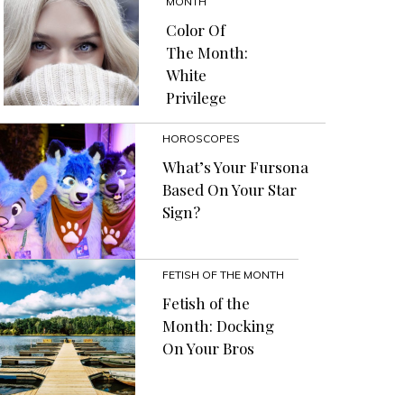
MONTH
Color Of
The Month:
White
Privilege
HOROSCOPES
What’s Your Fursona
Based On Your Star
Sign?
FETISH OF THE MONTH
Fetish of the
Month: Docking
On Your Bros