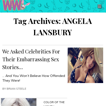
Tag Archives:
ANGELA
LANSBURY
We Asked Celebrities For
Their Embarrassing Sex
Stories…
… And You Won’t Believe How Offended
They Were!
BY
BRIAN STEELE
COLOR OF THE