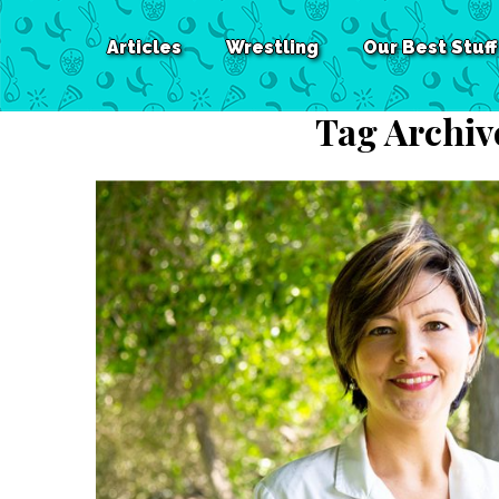
Articles
Wrestling
Our Best Stuff
Tag Archiv