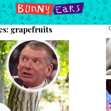
es:
grapefruits