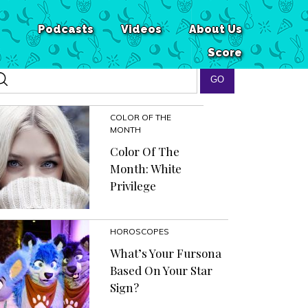
Podcasts
Videos
About Us
Score
COLOR OF THE
MONTH
Color Of The
Month: White
Privilege
HOROSCOPES
What’s Your Fursona
Based On Your Star
Sign?