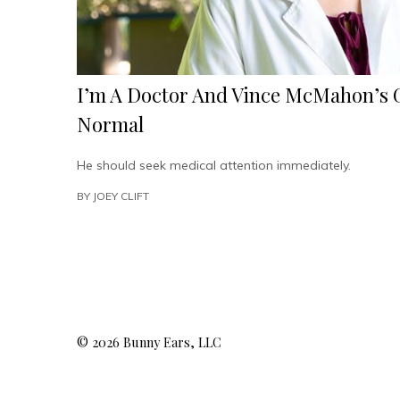
I’m A Doctor And Vince McMahon’s G
Normal
He should seek medical attention immediately.
BY
JOEY CLIFT
© 2026 Bunny Ears, LLC