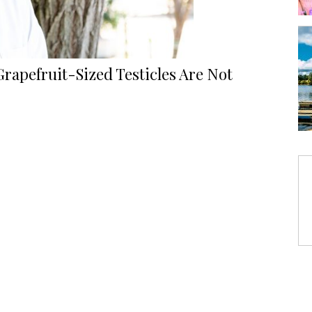
rapefruit-Sized Testicles Are Not