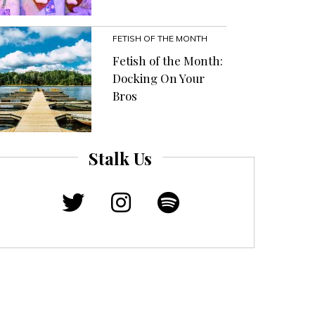
FETISH OF THE MONTH
Fetish of the Month:
Docking On Your
Bros
Stalk Us