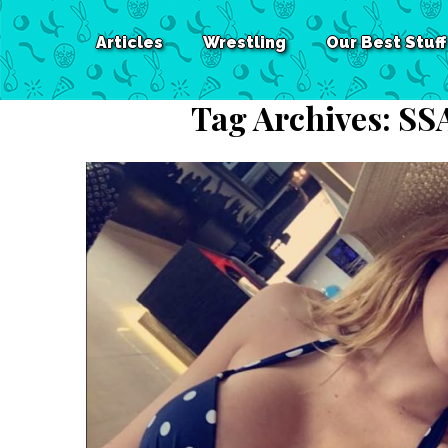
Articles
Wrestling
Our Best Stuff
Tag Archives:
SS