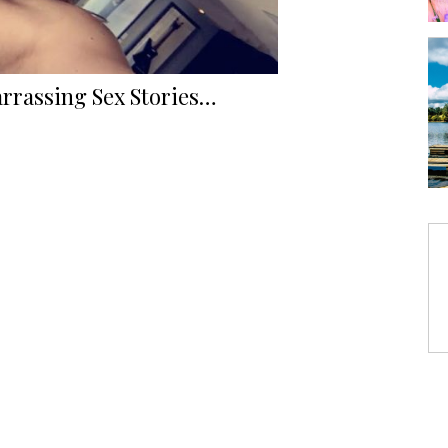
rrassing Sex Stories…