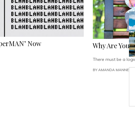
PaperMAN’ Now
Why Are Young
There must be a logic
BY
AMANDA MANNEN