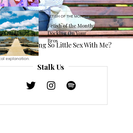
FETISH OF THE MONTH
Fetish of the Month:
Docking On Your
Bros
 People Having So Little Sex With Me?
al explanation.
Stalk Us