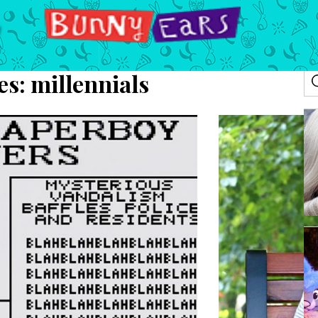
es:
millennials