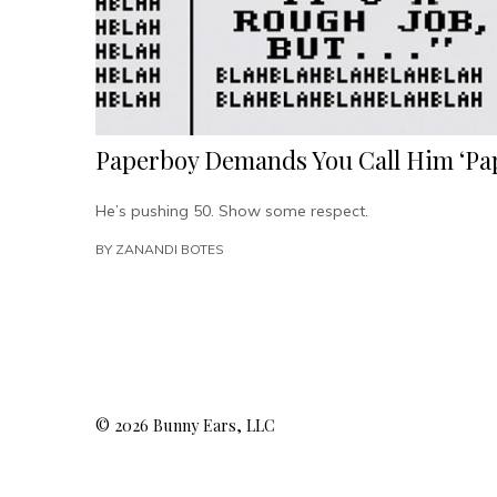
Paperboy Demands You Call Him ‘
He’s pushing 50. Show some respect.
BY
ZANANDI BOTES
© 2026 Bunny Ears, LLC