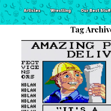
Articles
Wrestling
Our Best Stuff
Tag Archiv