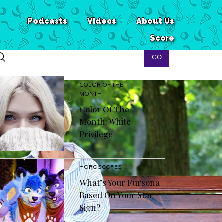
Podcasts
Videos
About Us
Score
COLOR OF THE
MONTH
Color Of The
Month: White
Privilege
HOROSCOPES
What’s Your Fursona
Based On Your Star
Sign?