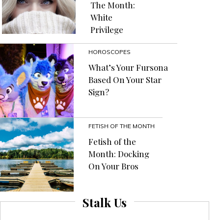
The Month:
White
Privilege
HOROSCOPES
What’s Your Fursona
Based On Your Star
Sign?
FETISH OF THE MONTH
Fetish of the
Month: Docking
On Your Bros
Stalk Us