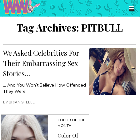
Tag Archives:
PITBULL
We Asked Celebrities For
Their Embarrassing Sex
Stories…
… And You Won’t Believe How Offended
They Were!
BY
BRIAN STEELE
COLOR OF THE
MONTH
Color Of