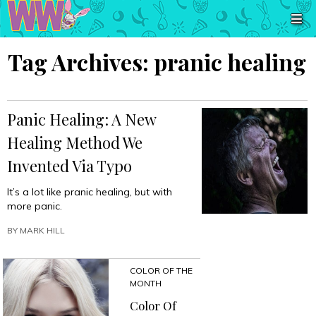
Tag Archives:
pranic healing
Panic Healing: A New
Healing Method We
Invented Via Typo
It’s a lot like pranic healing, but with
more panic.
BY
MARK HILL
COLOR OF THE
MONTH
Color Of