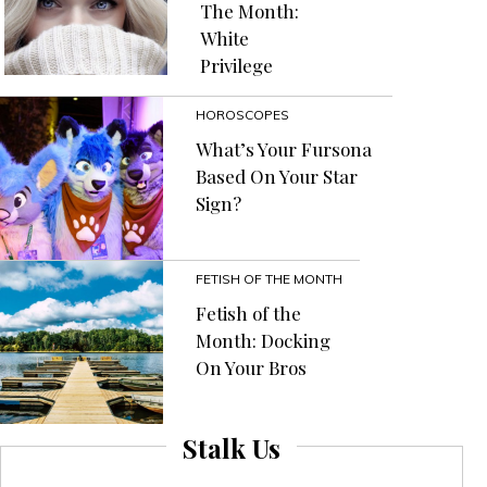
The Month:
White
Privilege
HOROSCOPES
What’s Your Fursona
Based On Your Star
Sign?
FETISH OF THE MONTH
Fetish of the
Month: Docking
On Your Bros
Stalk Us