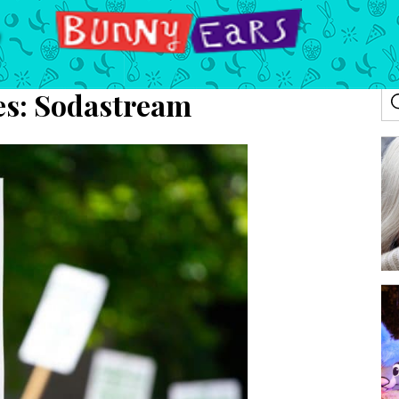
es:
Sodastream