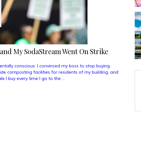
 and My SodaStream Went On Strike
tally conscious. I convinced my boss to stop buying
vide composting facilities for residents of my building, and
e I buy every time I go to the …