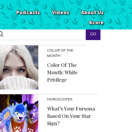
Podcasts
Videos
About Us
Score
COLOR OF THE
MONTH
Color Of The
Month: White
Privilege
HOROSCOPES
What’s Your Fursona
Based On Your Star
Sign?