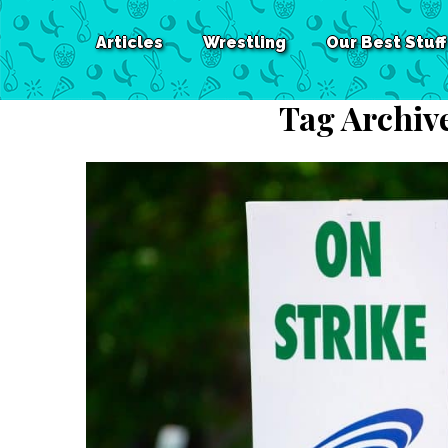
Articles
Wrestling
Our Best Stuff
Tag Archiv