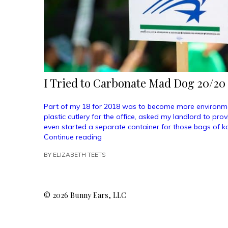
I Tried to Carbonate Mad Dog 20/20
Part of my 18 for 2018 was to become more environmen
plastic cutlery for the office, asked my landlord to pro
even started a separate container for those bags of kal
“I
Continue reading
Tried
BY
ELIZABETH TEETS
to
Carbonate
Mad
Dog
© 2026 Bunny Ears, LLC
20/20
and
My