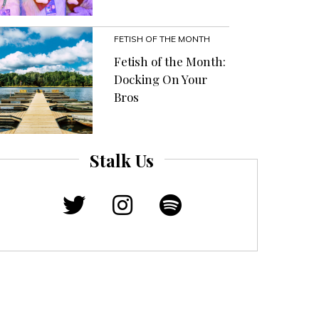
FETISH OF THE MONTH
Fetish of the Month:
Docking On Your
Bros
Stalk Us