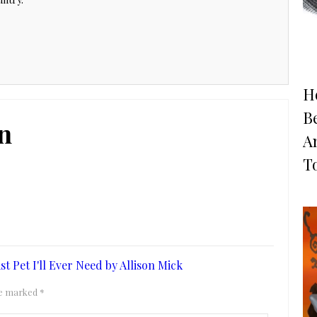
H
B
n
A
T
 Pet I'll Ever Need by Allison Mick
are marked
*