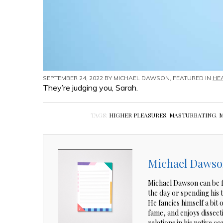
SEPTEMBER 24, 2022 BY
MICHAEL DAWSON
, FEATURED IN
HE
They’re judging you, Sarah.
TAGS:
HIGHER PLEASURES
,
MASTURBATING
,
M
Michael Daws
Michael Dawson can be f
the day or spending his
He fancies himself a bit 
fame, and enjoys dissec
relations in his native co