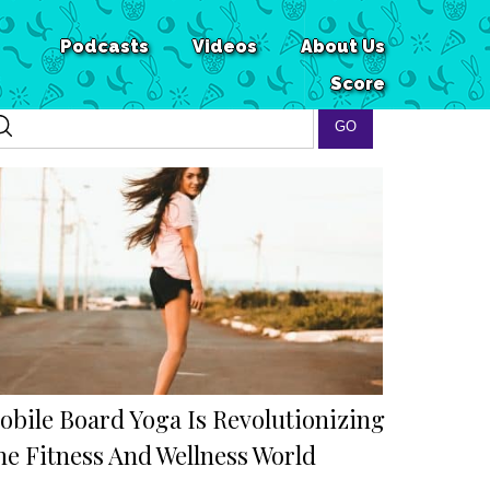
Podcasts
Videos
About Us
Score
obile Board Yoga Is Revolutionizing
he Fitness And Wellness World