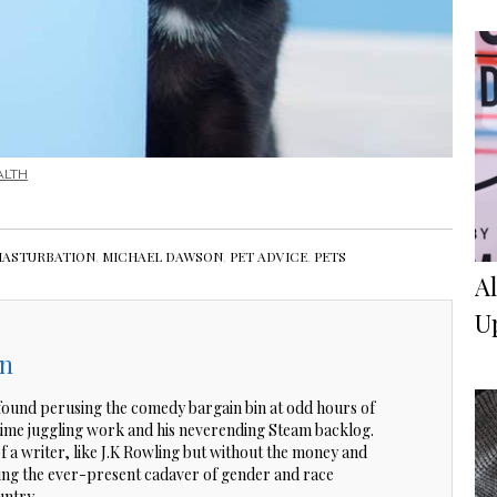
ALTH
ASTURBATION
,
MICHAEL DAWSON
,
PET ADVICE
,
PETS
A
U
on
ound perusing the comedy bargain bin at odd hours of
 time juggling work and his neverending Steam backlog.
of a writer, like J.K Rowling but without the money and
ting the ever-present cadaver of gender and race
untry.