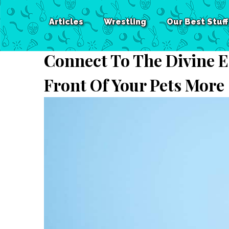
Articles
Wrestling
Our Best Stuff
Connect To The Divine E
Front Of Your Pets More