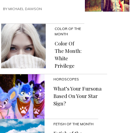
BY
MICHAEL DAWSON
COLOR OF THE
MONTH
Color Of
The Month:
White
Privilege
HOROSCOPES
What’s Your Fursona
Based On Your Star
Sign?
FETISH OF THE MONTH