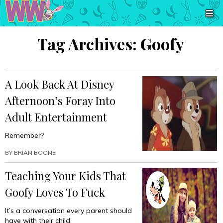
Tag Archives:
Goofy
A Look Back At Disney
Afternoon’s Foray Into
Adult Entertainment
Remember?
BY
BRIAN BOONE
Teaching Your Kids That
Goofy Loves To Fuck
It’s a conversation every parent should
have with their child.