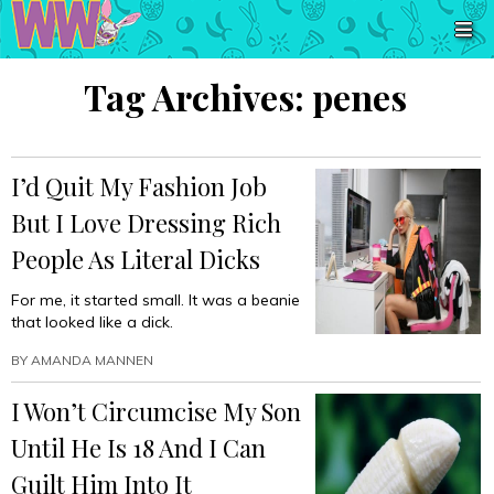
Tag Archives:
penes
I’d Quit My Fashion Job
But I Love Dressing Rich
People As Literal Dicks
For me, it started small. It was a beanie
that looked like a dick.
BY
AMANDA MANNEN
I Won’t Circumcise My Son
Until He Is 18 And I Can
Guilt Him Into It