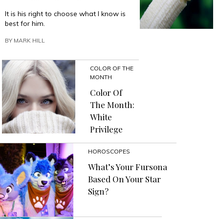
It is his right to choose what I know is
best for him.
BY
MARK HILL
COLOR OF THE
MONTH
Color Of
The Month:
White
Privilege
HOROSCOPES
What’s Your Fursona
Based On Your Star
Sign?