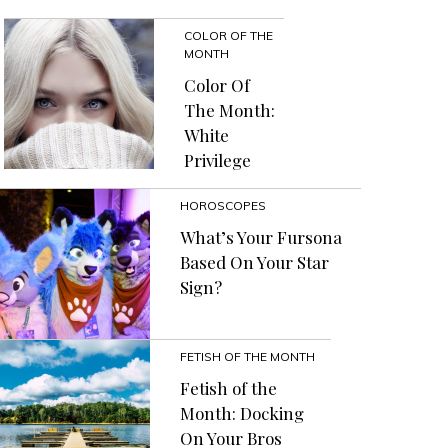
COLOR OF THE
MONTH
Color Of
The Month:
White
Privilege
HOROSCOPES
What’s Your Fursona
Based On Your Star
Sign?
FETISH OF THE MONTH
Fetish of the
Month: Docking
On Your Bros