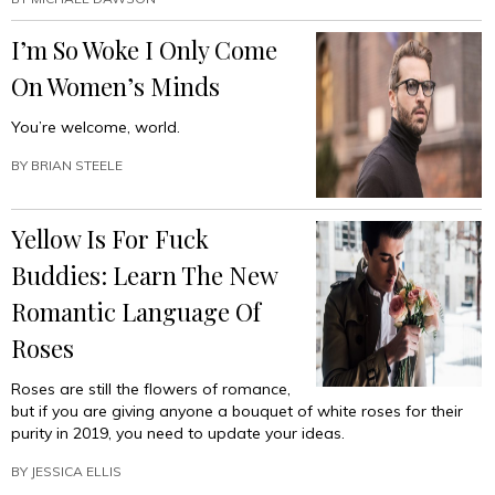
To
Make
I’m So Woke I Only Come
Your
Social
On Women’s Minds
Circle
Look
You’re welcome, world.
More
Ethnically
BY
BRIAN STEELE
Diverse”
Yellow Is For Fuck
Buddies: Learn The New
Romantic Language Of
Roses
Roses are still the flowers of romance,
but if you are giving anyone a bouquet of white roses for their
purity in 2019, you need to update your ideas.
BY
JESSICA ELLIS