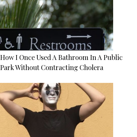
How I Once Used A Bathroom In A Public
Park Without Contracting Cholera