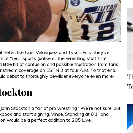
etes like Cain Velasquez and Tyson Fury, they’ve
of “real” sports (unlike all the wrestling stuff that
ittle bit of confusion and possible frustration from fans
mainstream coverage on ESPN 3 at four A.M. To that end,
T
uld debut to thoroughly bewilder everyone even more!
T
Stockton
John Stockton a fan of pro wrestling? We’re not sure, but
book and start signing, Vince. Standing at 6’1” and
on would be a perfect addition to 205 Live.