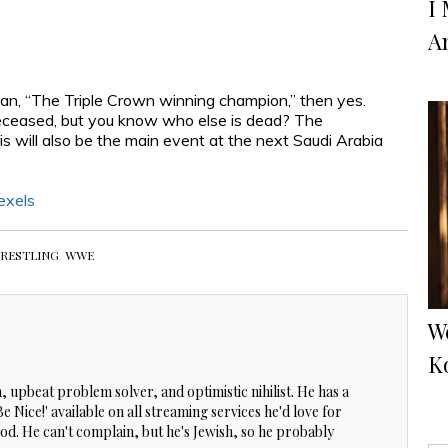
I
A
ean, “The Triple Crown winning champion,” then yes.
deceased, but you know who else is dead? The
his will also be the main event at the next Saudi Arabia
exels
RESTLING
,
WWE
W
K
, upbeat problem solver, and optimistic nihilist. He has a
 Nice!' available on all streaming services he'd love for
 good. He can't complain, but he's Jewish, so he probably