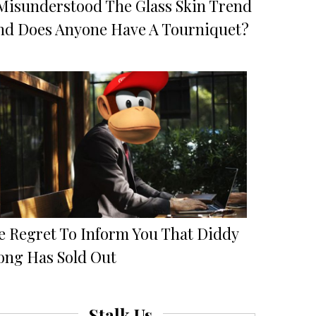
 Misunderstood The Glass Skin Trend
nd Does Anyone Have A Tourniquet?
e Regret To Inform You That Diddy
ong Has Sold Out
Stalk Us