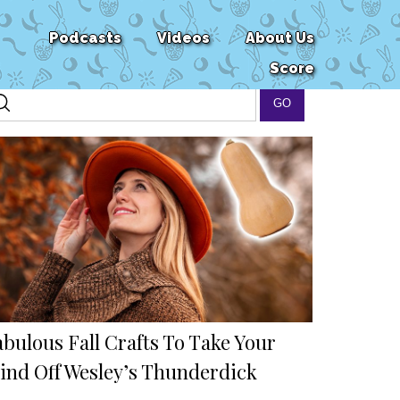
Podcasts
Videos
About Us
Score
bulous Fall Crafts To Take Your
ind Off Wesley’s Thunderdick