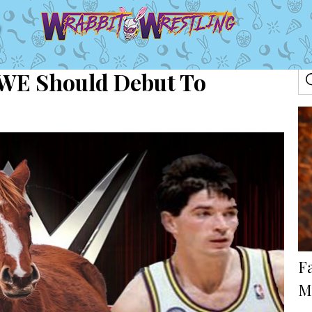
 WWE Should Debut To
Fa
M