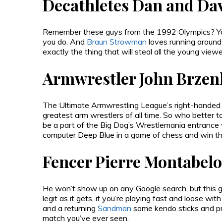
Decathletes Dan and Da
Remember these guys from the 1992 Olympics? You
you do. And
Braun Strowman
loves running around
exactly the thing that will steal all the young vi
Armwrestler John Brzen
The Ultimate Armwrestling League’s right-handed
greatest arm wrestlers of all time. So who better 
be a part of the Big Dog’s Wrestlemania entrance
computer Deep Blue in a game of chess and win 
Fencer Pierre Montabelo
He won’t show up on any Google search, but this g
legit as it gets, if you’re playing fast and loose wit
and a returning
Sandman
some kendo sticks and pr
match you’ve ever seen.