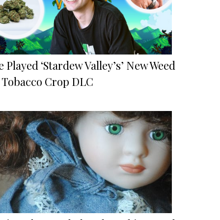
e Played ‘Stardew Valley’s’ New Weed
 Tobacco Crop DLC