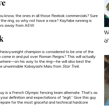
ve
 know, the ones in all those Reebok commercials? Sure
 the ring, so why not have a race? Kayfabe running is
ewers away from AEW.
W
k
&
 heavyweight champion is considered to be one of the
to come in and put over Roman Reigns? This will actually
 where—on his way to the ring—he will also best the
the unwinnable Kobayashi Maru from
Star Trek
.
uy is a French Olympic fencing team alternate. That’s as
h your definition and expectations of “legit.” Give this guy
epare for the most graceful and technical hardcore