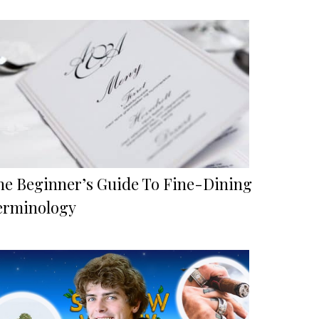
he Beginner’s Guide To Fine-Dining
erminology