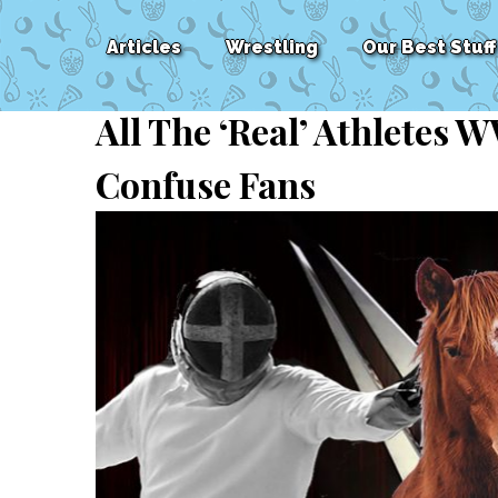
Articles
Wrestling
Our Best Stuff
All The ‘Real’ Athletes
Confuse Fans