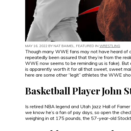
MAY 16, 2022 BY
NAT BAIMEL
, FEATURED IN
WRESTLING
Though many WWE fans may not have heard of athl
repeatedly been assured that they’re from the realm 
WWE now seems to be reminding us is fake). But a l
is apparently worth it for all that sweet, sweet 
here are some other “legit” athletes the WWE sho
Basketball Player John 
Is retired NBA legend and Utah Jazz Hall of Famer 
we know he’s a fan of pay days, so open the check
weighing in at 175 pounds, the 57-year-old Stockt