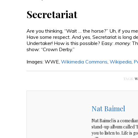
Secretariat
Are you thinking, “Wait … the horse?” Uh, if you m
Have some respect. And yes, Secretariat is long 
Undertaker! How is this possible? Easy:
money
. T
show: “Crown Derby.”
Images: WWE,
Wikimedia Commons
,
Wikipedia
,
P
TAGS:
W
Nat Baimel
Nat Baimel is a comedian
stand-up album called 'Be
you to listen to. Life is