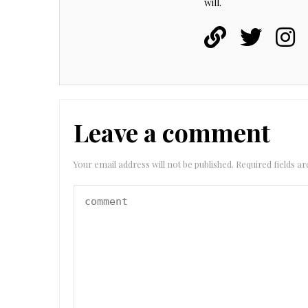
will.
Leave a comment
Your email address will not be published.
Required fields 