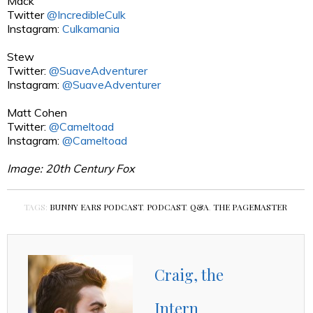
Mack
Twitter
@IncredibleCulk
Instagram:
Culkamania
Stew
Twitter:
@SuaveAdventurer
Instagram:
@SuaveAdventurer
Matt Cohen
Twitter:
@Cameltoad
Instagram:
@Cameltoad
Image: 20th Century Fox
TAGS:
BUNNY EARS PODCAST
,
PODCAST
,
Q&A
,
THE PAGEMASTER
Craig, the
Intern