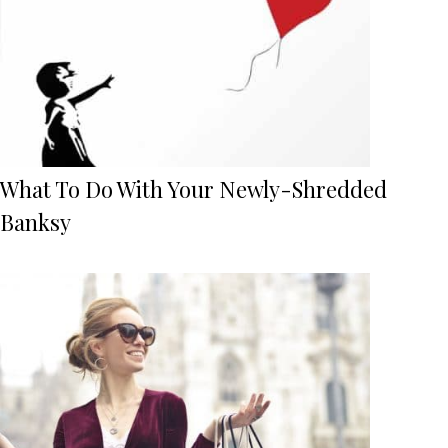
What To Do With Your Newly-Shredded
Banksy