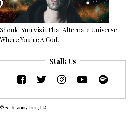
Should You Visit That Alternate Universe
Where You’re A God?
Stalk Us
© 2026 Bunny Ears, LLC