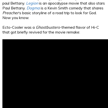
paul Bettany.
Legion
is an apocalypse movie that also stars
Paul Bettany.
Dogma
is a Kevin Smith comedy that shares
Preacher
‘s basic storyline of a road trip to look for God.
Now you know.
Ecto-Cooler was a
Ghostbusters
-themed flavor of Hi-C
that got briefly revived for the movie remake: