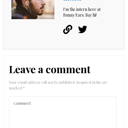
I'm the intern here at
Bunny Ears. Say hi!
Leave a comment
Your email address will not be published.
Required fields are
marked
*