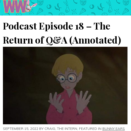
Podcast Episode 18 – The
Return of Q&A (Annotated)
SEPTEMBER 15, 2022 BY
CRAIG, THE INTERN
, FEATURED IN
BUNNY EARS