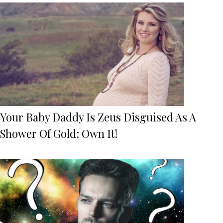
Your Baby Daddy Is Zeus Disguised As A
Shower Of Gold: Own It!