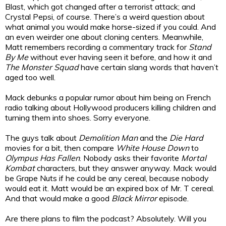
Blast, which got changed after a terrorist attack; and
Crystal Pepsi, of course. There’s a weird question about
what animal you would make horse-sized if you could. And
an even weirder one about cloning centers. Meanwhile,
Matt remembers recording a commentary track for
Stand
By Me
without ever having seen it before, and how it and
The Monster Squad
have certain slang words that haven’t
aged too well.
Mack debunks a popular rumor about him being on French
radio talking about Hollywood producers killing children and
turning them into shoes. Sorry everyone.
The guys talk about
Demolition Man
and the
Die Hard
movies for a bit, then compare
White House Down
to
Olympus Has Fallen
. Nobody asks their favorite
Mortal
Kombat
characters, but they answer anyway. Mack would
be Grape Nuts if he could be any cereal, because nobody
would eat it. Matt would be an expired box of Mr. T cereal.
And that would make a good
Black Mirror
episode.
Are there plans to film the podcast? Absolutely. Will you