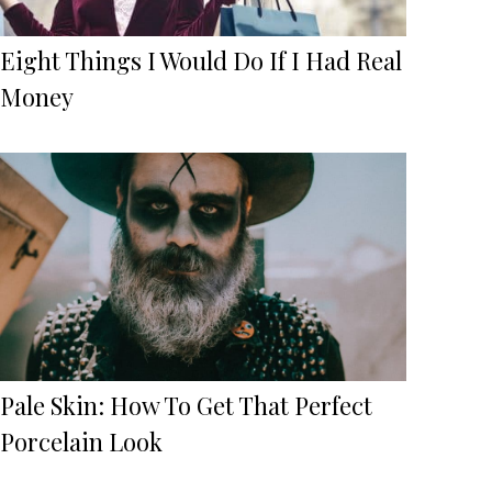
Eight Things I Would Do If I Had Real
Money
Pale Skin: How To Get That Perfect
Porcelain Look