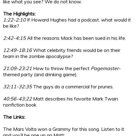
like what you see? We do not know.
The Highlights:
1:22-2:10
If Howard Hughes had a podcast, what would it
be like?
2:42-4:15
All the reasons Mack has been sued in his life.
12:49-18:16
What celebrity friends would be on their
team in the zombie apocalypse?
21:09-23:21
How to throw the perfect
Pagemaster
-
themed party (and drinking game).
32:11-32:35
The guys do a commercial for prunes.
40:56-43:22
Matt describes his favorite Mark Twain
nonfiction book
The Links:
The Mars Volta won a Grammy for this song. Listen to it
and you’ll be one up on Matt: