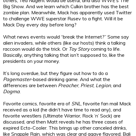
others, Ted Nugent would be useful, and also WWE’s The
Big Show. And we learn which Culkin brother has the best
zombie plan. Meanwhile, Mack has apparently used Twitter
to challenge WWE superstar Rusev to a fight. Will it be
Mack Day every day before long?
What news events would “break the Internet?” Some say
alien invaders, while others (like our hosts) think a talking
raccoon would do the trick. Or
Toy Story
coming to life.
Basically, anything talking that isn’t supposed to, like the
presidents on your money.
It’s long overdue, but they figure out how to do a
Pagemaster
-based drinking game. And what the
differences are between
Preacher
,
Priest
,
Legion
, and
Dogma
.
Favorite comics, favorite era of
SNL
, favorite fan mail Mack
received as a kid (he didn’t have time to read any), and
favorite wrestlers (Ultimate Warrior, Rock ‘n’ Sock) are
discussed, and then Matt reveals he has three cases of
expired Ecto-Cooler. This brings up other canceled drinks,
like Snapple Rain, which was clear and agave flavored; Bali