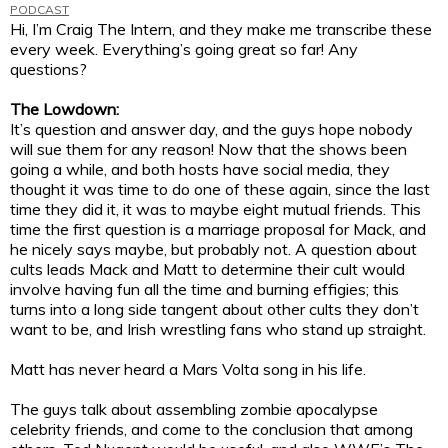
PODCAST
Hi, I’m Craig The Intern, and they make me transcribe these
every week. Everything’s going great so far! Any
questions?
The Lowdown:
It’s question and answer day, and the guys hope nobody
will sue them for any reason! Now that the shows been
going a while, and both hosts have social media, they
thought it was time to do one of these again, since the last
time they did it, it was to maybe eight mutual friends. This
time the first question is a marriage proposal for Mack, and
he nicely says maybe, but probably not. A question about
cults leads Mack and Matt to determine their cult would
involve having fun all the time and burning effigies; this
turns into a long side tangent about other cults they don’t
want to be, and Irish wrestling fans who stand up straight.
Matt has never heard a Mars Volta song in his life.
The guys talk about assembling zombie apocalypse
celebrity friends, and come to the conclusion that among