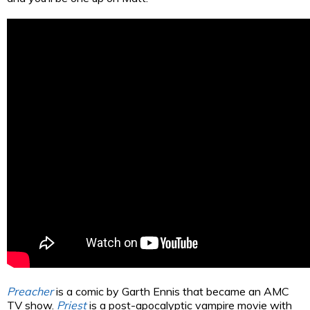
Preacher
is a comic by Garth Ennis that became an AMC
TV show.
Priest
is a post-apocalyptic vampire movie with