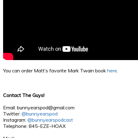
You can order Matt’s favorite Mark Twain book
here
.
Contact The Guys!
Email:
bunnyearspod@gmail.com
Twitter:
@bunnyearspod
Instagram:
@bunnyearspodcast
Telephone: 845-EZE-HOAX