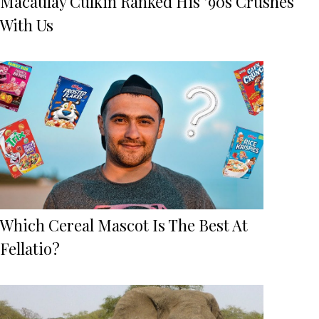
Macaulay Culkin Ranked His ’90s Crushes
With Us
Which Cereal Mascot Is The Best At
Fellatio?