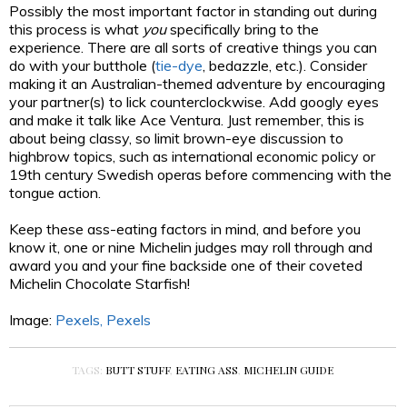
Possibly the most important factor in standing out during
this process is what
you
specifically bring to the
experience. There are all sorts of creative things you can
do with
your butthole (
tie-dye
, bedazzle, etc.).
Consider
making it an Australian-themed adventure by encouraging
your partner(s) to lick counterclockwise. Add googly eyes
and make it talk like Ace Ventura. Just remember, this is
about being classy, so limit brown-eye discussion to
highbrow topics, such as international economic policy or
19
th
century Swedish operas before commencing with the
tongue action.
Keep these ass-eating factors in mind, and before you
know it, one or nine Michelin judges may roll through and
award you and your fine backside one of their coveted
Michelin Chocolate Starfish!
Image:
Pexels,
Pexels
TAGS:
BUTT STUFF
,
EATING ASS
,
MICHELIN GUIDE