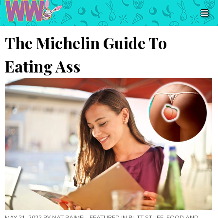
The Michelin Guide To
Eating Ass
MAY 21, 2022 BY
NAT BAIMEL
, FEATURED IN
BUTT STUFF
,
FOOD AND