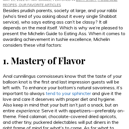
RECIPES
,
OUR FAVORITE ARTICLES
Besides prudish parents, society at large, and your rabbi
(who’s tired of you asking about it every single Shabbat
service), who says eating ass can’t be classy? It all
depends on the meal itself. Which is why we’re pleased to
present the Michelin Guide to Eating Ass.
When it comes to
awarding achievement in tushie excellence, Michelin
considers these vital factors:
1. Mastery of Flavor
Anal cunnilingus connoisseurs know that the taste of your
balloon knot is the first and last impression guests will be
left with. To enhance your bottom’s natural savoriness, it’s
important to always
tend to your sphincter
and give it the
love and care it deserves with proper diet and hygiene.
Also keep in mind that your butt isn’t just a snack, but an
entire
experience
. Serve it with appetizers—preferably on-
theme. Fried calamari, chocolate-covered dried apricots,
and other tiny, puckered delectables will put diners in the
right frame of mind for what’s to come. As for what to