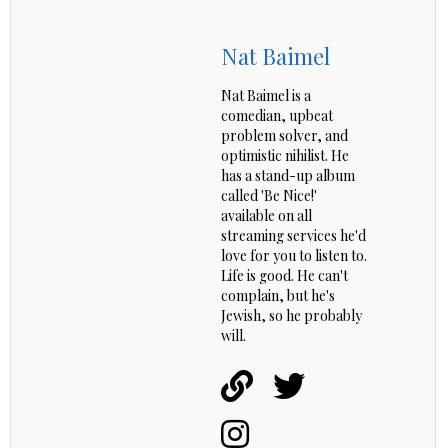
Nat Baimel
Nat Baimel is a
comedian, upbeat
problem solver, and
optimistic nihilist. He
has a stand-up album
called 'Be Nice!'
available on all
streaming services he'd
love for you to listen to.
Life is good. He can't
complain, but he's
Jewish, so he probably
will.