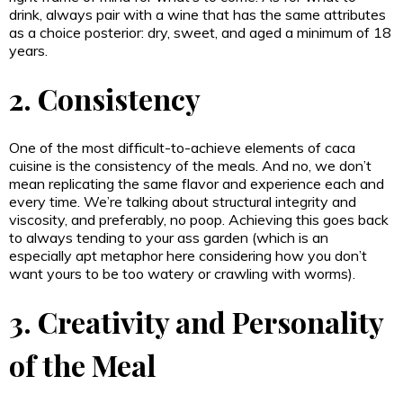
drink, always pair with a wine that has the same attributes
as a choice posterior: dry, sweet, and aged a minimum of 18
years.
2. Consistency
One of the most difficult-to-achieve elements of caca
cuisine is the consistency of the meals. And no, we don’t
mean replicating the same flavor and experience each and
every time. We’re talking about structural integrity and
viscosity, and preferably, no poop. Achieving this goes back
to always tending to your ass garden (which is an
especially apt metaphor here considering how you don’t
want yours to be too watery or crawling with worms).
3. Creativity and Personality
of the Meal