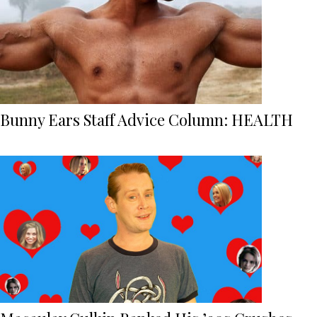
Bunny Ears Staff Advice Column: HEALTH