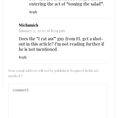
entering the act of “tossing the salad”.
Reply
Michumich
January 2, 2020 at 8:04 pm
Does the “I eat ass” guy from FL get a shot-
out in this article? I’m not reading further if
he is not mentioned.
Reply
Your email address will not be published.
Required fields are
marked
*