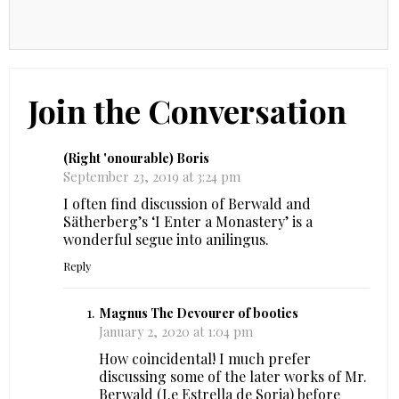
Join the Conversation
(Right 'onourable) Boris
September 23, 2019 at 3:24 pm
I often find discussion of Berwald and
Sätherberg’s ‘I Enter a Monastery’ is a
wonderful segue into anilingus.
Reply
Magnus The Devourer of booties
January 2, 2020 at 1:04 pm
How coincidental! I much prefer
discussing some of the later works of Mr.
Berwald (I.e Estrella de Soria) before