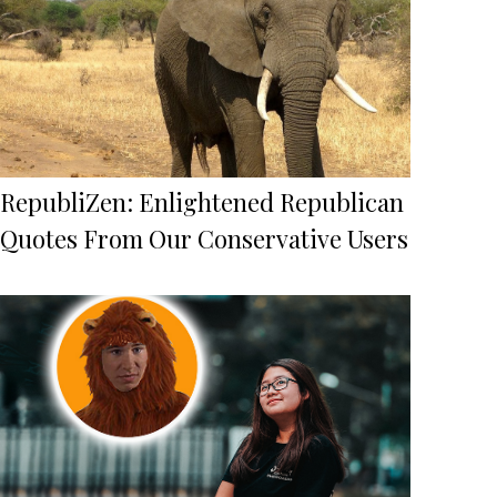
RepubliZen: Enlightened Republican
Quotes From Our Conservative Users