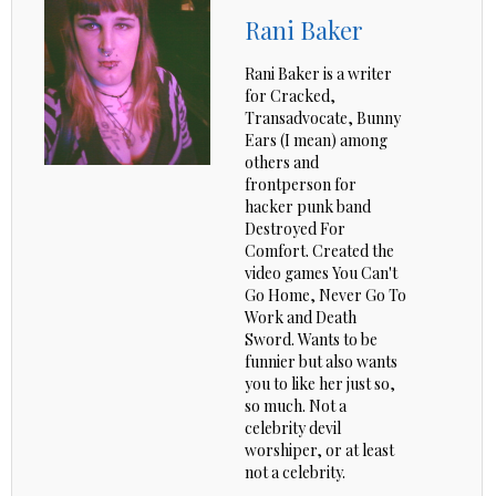
Rani Baker
Rani Baker is a writer
for Cracked,
Transadvocate, Bunny
Ears (I mean) among
others and
frontperson for
hacker punk band
Destroyed For
Comfort. Created the
video games You Can't
Go Home, Never Go To
Work and Death
Sword. Wants to be
funnier but also wants
you to like her just so,
so much. Not a
celebrity devil
worshiper, or at least
not a celebrity.