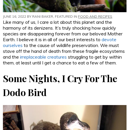
JUNE 16, 2022 BY
RANI BAKER
, FEATURED IN
FOOD AND RECIPES
Like many of us, I care a lot about this planet and the
harmony of its denizens. It’s truly shocking how quickly
species are disappearing forever from our beloved Mother
Earth. I believe it is in all of our best interests to
devote
ourselves
to the cause of wildlife preservation. We must
stave off the hand of death from these fragile ecosystems
and the
irreplaceable creatures
struggling to get by within
them, at least until I get a chance to eat a few of them.
Some Nights, I Cry For The
Dodo Bird