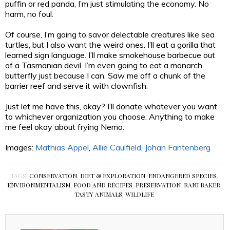
puffin or red panda, I’m just stimulating the economy. No
harm, no foul.
Of course, I’m going to savor delectable creatures like sea
turtles, but I also want the weird ones. I’ll eat a gorilla that
learned sign language. I’ll make smokehouse barbecue out
of a Tasmanian devil. I’m even going to eat a monarch
butterfly just because I can. Saw me off a chunk of the
barrier reef and serve it with clownfish.
Just let me have this, okay? I’ll donate whatever you want
to whichever organization you choose. Anything to make
me feel okay about frying Nemo.
Images:
Mathias Appel
,
Allie Caulfield
,
Johan Fantenberg
TAGS:
CONSERVATION
,
DIET & EXPLORATION
,
ENDANGERED SPECIES
,
ENVIRONMENTALISM
,
FOOD AND RECIPES
,
PRESERVATION
,
RANI BAKER
,
TASTY ANIMALS
,
WILDLIFE