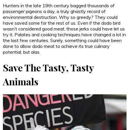
Hunters in the late 19th century bagged thousands of
passenger pigeons a day, a truly ghastly record of
environmental destruction. Why so greedy? They could
have saved some for the rest of us. Even if the dodo bird
wasn’t considered good meat, those jerks could have let us
try it. Palates and cooking techniques have changed a lot in
the last few centuries. Surely, something could have been
done to allow dodo meat to achieve its true culinary
potential, but alas.
Save The Tasty, Tasty
Animals