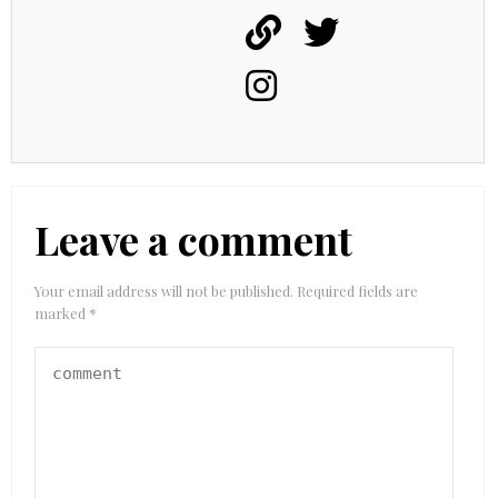
Leave a comment
Your email address will not be published.
Required fields are
marked
*