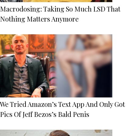
Macrodosing: Taking So Much LSD That
Nothing Matters Anymore
We Tried Amazon’s Text App And Only Got
Pics Of Jeff Bezos’s Bald Penis