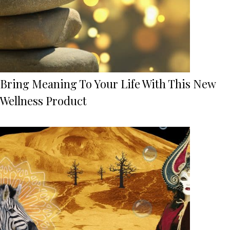
Bring Meaning To Your Life With This New
Wellness Product