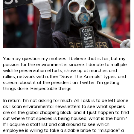
You may question my motives. I believe that is fair, but my
passion for the environment is sincere. I donate to multiple
wildlife preservation efforts, show up at marches and
rallies, network with other “Save The Animals” types, and
scream about it at the president on Twitter. I’m getting
things done. Respectable things.
In return, I’m not asking for much. All I ask is to be left alone
as I scan environmental newsletters to see what species
are on the global chopping block, and if I just happen to find
out where that species is being housed, what is the harm?
If I acquire a staff list and call around to see which
employee is willing to take a sizable bribe to “misplace” a