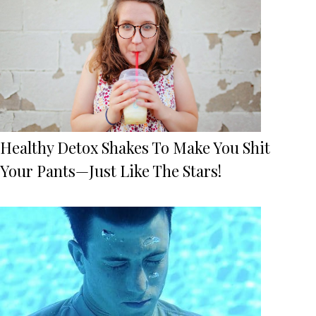
Healthy Detox Shakes To Make You Shit
Your Pants—Just Like The Stars!