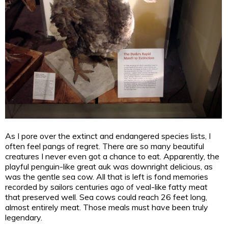
As I pore over the extinct and endangered species lists, I
often feel pangs of regret. There are so many beautiful
creatures I never even got a chance to eat. Apparently, the
playful penguin-like great auk was downright delicious, as
was the gentle sea cow. All that is left is fond memories
recorded by sailors centuries ago of veal-like fatty meat
that preserved well. Sea cows could reach 26 feet long,
almost entirely meat. Those meals must have been truly
legendary.