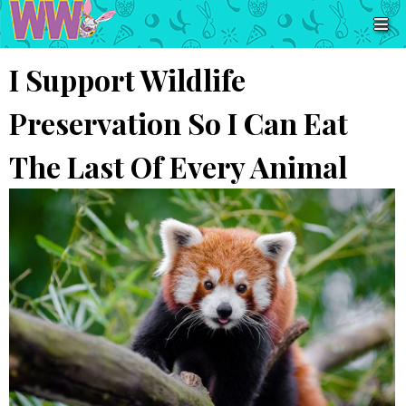
I Support Wildlife
Preservation So I Can Eat
The Last Of Every Animal