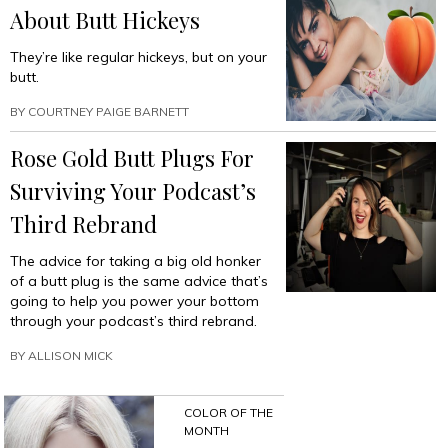
About Butt Hickeys
They’re like regular hickeys, but on your
butt.
BY
COURTNEY PAIGE BARNETT
Rose Gold Butt Plugs For
Surviving Your Podcast’s
Third Rebrand
The advice for taking a big old honker
of a butt plug is the same advice that’s
going to help you power your bottom
through your podcast’s third rebrand.
BY
ALLISON MICK
COLOR OF THE
MONTH