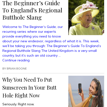
The Beginner’s Guide
To England’s Regional
Butthole Slang
Welcome to The Beginner’s Guide, our
recurring series where our experts
provide everything you need to know
about your new endeavor, regardless of what it is. This week,
we’ll be taking you through: The Beginner’s Guide To England’s
Regional Butthole Slang The United Kingdom is a very small
country, but it’s such an old country …
“The
Continue reading
Beginner’s
BY
BRIAN BOONE
Guide
To
Why You Need To Put
England’s
Regional
Sunscreen In Your Butt
Butthole
Slang”
Hole Right Now
Seriously. Right now.