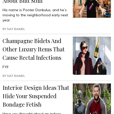
About Butt Stuff
His name is Pooter Donkulus, and he’s
moving to the neighborhood early next
year.
BY
NAT BAIMEL
Champagne Bidets And
Other Luxury Items That
Cause Rectal Infections
FYI!
BY
NAT BAIMEL
Interior Design Ideas That
Hide Your Suspended
Bondage Fetish
Have you thought about an indoor