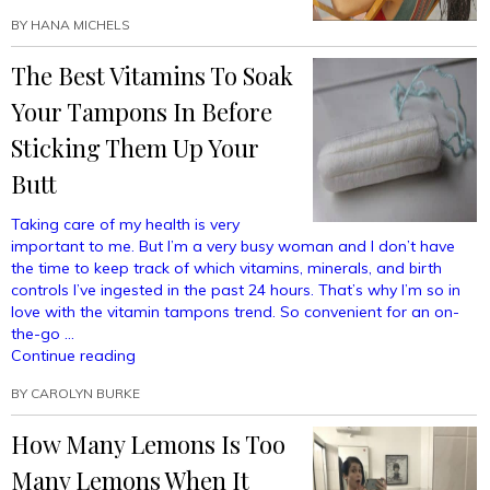
BY
HANA MICHELS
The Best Vitamins To Soak
Your Tampons In Before
Sticking Them Up Your
Butt
Taking care of my health is very
important to me. But I’m a very busy woman and I don’t have
the time to keep track of which vitamins, minerals, and birth
controls I’ve ingested in the past 24 hours. That’s why I’m so in
love with the vitamin tampons trend. So convenient for an on-
the-go …
“The
Continue reading
Best
BY
CAROLYN BURKE
Vitamins
To
How Many Lemons Is Too
Soak
Your
Many Lemons When It
Tampons