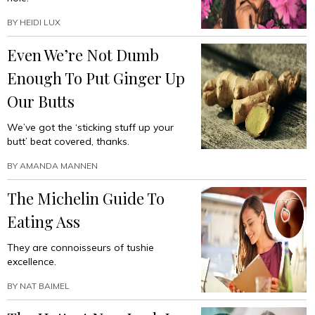
BY
HEIDI LUX
Even We’re Not Dumb
Enough To Put Ginger Up
Our Butts
We’ve got the ‘sticking stuff up your
butt’ beat covered, thanks.
BY
AMANDA MANNEN
The Michelin Guide To
Eating Ass
They are connoisseurs of tushie
excellence.
BY
NAT BAIMEL