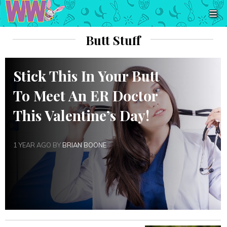
Butt Stuff
Stick This In Your Butt
To Meet An ER Doctor
This Valentine’s Day!
1 YEAR AGO BY
BRIAN BOONE