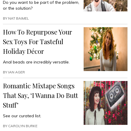
Do you want to be part of the problem,
or the solution?
BY
NAT BAIMEL
How To Repurpose Your
Sex Toys For Tasteful
Holiday Décor
Anal beads are incredibly versatile.
BY
IAN AGER
Romantic Mixtape Songs
That Say, ‘I Wanna Do Butt
Stuff’
See our curated list.
BY
CAROLYN BURKE