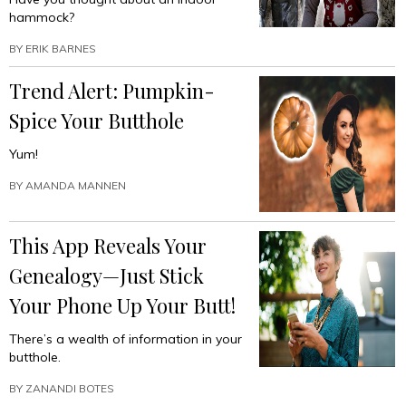
hammock?
BY
ERIK BARNES
Trend Alert: Pumpkin-
Spice Your Butthole
Yum!
BY
AMANDA MANNEN
This App Reveals Your
Genealogy—Just Stick
Your Phone Up Your Butt!
There’s a wealth of information in your
butthole.
BY
ZANANDI BOTES