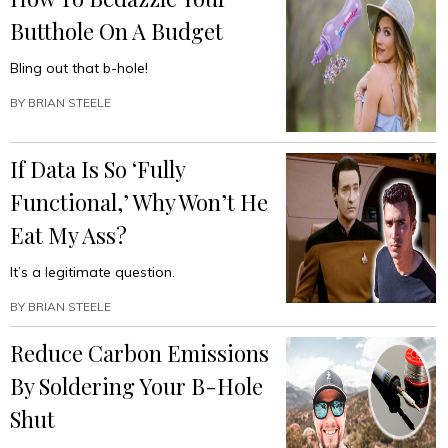
Butthole On A Budget
Bling out that b-hole!
BY
BRIAN STEELE
If Data Is So ‘Fully
Functional,’ Why Won’t He
Eat My Ass?
It’s a legitimate question.
BY
BRIAN STEELE
Reduce Carbon Emissions
By Soldering Your B-Hole
Shut