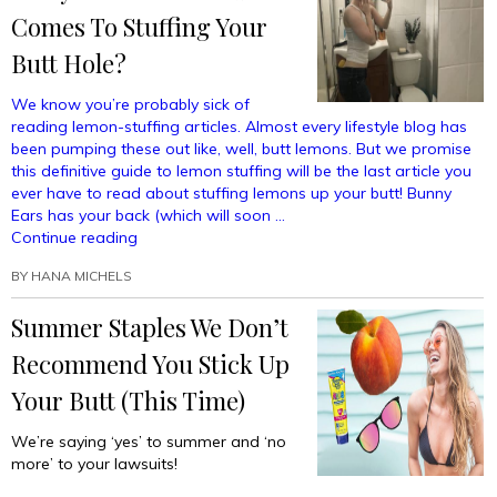
In
Comes To Stuffing Your
Before
Butt Hole?
Sticking
Them
We know you’re probably sick of
Up
reading lemon-stuffing articles. Almost every lifestyle blog has
Your
been pumping these out like, well, butt lemons. But we promise
Butt”
this definitive guide to lemon stuffing will be the last article you
ever have to read about stuffing lemons up your butt! Bunny
Ears has your back (which will soon …
“How
Continue reading
Many
BY
HANA MICHELS
Lemons
Is
Summer Staples We Don’t
Too
Many
Recommend You Stick Up
Lemons
When
Your Butt (This Time)
It
Comes
We’re saying ‘yes’ to summer and ‘no
To
more’ to your lawsuits!
Stuffing