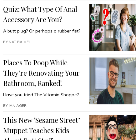
Quiz: What Type Of Anal
Accessory Are You?
A butt plug? Or perhaps a rubber fist?
BY
NAT BAIMEL
Places To Poop While
They’re Renovating Your
Bathroom, Ranked!
Have you tried The Vitamin Shoppe?
BY
IAN AGER
This New ‘Sesame Street’
Muppet Teaches Kids