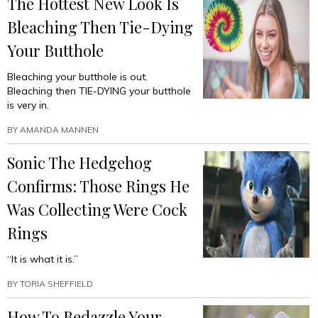
The Hottest New Look Is
Bleaching Then Tie-Dying
Your Butthole
Bleaching your butthole is out.
Bleaching then TIE-DYING your butthole
is very in.
BY
AMANDA MANNEN
Sonic The Hedgehog
Confirms: Those Rings He
Was Collecting Were Cock
Rings
“It is what it is.”
BY
TORIA SHEFFIELD
How To Bedazzle Your