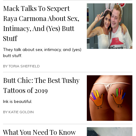
Mack Talks To Sexpert
Raya Carmona About Sex,
Intimacy, And (Yes) Butt
Stuff
They talk about sex, intimacy, and (yes)
butt stuff.
BY
TORIA SHEFFIELD
Butt Chic: The Best Tushy
Tattoos of 2019
Ink is beautiful.
BY
KATIE GOLDIN
What You Need To Know