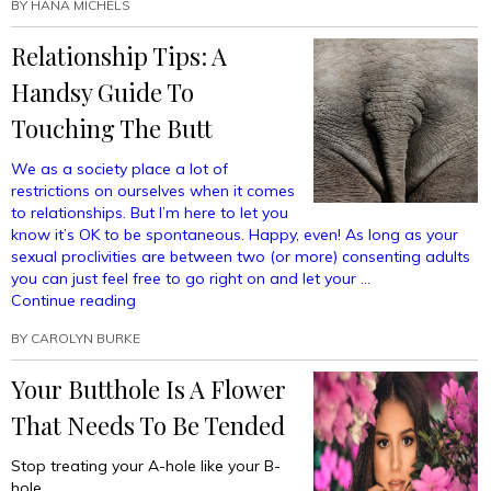
Your
BY
HANA MICHELS
Butt
Relationship Tips: A
Hole?”
Handsy Guide To
Touching The Butt
We as a society place a lot of
restrictions on ourselves when it comes
to relationships. But I’m here to let you
know it’s OK to be spontaneous. Happy, even! As long as your
sexual proclivities are between two (or more) consenting adults
you can just feel free to go right on and let your …
“Relationship
Continue reading
Tips:
BY
CAROLYN BURKE
A
Handsy
Your Butthole Is A Flower
Guide
To
That Needs To Be Tended
Touching
The
Stop treating your A-hole like your B-
Butt”
hole.