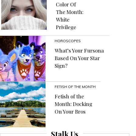
Color Of
The Month:
White
Privilege
HOROSCOPES
What’s Your Fursona
Based On Your Star
Sign?
FETISH OF THE MONTH
Fetish of the
Month: Docking
On Your Bros
Stalk Us