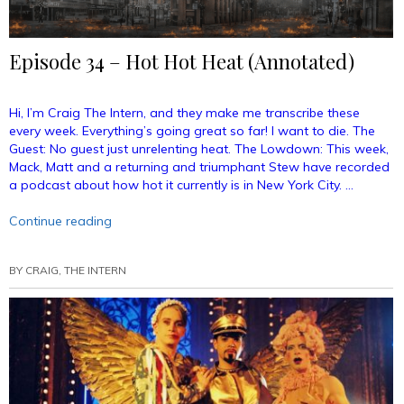
Episode 34 – Hot Hot Heat (Annotated)
Hi, I’m Craig The Intern, and they make me transcribe these
every week. Everything’s going great so far! I want to die. The
Guest: No guest just unrelenting heat. The Lowdown: This week,
Mack, Matt and a returning and triumphant Stew have recorded
a podcast about how hot it currently is in New York City. …
“Episode
Continue reading
34
–
BY
CRAIG, THE INTERN
Hot
Hot
Heat
(Annotated)”