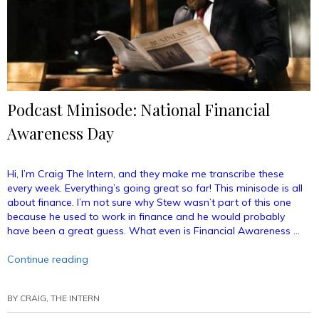
Podcast Minisode: National Financial
Awareness Day
Hi, I’m Craig The Intern, and they make me transcribe these
every week. Everything’s going great so far! This minisode is all
about finance. I’m not sure why Stew wasn’t part of this one
because he used to work in finance and he would probably
have been a great guess. What even is Financial Awareness …
“Podcast
Continue reading
Minisode:
National
BY
CRAIG, THE INTERN
Financial
Awareness