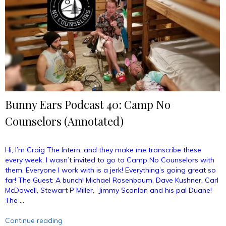
Bunny Ears Podcast 40: Camp No
Counselors (Annotated)
Hi, I’m Craig The Intern, and they make me transcribe these
every week. I wasn’t invited to go to Camp No Counselors with
them. Everyone I work with is a jerk! Everything’s going great so
far! The Guest: A bunch! Michael Rosenbaum, Dave Kushner, Carl
McDowell, Stewart P Miller, Jimmy Scanlon and his pal Duane!
The …
“Bunny
Continue reading