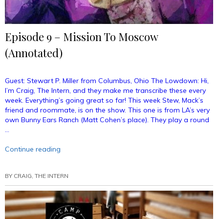
Episode 9 – Mission To Moscow
(Annotated)
Guest: Stewart P. Miller from Columbus, Ohio The Lowdown: Hi,
I’m Craig, The Intern, and they make me transcribe these every
week. Everything’s going great so far! This week Stew, Mack’s
friend and roommate, is on the show. This one is from LA’s very
own Bunny Ears Ranch (Matt Cohen’s place). They play a round
…
“Episode
Continue reading
9
–
BY
CRAIG, THE INTERN
Mission
To
Moscow
(Annotated)”