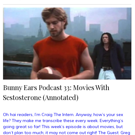
Day”
Bunny Ears Podcast 33: Movies With
Sestosterone (Annotated)
Oh hai readers, I’m Craig The Intern. Anyway, how’s your sex
life? They make me transcribe these every week. Everything’s
going great so far! This week’s episode is about movies, but
don’t plan too much; it may not come out right! The Guest: Greg