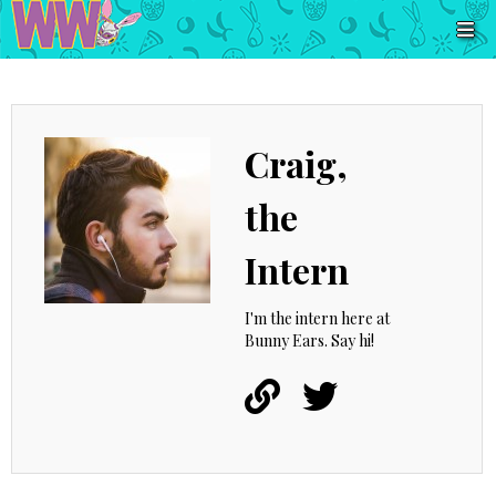
Craig,
the
Intern
I'm the intern here at
Bunny Ears. Say hi!