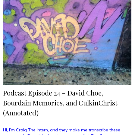
Travel
(Annotated)”
Podcast Episode 24 – David Choe,
Bourdain Memories, and CulkinChrist
(Annotated)
Hi, I’m Craig The Intern, and they make me transcribe these