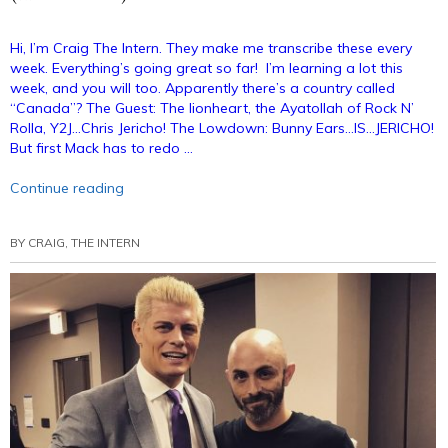
Hi, I’m Craig The Intern. They make me transcribe these every
week. Everything’s going great so far! I’m learning a lot this
week, and you will too. Apparently there’s a country called
“Canada”? The Guest: The lionheart, the Ayatollah of Rock N’
Rolla, Y2J…Chris Jericho! The Lowdown: Bunny Ears…IS…JERICHO!
But first Mack has to redo …
“Bunny
Continue reading
Ears
Podcast
BY
CRAIG, THE INTERN
36:
Chris
Jericho
(Annotated)”