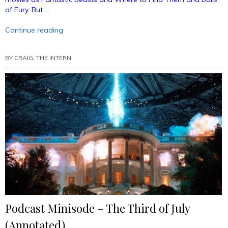
of Fury. But …
“Podcast
Continue reading
Episode
26
BY
CRAIG, THE INTERN
–
Dan
Fogler
Talks
Comics
(Annotated)”
Podcast Minisode – The Third of July
(Annotated)