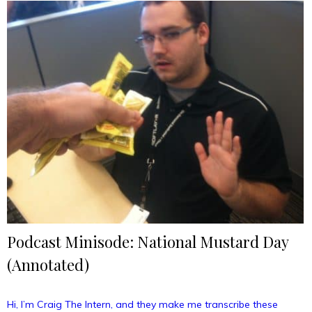
Day”
Podcast Minisode: National Mustard Day
(Annotated)
Hi, I’m Craig The Intern, and they make me transcribe these