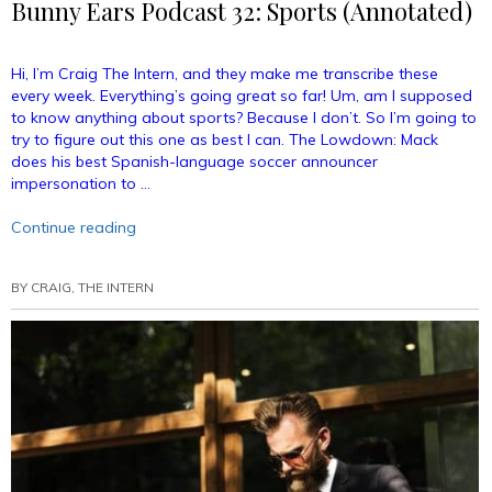
Bunny Ears Podcast 32: Sports (Annotated)
Hi, I’m Craig The Intern, and they make me transcribe these
every week. Everything’s going great so far! Um, am I supposed
to know anything about sports? Because I don’t. So I’m going to
try to figure out this one as best I can. The Lowdown: Mack
does his best Spanish-language soccer announcer
impersonation to …
“Bunny
Continue reading
Ears
Podcast
BY
CRAIG, THE INTERN
32:
Sports
(Annotated)”