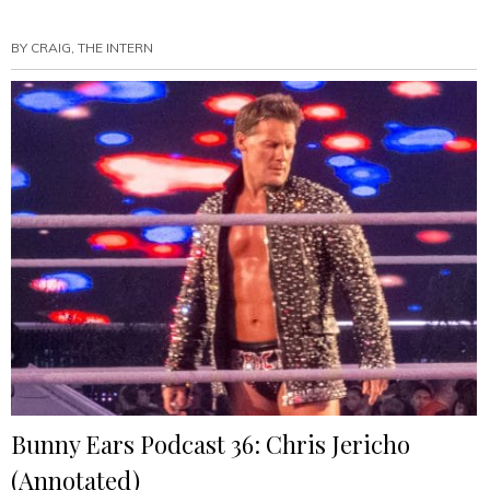
Ears
Podcast
BY
CRAIG, THE INTERN
40:
Camp
No
Counselors
(Annotated)”
Bunny Ears Podcast 36: Chris Jericho
(Annotated)