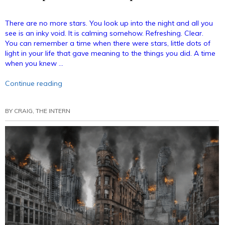
There are no more stars. You look up into the night and all you
see is an inky void. It is calming somehow. Refreshing. Clear.
You can remember a time when there were stars, little dots of
light in your life that gave meaning to the things you did. A time
when you knew …
“Your
Continue reading
September
Horoscope!”
BY
CRAIG, THE INTERN