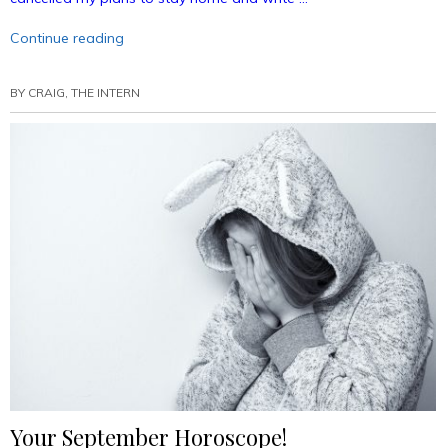
“Bunny
Continue reading
Ears
Podcast
BY
CRAIG, THE INTERN
35:
Live
(on
Tape)
From
Starrcast!
(Annotated)”
Your September Horoscope!