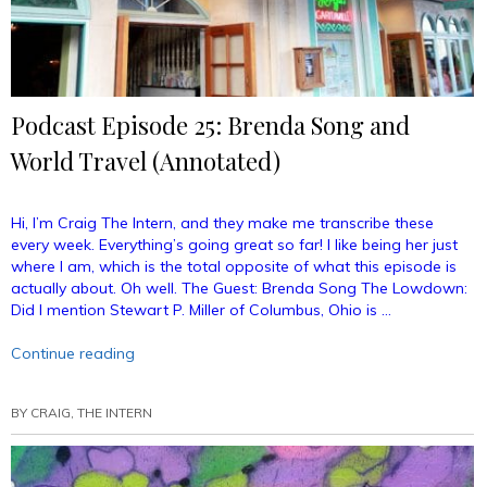
Podcast Episode 25: Brenda Song and
World Travel (Annotated)
Hi, I’m Craig The Intern, and they make me transcribe these
every week. Everything’s going great so far! I like being her just
where I am, which is the total opposite of what this episode is
actually about. Oh well. The Guest: Brenda Song The Lowdown:
Did I mention Stewart P. Miller of Columbus, Ohio is …
“Podcast
Continue reading
Episode
25:
BY
CRAIG, THE INTERN
Brenda
Song
and
World