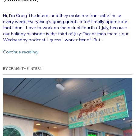
Hi, I’m Craig The Intern, and they make me transcribe these
every week. Everything’s going great so far! I really appreciate
that I don’t have to work on the actual Fourth of July, because
our holiday minisode is the third of July. Except then there’s our
Wednesday podcast. I guess I work after all. But …
“Podcast
Continue reading
Minisode
–
BY
CRAIG, THE INTERN
The
Third
of
July
(Annotated)”