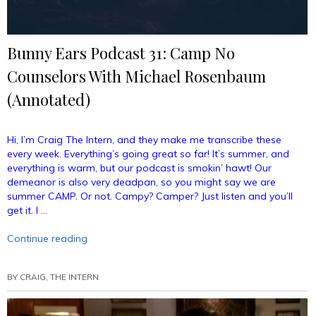
Bunny Ears Podcast 31: Camp No
Counselors With Michael Rosenbaum
(Annotated)
Hi, I’m Craig The Intern, and they make me transcribe these
every week. Everything’s going great so far! It’s summer, and
everything is warm, but our podcast is smokin’ hawt! Our
demeanor is also very deadpan, so you might say we are
summer CAMP. Or not. Campy? Camper? Just listen and you’ll
get it. I …
“Bunny
Continue reading
Ears
Podcast
BY
CRAIG, THE INTERN
31:
Camp
No