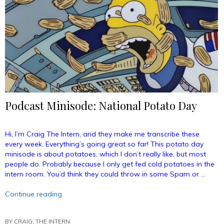
Podcast Minisode: National Potato Day
Hi, I’m Craig The Intern, and they make me transcribe these
every week. Everything’s going great so far! This potato day
minisode is about potatoes, which I don’t really like, but most
people do. Probably because I only get fed cold potatoes in the
intern room. You’d think they could throw in some Spam or …
“Podcast
Continue reading
Minisode:
National
BY
CRAIG, THE INTERN
Potato