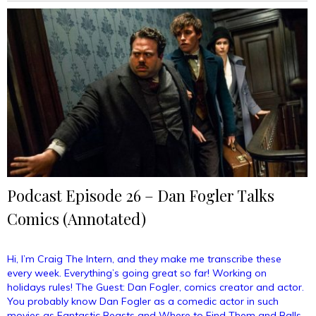
Vim
&
Vigor
(Annotated)”
Podcast Episode 26 – Dan Fogler Talks
Comics (Annotated)
Hi, I’m Craig The Intern, and they make me transcribe these
every week. Everything’s going great so far! Working on
holidays rules! The Guest: Dan Fogler, comics creator and actor.
You probably know Dan Fogler as a comedic actor in such
movies as Fantastic Beasts and Where to Find Them and Balls