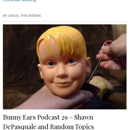
Ears
Podcast
BY
CRAIG, THE INTERN
30
–
Freddie
Prinze,
Jr.
(Annotated)”
Bunny Ears Podcast 29 – Shawn
DePasquale and Random Topics