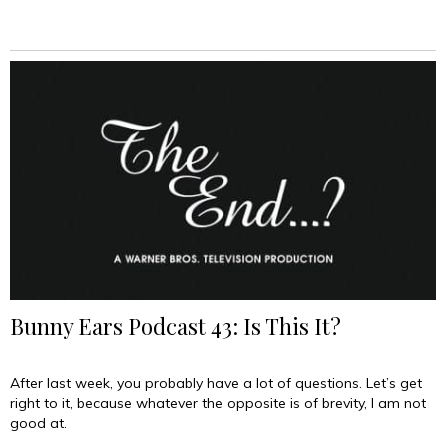
Bunny Ears Podcast 43: Is This It?
After last week, you probably have a lot of questions. Let’s get
right to it, because whatever the opposite is of brevity, I am not
good at.