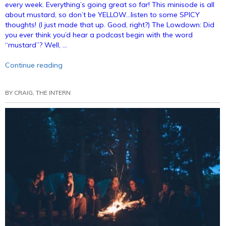
every week. Everything’s going great so far! This minisode is all
about mustard, so don’t be YELLOW…listen to some SPICY
thoughts! (I just made that up. Good, right?) The Lowdown: Did
you ever think you’d hear a podcast begin with the word
“mustard”? Well, …
“Podcast
Continue reading
Minisode:
National
BY
CRAIG, THE INTERN
Mustard
Day
(Annotated)”