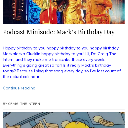
Podcast Minisode: Mack’s Birthday Day
Happy birthday to you happy birthday to you happy birthday
Mackalacka Clucklin happy birthday to you! Hi, I’m Craig The
Intern, and they make me transcribe these every week.
Everything’s going great so far! Is it really Mack’s birthday
today? Because I sing that song every day, so I’ve lost count of
the actual calendar …
“Podcast
Continue reading
Minisode:
Mack’s
BY
CRAIG, THE INTERN
Birthday
Day”