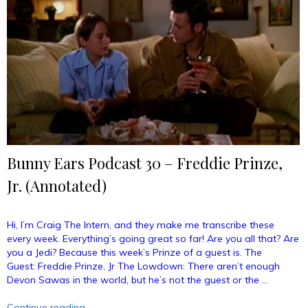
Counselors
With
Michael
Rosenbaum
(Annotated)”
Bunny Ears Podcast 30 – Freddie Prinze,
Jr. (Annotated)
Hi, I’m Craig The Intern, and they make me transcribe these
every week. Everything’s going great so far! Are you all that? Are
you a Jedi? Because this week’s Prinze of a guest is. The
Guest: Freddie Prinze, Jr The Lowdown: There aren’t enough
Devon Sawas in the world, but he’s not the guest or the …
“Bunny
Continue reading