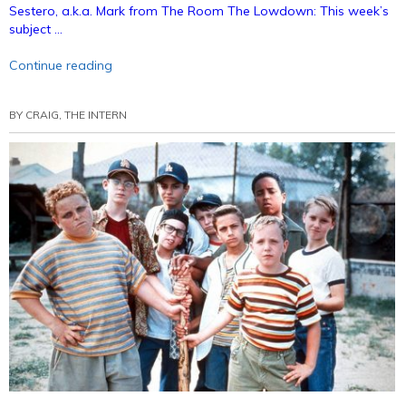
Sestero, a.k.a. Mark from The Room The Lowdown: This week’s
subject …
“Bunny
Continue reading
Ears
Podcast
BY
CRAIG, THE INTERN
33:
Movies
With
Sestosterone
(Annotated)”