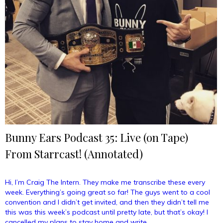
Bunny Ears Podcast 35: Live (on Tape)
From Starrcast! (Annotated)
Hi, I’m Craig The Intern. They make me transcribe these every
week. Everything’s going great so far! The guys went to a cool
convention and I didn’t get invited, and then they didn’t tell me
this was this week’s podcast until pretty late, but that’s okay! I
cancelled my plans to stay home and write …