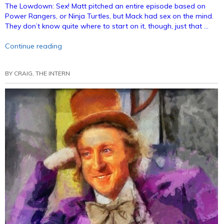
The Lowdown: Sex! Matt pitched an entire episode based on
Power Rangers, or Ninja Turtles, but Mack had sex on the mind.
They don’t know quite where to start on it, though, just that …
“Episode
Continue reading
15
–
BY
CRAIG, THE INTERN
Bunnies
Like
Sex
(Annotated)”