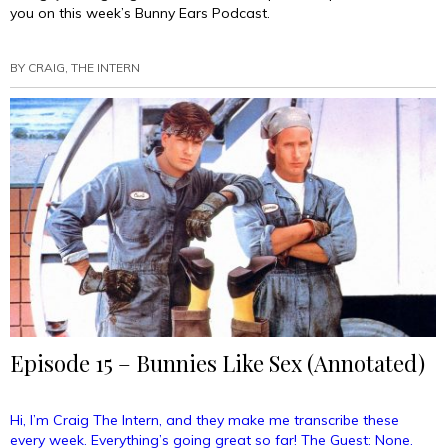
you on this week’s Bunny Ears Podcast.
BY
CRAIG, THE INTERN
Episode 15 – Bunnies Like Sex (Annotated)
Hi, I’m Craig The Intern, and they make me transcribe these
every week. Everything’s going great so far! The Guest: None.