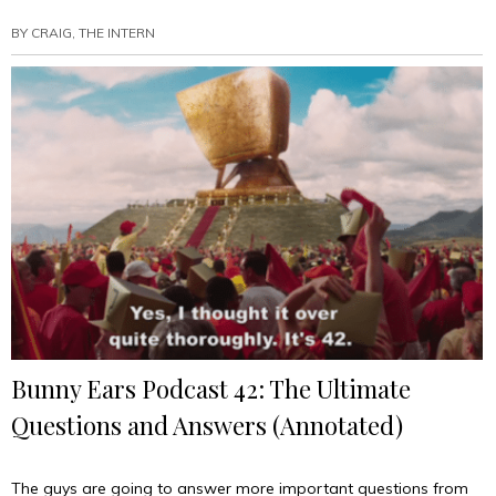
BY
CRAIG, THE INTERN
Bunny Ears Podcast 42: The Ultimate
Questions and Answers (Annotated)
The guys are going to answer more important questions from