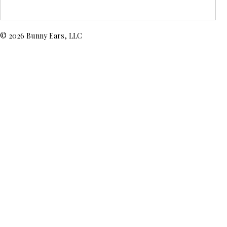
© 2026 Bunny Ears, LLC