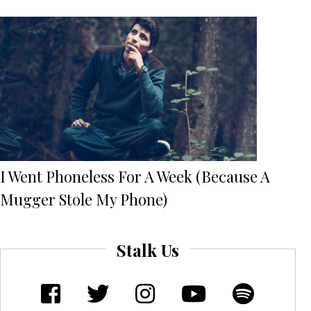
I Went Phoneless For A Week (Because A
Mugger Stole My Phone)
Stalk Us