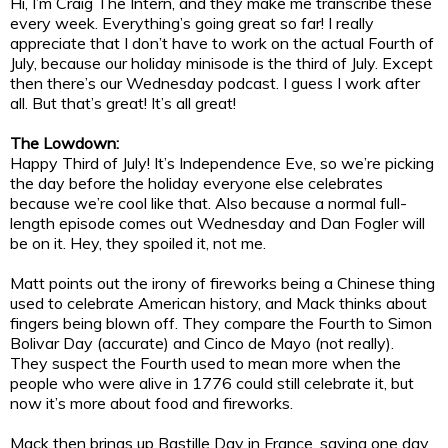
Hi, I’m Craig The Intern, and they make me transcribe these
every week. Everything’s going great so far! I really
appreciate that I don’t have to work on the actual Fourth of
July, because our holiday minisode is the third of July. Except
then there’s our Wednesday podcast. I guess I work after
all. But that’s great! It’s all great!
The Lowdown:
Happy Third of July! It’s Independence Eve, so we’re picking
the day before the holiday everyone else celebrates
because we’re cool like that. Also because a normal full-
length episode comes out Wednesday and Dan Fogler will
be on it. Hey, they spoiled it, not me.
Matt points out the irony of fireworks being a Chinese thing
used to celebrate American history, and Mack thinks about
fingers being blown off. They compare the Fourth to Simon
Bolivar Day (accurate) and Cinco de Mayo (not really).
They suspect the Fourth used to mean more when the
people who were alive in 1776 could still celebrate it, but
now it’s more about food and fireworks.
Mack then brings up Bastille Day in France, saying one day