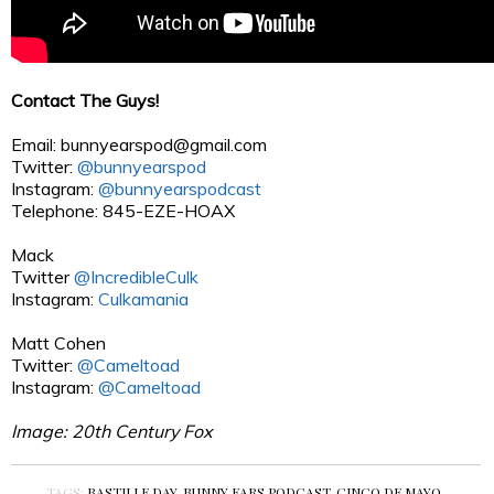
Contact The Guys!
Email:
bunnyearspod@gmail.com
Twitter:
@bunnyearspod
Instagram:
@bunnyearspodcast
Telephone: 845-EZE-HOAX
Mack
Twitter
@IncredibleCulk
Instagram:
Culkamania
Matt Cohen
Twitter:
@Cameltoad
Instagram:
@Cameltoad
Image: 20th Century Fox
TAGS:
BASTILLE DAY
,
BUNNY EARS PODCAST
,
CINCO DE MAYO
,