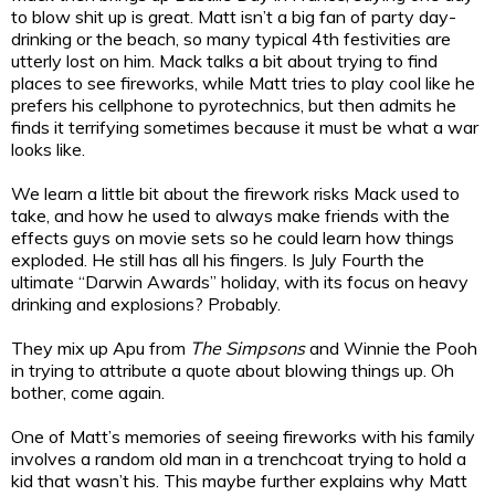
to blow shit up is great. Matt isn’t a big fan of party day-
drinking or the beach, so many typical 4th festivities are
utterly lost on him. Mack talks a bit about trying to find
places to see fireworks, while Matt tries to play cool like he
prefers his cellphone to pyrotechnics, but then admits he
finds it terrifying sometimes because it must be what a war
looks like.
We learn a little bit about the firework risks Mack used to
take, and how he used to always make friends with the
effects guys on movie sets so he could learn how things
exploded. He still has all his fingers. Is July Fourth the
ultimate “Darwin Awards” holiday, with its focus on heavy
drinking and explosions? Probably.
They mix up Apu from
The Simpsons
and Winnie the Pooh
in trying to attribute a quote about blowing things up. Oh
bother, come again.
One of Matt’s memories of seeing fireworks with his family
involves a random old man in a trenchcoat trying to hold a
kid that wasn’t his. This maybe further explains why Matt