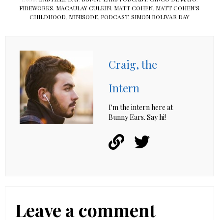
FIREWORKS
,
MACAULAY CULKIN
,
MATT COHEN
,
MATT COHEN'S
CHILDHOOD
,
MINISODE
,
PODCAST
,
SIMON BOLIVAR DAY
Craig, the
Intern
I'm the intern here at
Bunny Ears. Say hi!
Leave a comment