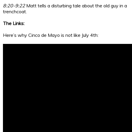
8:20-9:22
Matt tells a disturbing tale about the old guy in a
trenchcoat.
The Links:
Here’s why Cinco de Mayo is not like July 4th: