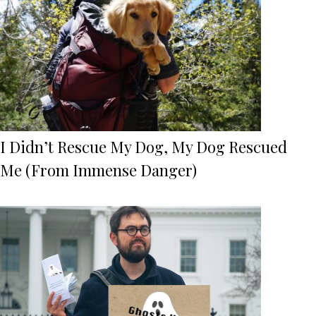
I Didn’t Rescue My Dog, My Dog Rescued
Me (From Immense Danger)