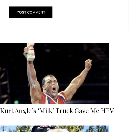
Kurt Angle’s ‘Milk’ Truck Gave Me HPV