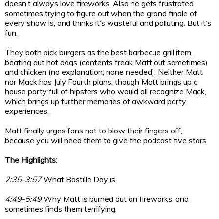
doesn’t always love fireworks. Also he gets frustrated
sometimes trying to figure out when the grand finale of
every show is, and thinks it’s wasteful and polluting. But it’s
fun.
They both pick burgers as the best barbecue grill item,
beating out hot dogs (contents freak Matt out sometimes)
and chicken (no explanation; none needed). Neither Matt
nor Mack has July Fourth plans, though Matt brings up a
house party full of hipsters who would all recognize Mack,
which brings up further memories of awkward party
experiences.
Matt finally urges fans not to blow their fingers off,
because you will need them to give the podcast five stars.
The Highlights:
2:35-3:57
What Bastille Day is.
4:49-5:49
Why Matt is burned out on fireworks, and
sometimes finds them terrifying.