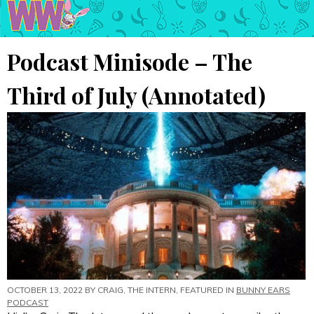
Podcast Minisode – The
Third of July (Annotated)
OCTOBER 13, 2022 BY
CRAIG, THE INTERN
, FEATURED IN
BUNNY EARS
PODCAST