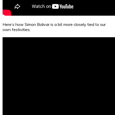
Here’s how Simon Bolivar is a bit more closely tied to our
own festivities: