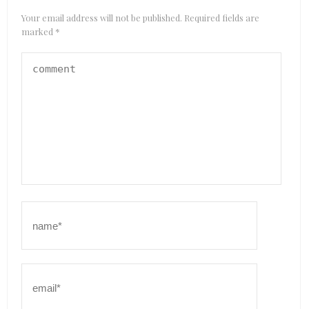
Your email address will not be published.
Required fields are
marked
*