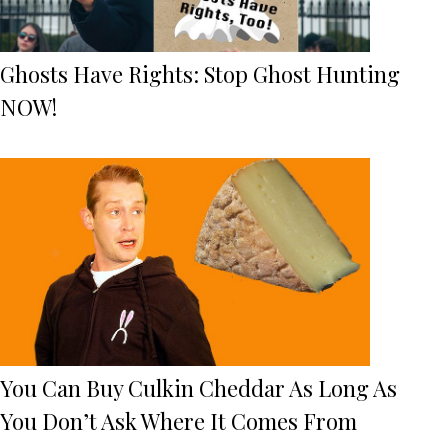
Ghosts Have Rights: Stop Ghost Hunting
NOW!
You Can Buy Culkin Cheddar As Long As
You Don’t Ask Where It Comes From