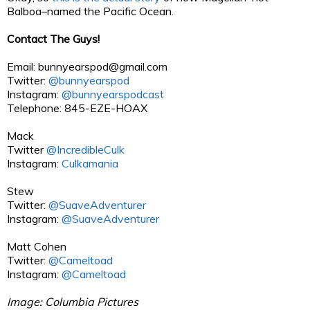
Balboa–named the Pacific Ocean.
Contact The Guys!
Email:
bunnyearspod@gmail.com
Twitter:
@bunnyearspod
Instagram:
@bunnyearspodcast
Telephone: 845-EZE-HOAX
Mack
Twitter
@IncredibleCulk
Instagram:
Culkamania
Stew
Twitter:
@SuaveAdventurer
Instagram:
@SuaveAdventurer
Matt Cohen
Twitter:
@Cameltoad
Instagram:
@Cameltoad
Image: Columbia Pictures