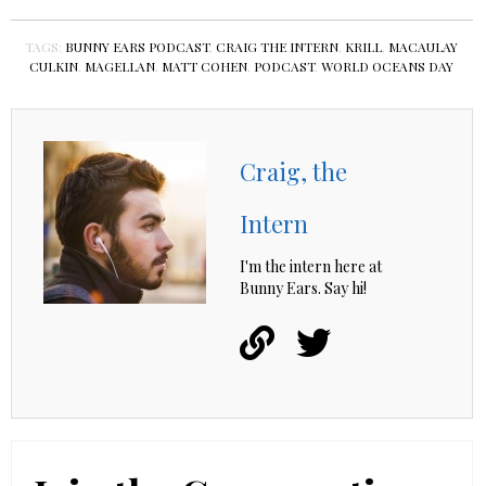
TAGS:
BUNNY EARS PODCAST
,
CRAIG THE INTERN
,
KRILL
,
MACAULAY
CULKIN
,
MAGELLAN
,
MATT COHEN
,
PODCAST
,
WORLD OCEANS DAY
Craig, the
Intern
I'm the intern here at
Bunny Ears. Say hi!