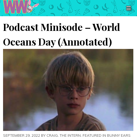
Podcast Minisode – World
Oceans Day (Annotated)
SEPTEMBER 29, 2022 BY
CRAIG, THE INTERN
, FEATURED IN
BUNNY EARS