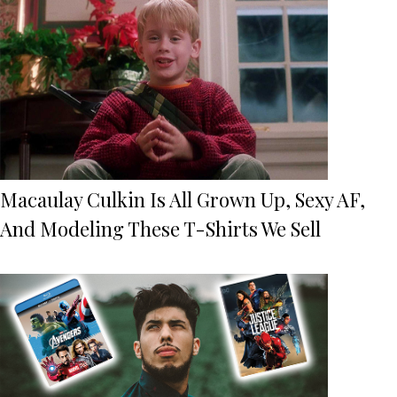
Macaulay Culkin Is All Grown Up, Sexy AF,
And Modeling These T-Shirts We Sell