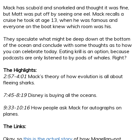
Mack has scuba’d and snorkeled and thought it was fine,
but Matt was put off by seeing one eel. Mack recalls a
cruise he took at age 13, when he was famous and
everyone on the boat knew which room was his.
They speculate what might be deep down at the bottom
of the ocean and conclude with some thoughts as to how
you can celebrate today. Eating krill is an option, because
podcasts are only listened to by pods of whales. Right?
The Highlights:
2:57-4:01
Mack’s theory of how evolution is all about
fleeing sharks.
7:45-8:19
Disney is buying all the oceans.
9:33-10:16
How people ask Mack for autographs on
planes.
The Links:
Okay, so
this is the actual story
of how Magellan–not