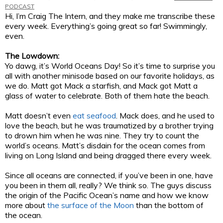
PODCAST
Hi, I’m Craig The Intern, and they make me transcribe these
every week. Everything’s going great so far! Swimmingly,
even.
The Lowdown:
Yo dawg, it’s World Oceans Day! So it’s time to surprise you
all with another minisode based on our favorite holidays, as
we do. Matt got Mack a starfish, and Mack got Matt a
glass of water to celebrate. Both of them hate the beach.
Matt doesn’t even
eat seafood
. Mack does, and he used to
love the beach, but he was traumatized by a brother trying
to drown him when he was nine. They try to count the
world’s oceans. Matt’s disdain for the ocean comes from
living on Long Island and being dragged there every week.
Since all oceans are connected, if you’ve been in one, have
you been in them all, really? We think so. The guys discuss
the origin of the Pacific Ocean’s name and how we know
more about
the surface of the Moon
than the bottom of
the ocean.