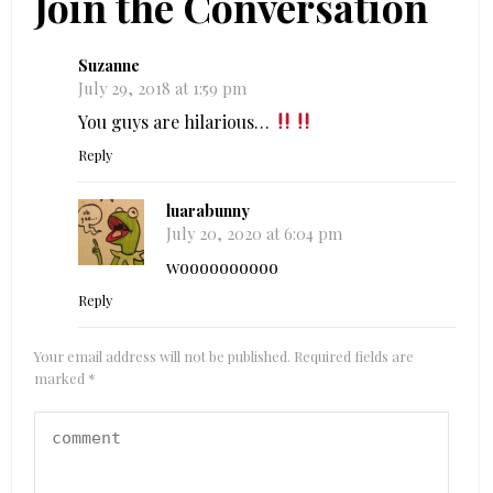
Join the Conversation
Suzanne
July 29, 2018 at 1:59 pm
You guys are hilarious…
Reply
luarabunny
July 20, 2020 at 6:04 pm
woooooooooo
Reply
Your email address will not be published.
Required fields are
marked
*