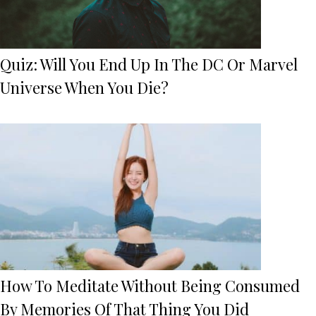
Quiz: Will You End Up In The DC Or Marvel
Universe When You Die?
How To Meditate Without Being Consumed
By Memories Of That Thing You Did