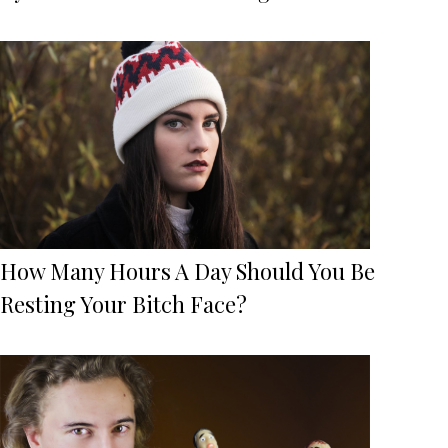
How Many Hours A Day Should You Be
Resting Your Bitch Face?