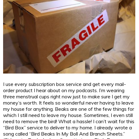
I use every subscription box service and get every mail-
order product I hear about on my podcasts. I’m wearing
three menstrual cups right now just to make sure I get my
money’s worth. It feels so wonderful never having to leave
my house for anything. Beaks are one of the few things for
which I still need to leave my house. Sometimes, I even still
need to remove the bird! What a hassle! I can’t wait for this
“Bird Box” service to deliver to my home. I already wrote a
song called “Bird Beaks In My Boll And Branch Sheets.”