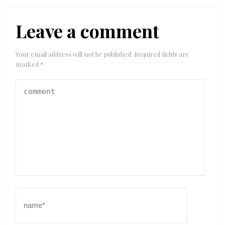
Leave a comment
Your email address will not be published.
Required fields are
marked
*