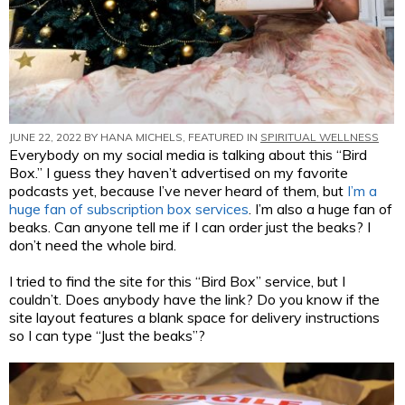
JUNE 22, 2022 BY
HANA MICHELS
, FEATURED IN
SPIRITUAL WELLNESS
Everybody on my social media is talking about this “Bird
Box.” I guess they haven’t advertised on my favorite
podcasts yet, because I’ve never heard of them, but
I’m a
huge fan of subscription box services
. I’m also a huge fan of
beaks. Can anyone tell me if I can order just the beaks? I
don’t need the whole bird.
I tried to find the site for this “Bird Box” service, but I
couldn’t. Does anybody have the link? Do you know if the
site layout features a blank space for delivery instructions
so I can type “Just the beaks”?