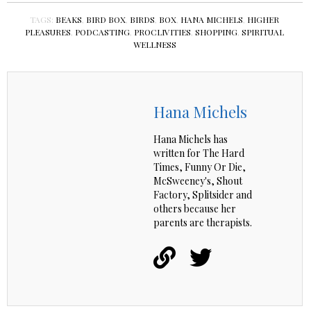
TAGS:
BEAKS
,
BIRD BOX
,
BIRDS
,
BOX
,
HANA MICHELS
,
HIGHER
PLEASURES
,
PODCASTING
,
PROCLIVITIES
,
SHOPPING
,
SPIRITUAL
WELLNESS
Hana Michels
Hana Michels has
written for The Hard
Times, Funny Or Die,
McSweeney's, Shout
Factory, Splitsider and
others because her
parents are therapists.