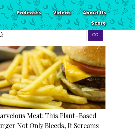
Podcasts
Videos
About Us
Score
arvelous Meat: This Plant-Based
urger Not Only Bleeds, It Screams