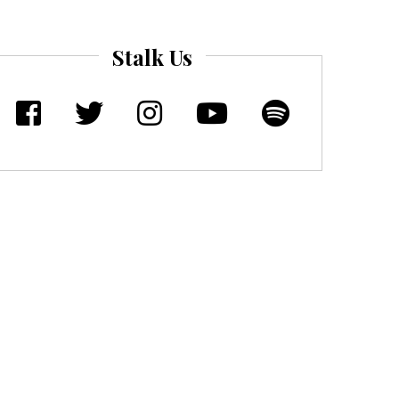
Stalk Us