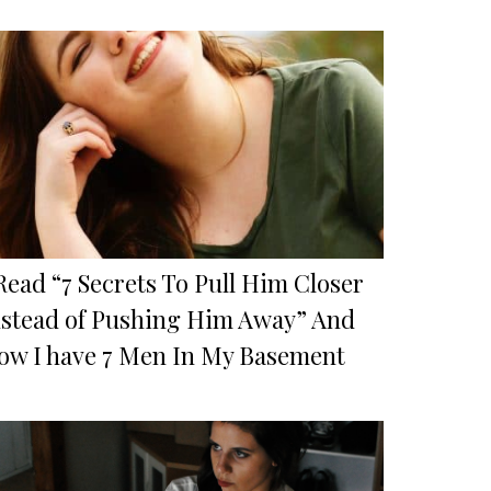
Read “7 Secrets To Pull Him Closer
nstead of Pushing Him Away” And
ow I have 7 Men In My Basement