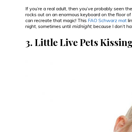
If you’re a real adult, then you’ve probably seen t
rocks out on an enormous keyboard on the floor o
can recreate that magic! This
FAO Schwarz mat
li
night, sometimes until
midnight
, because I don’t h
3.
Little Live Pets Kissi