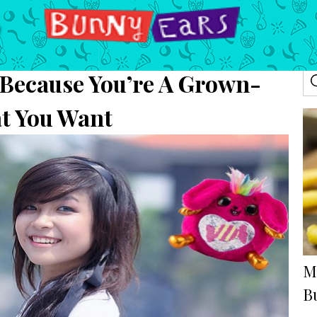
 Because You’re A Grown-
t You Want
M
B