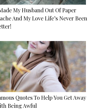
 Made My Husband Out Of Paper
ache And My Love Life’s Never Been
tter!
amous Quotes To Help You Get Away
ith Being Awful