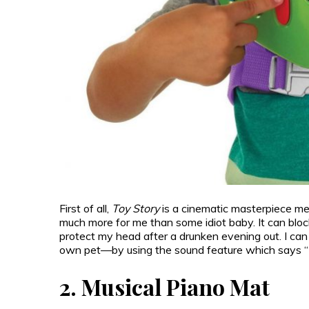
First of all,
Toy Story
is a cinematic masterpiece me
much more for me than some idiot baby. It can blo
protect my head after a drunken evening out. I can 
own pet—by using the sound feature which says “I hav
2.
Musical Piano Mat