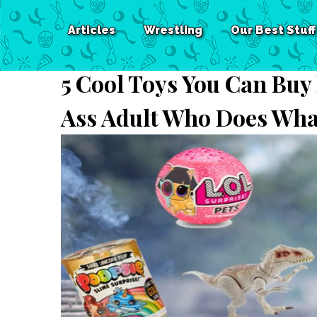
Articles
Wrestling
Our Best Stuff
5 Cool Toys You Can Buy
Ass Adult Who Does Wha