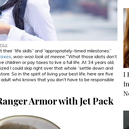
TYLE
eir “life skills” and “appropriately-timed milestones.”
taxes
, woo-woo look at meeee.”
What those idiots don’t
children or pay taxes to live a full life. At 34 years old,
ized I could skip right over that whole “settle down and
I 
re. So in the spirit of living your best life, here are five
 adult who knows that you don’t have to be responsible
I
N
Ranger Armor with Jet Pack