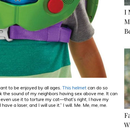
I
M
Be
ant to be enjoyed by all ages.
This helmet
can do so
ck the sound of my neighbors having sex above me. It can
even use it to torture my cat—that’s right, I have my
e a laser, and I will use it.” I will. Me. Me, me, me.
F
W