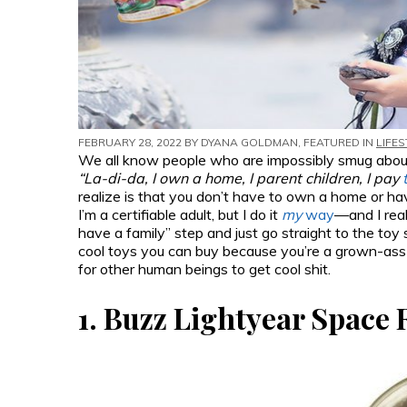
FEBRUARY 28, 2022 BY
DYANA GOLDMAN
, FEATURED IN
LIFES
We all know people who are impossibly smug about th
“La-di-da, I own a home, I parent children, I pay
realize is that you don’t have to own a home or have 
I’m a certifiable adult, but I do it
my
way
—and I real
have a family” step and just go straight to the toy sto
cool toys you can buy because you’re a grown-ass
for other human beings to get cool shit.
1.
Buzz Lightyear Space 