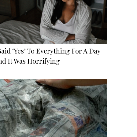
Said ‘Yes’ To Everything For A Day
nd It Was Horrifying