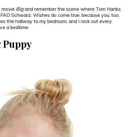
he movie
Big
and remember the scene where Tom Hanks
f FAO Schwarz. Wishes do come true, because you, too,
nes the hallway to my bedroom, and I rock out every
ave a bedtime.
ng Puppy