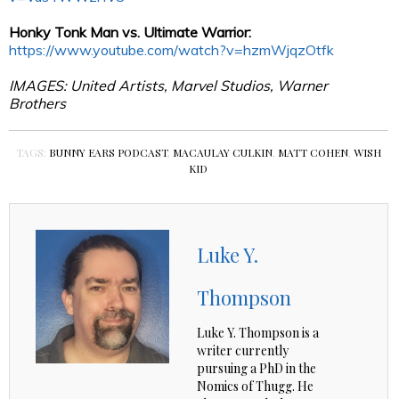
Honky Tonk Man vs. Ultimate Warrior:
https://www.youtube.com/watch?v=hzmWjqzOtfk
IMAGES: United Artists, Marvel Studios, Warner
Brothers
TAGS:
BUNNY EARS PODCAST
,
MACAULAY CULKIN
,
MATT COHEN
,
WISH
KID
Luke Y.
Thompson
Luke Y. Thompson is a
writer currently
pursuing a PhD in the
Nomics of Thugg. He