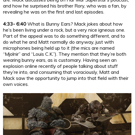
and how he surprised his brother Rory, who was a fan, by
revealing he was on the first and last episodes.
4:33- 6:40
What is Bunny Ears? Mack jokes about how
he’s been living under a rock, but a very nice igneous one.
Part of the appeal was to do something different, and to
do what he and Matt normally do anyway, just with
microphones being held up to it (the mics are named
“Mjolnir” and “Louis C.K.”). They mention that they’re both
wearing bunny ears, as is customary. Having seen an
explosion online recently of people talking about stuff
they’re into, and consuming that voraciously, Matt and
Mack saw the opportunity to jump into that field with their
own voices.