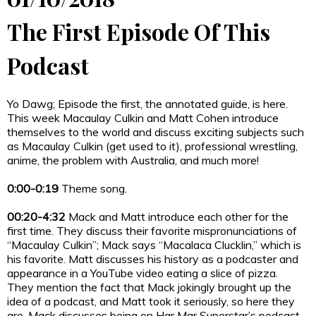
The First Episode Of This
Podcast
Yo Dawg; Episode the first, the annotated guide, is here.
This week Macaulay Culkin and Matt Cohen introduce
themselves to the world and discuss exciting subjects such
as Macaulay Culkin (get used to it), professional wrestling,
anime, the problem with Australia, and much more!
0:00-0:19
Theme song.
00:20-4:32
Mack and Matt introduce each other for the
first time. They discuss their favorite mispronunciations of
“Macaulay Culkin”; Mack says “Macalaca Clucklin,” which is
his favorite. Matt discusses his history as a podcaster and
appearance in a YouTube video eating a slice of pizza.
They mention the fact that Mack jokingly brought up the
idea of a podcast, and Matt took it seriously, so here they
are. Mack discusses being on Har Mar Superstar’s podcast,