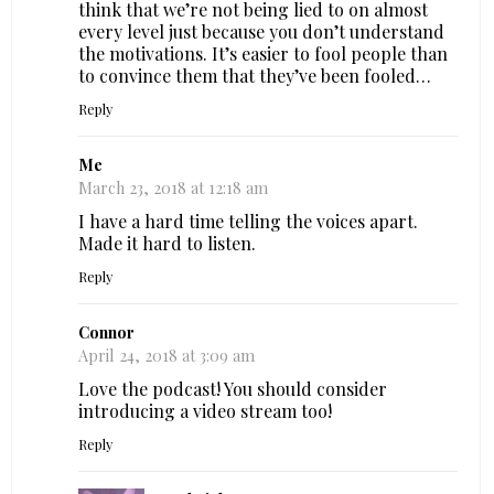
think that we’re not being lied to on almost
every level just because you don’t understand
the motivations. It’s easier to fool people than
to convince them that they’ve been fooled…
Reply
Me
March 23, 2018 at 12:18 am
I have a hard time telling the voices apart.
Made it hard to listen.
Reply
Connor
April 24, 2018 at 3:09 am
Love the podcast! You should consider
introducing a video stream too!
Reply