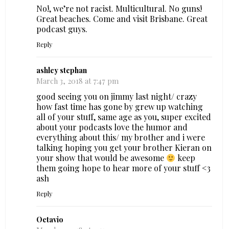
No!, we’re not racist. Multicultural. No guns!
Great beaches. Come and visit Brisbane. Great
podcast guys.
Reply
ashley stephan
March 3, 2018 at 7:47 pm
good seeing you on jimmy last night/ crazy
how fast time has gone by grew up watching
all of your stuff, same age as you, super excited
about your podcasts love the humor and
everything about this/ my brother and i were
talking hoping you get your brother Kieran on
your show that would be awesome
keep
them going hope to hear more of your stuff <3
ash
Reply
Octavio