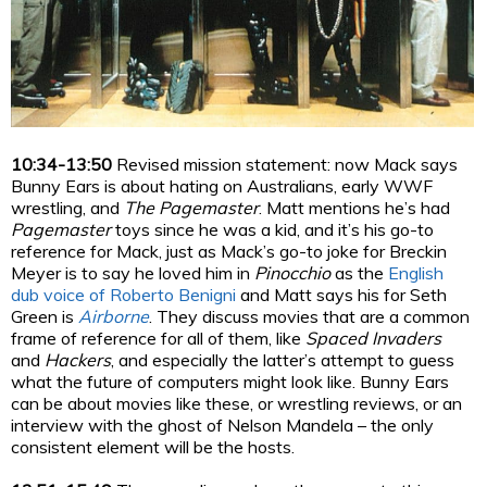
10:34-13:50
Revised mission statement: now Mack says
Bunny Ears is about hating on Australians, early WWF
wrestling, and
The Pagemaster
. Matt mentions he’s had
Pagemaster
toys since he was a kid, and it’s his go-to
reference for Mack, just as Mack’s go-to joke for Breckin
Meyer is to say he loved him in
Pinocchio
as the
English
dub voice of Roberto Benigni
and Matt says his for Seth
Green is
Airborne
. They discuss movies that are a common
frame of reference for all of them, like
Spaced Invaders
and
Hackers
, and especially the latter’s attempt to guess
what the future of computers might look like. Bunny Ears
can be about movies like these, or wrestling reviews, or an
interview with the ghost of Nelson Mandela – the only
consistent element will be the hosts.