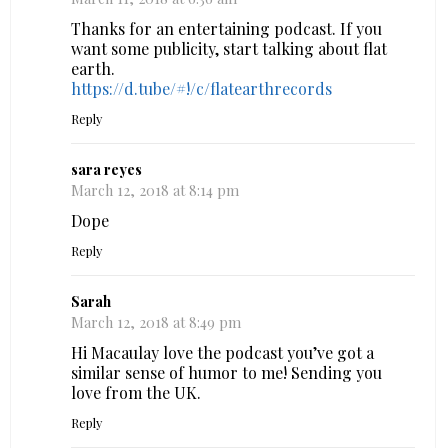
Thanks for an entertaining podcast. If you
want some publicity, start talking about flat
earth.
https://d.tube/#!/c/flatearthrecords
Reply
sara reyes
March 12, 2018 at 8:14 pm
Dope
Reply
Sarah
March 12, 2018 at 8:49 pm
Hi Macaulay love the podcast you’ve got a
similar sense of humor to me! Sending you
love from the UK.
Reply