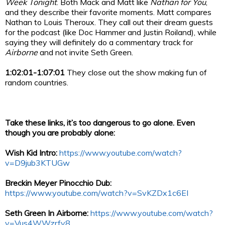
Week Tonight
. Both Mack and Matt like
Nathan for You
,
and they describe their favorite moments. Matt compares
Nathan to Louis Theroux. They call out their dream guests
for the podcast (like Doc Hammer and Justin Roiland), while
saying they will definitely do a commentary track for
Airborne
and not invite Seth Green.
1:02:01-1:07:01
They close out the show making fun of
random countries.
Take these links, it’s too dangerous to go alone. Even
though you are probably alone:
Wish Kid Intro:
https://www.youtube.com/watch?
v=D9jub3KTUGw
Breckin Meyer Pinocchio Dub:
https://www.youtube.com/watch?v=SvKZDx1c6EI
Seth Green In Airborne:
https://www.youtube.com/watch?
v=Vus4WWzrfv8