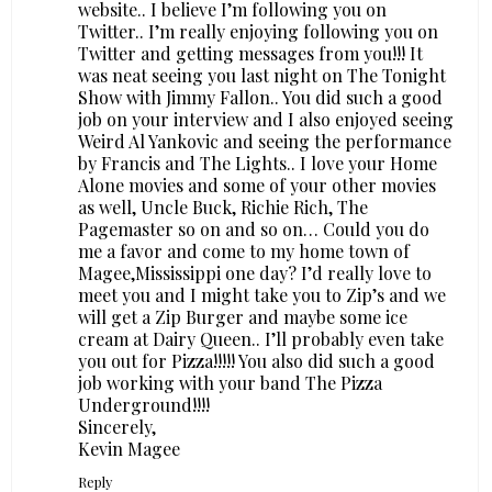
website.. I believe I’m following you on
Twitter.. I’m really enjoying following you on
Twitter and getting messages from you!!! It
was neat seeing you last night on The Tonight
Show with Jimmy Fallon.. You did such a good
job on your interview and I also enjoyed seeing
Weird Al Yankovic and seeing the performance
by Francis and The Lights.. I love your Home
Alone movies and some of your other movies
as well, Uncle Buck, Richie Rich, The
Pagemaster so on and so on… Could you do
me a favor and come to my home town of
Magee,Mississippi one day? I’d really love to
meet you and I might take you to Zip’s and we
will get a Zip Burger and maybe some ice
cream at Dairy Queen.. I’ll probably even take
you out for Pizza!!!!! You also did such a good
job working with your band The Pizza
Underground!!!!
Sincerely,
Kevin Magee
Reply