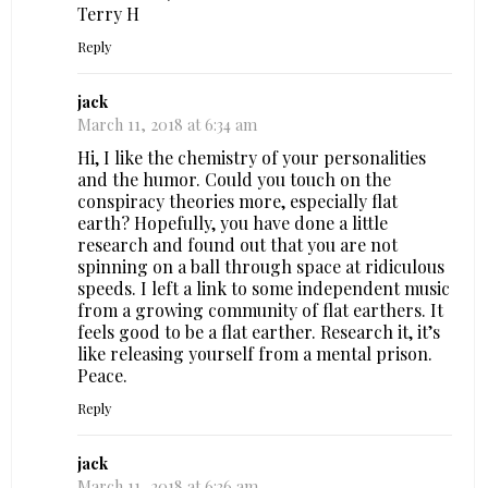
Terry H
Reply
jack
March 11, 2018 at 6:34 am
Hi, I like the chemistry of your personalities
and the humor. Could you touch on the
conspiracy theories more, especially flat
earth? Hopefully, you have done a little
research and found out that you are not
spinning on a ball through space at ridiculous
speeds. I left a link to some independent music
from a growing community of flat earthers. It
feels good to be a flat earther. Research it, it’s
like releasing yourself from a mental prison.
Peace.
Reply
jack
March 11, 2018 at 6:36 am