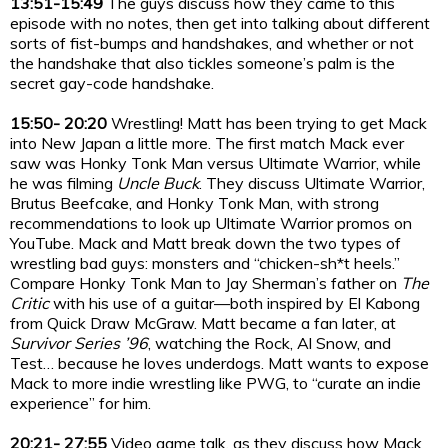
13:51-15:49
The guys discuss how they came to this
episode with no notes, then get into talking about different
sorts of fist-bumps and handshakes, and whether or not
the handshake that also tickles someone’s palm is the
secret gay-code handshake.
15:50- 20:20
Wrestling! Matt has been trying to get Mack
into New Japan a little more. The first match Mack ever
saw was Honky Tonk Man versus Ultimate Warrior, while
he was filming
Uncle Buck
. They discuss Ultimate Warrior,
Brutus Beefcake, and Honky Tonk Man, with strong
recommendations to look up Ultimate Warrior promos on
YouTube. Mack and Matt break down the two types of
wrestling bad guys: monsters and “chicken-sh*t heels.”
Compare Honky Tonk Man to Jay Sherman’s father on
The
Critic
with his use of a guitar—both inspired by El Kabong
from Quick Draw McGraw. Matt became a fan later, at
Survivor Series ’96
, watching the Rock, Al Snow, and
Test… because he loves underdogs. Matt wants to expose
Mack to more indie wrestling like PWG, to “curate an indie
experience” for him.
20:21- 27:55
Video game talk, as they discuss how Mack