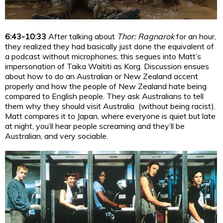
6:43-10:33
After talking about
Thor: Ragnarok
for an hour,
they realized they had basically just done the equivalent of
a podcast without microphones; this segues into Matt’s
impersonation of Taika Waititi as Korg. Discussion ensues
about how to do an Australian or New Zealand accent
properly and how the people of New Zealand hate being
compared to English people. They ask Australians to tell
them why they should visit Australia (without being racist).
Matt compares it to Japan, where everyone is quiet but late
at night, you’ll hear people screaming and they’ll be
Australian, and very sociable.