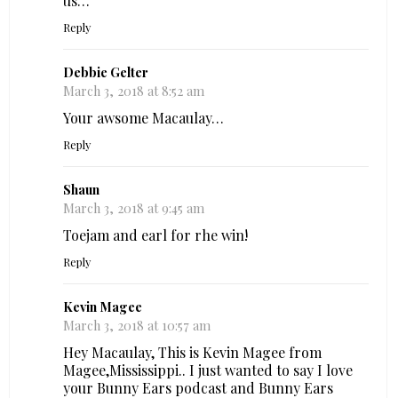
us…
Reply
Debbie Gelter
March 3, 2018 at 8:52 am
Your awsome Macaulay…
Reply
Shaun
March 3, 2018 at 9:45 am
Toejam and earl for rhe win!
Reply
Kevin Magee
March 3, 2018 at 10:57 am
Hey Macaulay, This is Kevin Magee from
Magee,Mississippi.. I just wanted to say I love
your Bunny Ears podcast and Bunny Ears