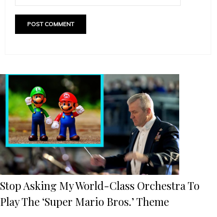
Stop Asking My World-Class Orchestra To
Play The ‘Super Mario Bros.’ Theme