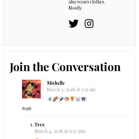
also wears clothes.
Mostly.
Join the Conversation
Michelle
March 3, 2018 at 1:23 am
Reply
Trex
March 4, 2018 at 9:27 pm