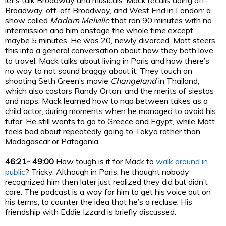
let’s talk Broadway and musicals. Mack recalls doing off-
Broadway, off-off Broadway, and West End in London: a
show called
Madam Melville
that ran 90 minutes with no
intermission and him onstage the whole time except
maybe 5 minutes. He was 20, newly divorced. Matt steers
this into a general conversation about how they both love
to travel. Mack talks about living in Paris and how there’s
no way to not sound braggy about it. They touch on
shooting Seth Green’s movie
Changeland
in Thailand,
which also costars Randy Orton, and the merits of siestas
and naps. Mack learned how to nap between takes as a
child actor, during moments when he managed to avoid his
tutor. He still wants to go to Greece and Egypt, while Matt
feels bad about repeatedly going to Tokyo rather than
Madagascar or Patagonia.
46:21- 49:00
How tough is it for Mack to
walk around in
public
? Tricky. Although in Paris, he thought nobody
recognized him then later just realized they did but didn’t
care. The podcast is a way for him to get his voice out on
his terms, to counter the idea that he’s a recluse. His
friendship with Eddie Izzard is briefly discussed.