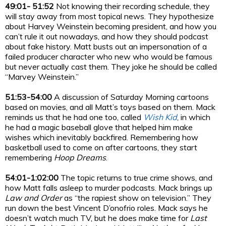
49:01- 51:52
Not knowing their recording schedule, they
will stay away from most topical news. They hypothesize
about Harvey Weinstein becoming president, and how you
can’t rule it out nowadays, and how they should podcast
about fake history. Matt busts out an impersonation of a
failed producer character who new who would be famous
but never actually cast them. They joke he should be called
“Marvey Weinstein.”
51:53-54:00
A discussion of Saturday Morning cartoons
based on movies, and all Matt’s toys based on them. Mack
reminds us that he had one too, called
Wish Kid
, in which
he had a magic baseball glove that helped him make
wishes which inevitably backfired. Remembering how
basketball used to come on after cartoons, they start
remembering
Hoop Dreams
.
54:01-1:02:00
The topic returns to true crime shows, and
how Matt falls asleep to murder podcasts. Mack brings up
Law and Order
as “the rapiest show on television.” They
run down the best Vincent D’onofrio roles. Mack says he
doesn’t watch much TV, but he does make time for
Last