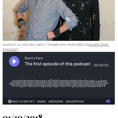
AUGUST 14, 2022 BY
LUKE Y. THOMPSON
, FEATURED IN
BUNNY EARS
PODCAST
01/10/2018