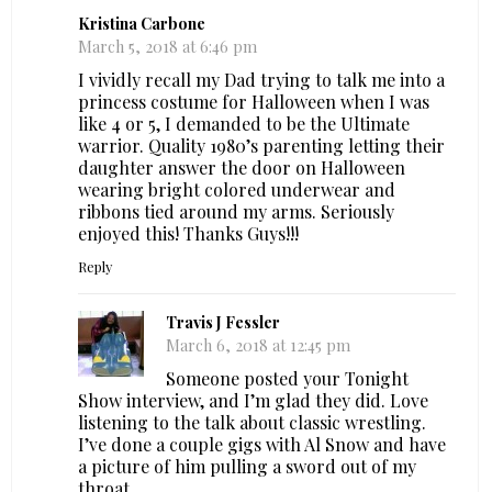
Kristina Carbone
March 5, 2018 at 6:46 pm
I vividly recall my Dad trying to talk me into a
princess costume for Halloween when I was
like 4 or 5, I demanded to be the Ultimate
warrior. Quality 1980’s parenting letting their
daughter answer the door on Halloween
wearing bright colored underwear and
ribbons tied around my arms. Seriously
enjoyed this! Thanks Guys!!!
Reply
Travis J Fessler
March 6, 2018 at 12:45 pm
Someone posted your Tonight
Show interview, and I’m glad they did. Love
listening to the talk about classic wrestling.
I’ve done a couple gigs with Al Snow and have
a picture of him pulling a sword out of my
throat.