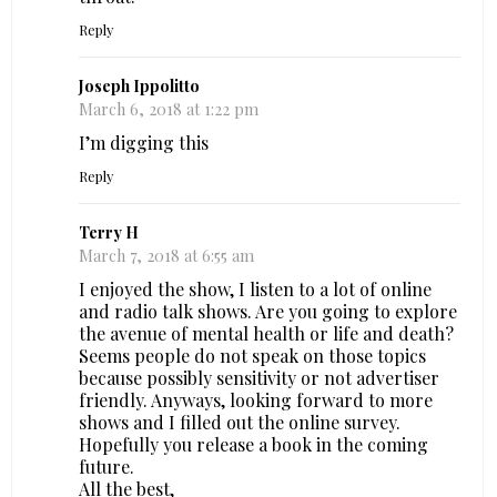
Reply
Joseph Ippolitto
March 6, 2018 at 1:22 pm
I’m digging this
Reply
Terry H
March 7, 2018 at 6:55 am
I enjoyed the show, I listen to a lot of online
and radio talk shows. Are you going to explore
the avenue of mental health or life and death?
Seems people do not speak on those topics
because possibly sensitivity or not advertiser
friendly. Anyways, looking forward to more
shows and I filled out the online survey.
Hopefully you release a book in the coming
future.
All the best,