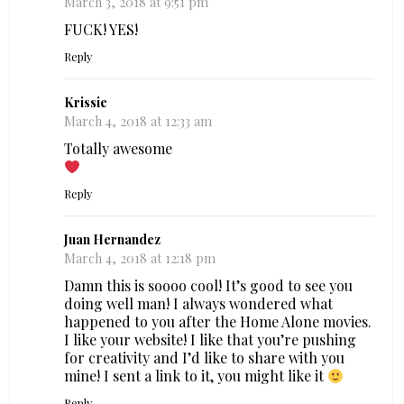
March 3, 2018 at 9:51 pm
FUCK! YES!
Reply
Krissie
March 4, 2018 at 12:33 am
Totally awesome
Reply
Juan Hernandez
March 4, 2018 at 12:18 pm
Damn this is soooo cool! It’s good to see you
doing well man! I always wondered what
happened to you after the Home Alone movies.
I like your website! I like that you’re pushing
for creativity and I’d like to share with you
mine! I sent a link to it, you might like it
Reply