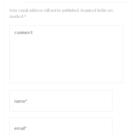
Your email address will not be published.
Required fields are
marked
*