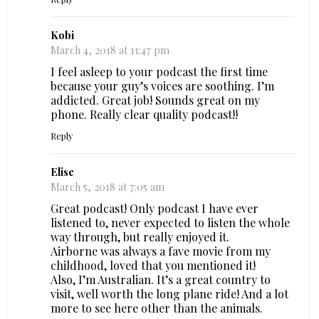
Kobi
March 4, 2018 at 11:47 pm
I feel asleep to your podcast the first time
because your guy’s voices are soothing. I’m
addicted. Great job! Sounds great on my
phone. Really clear quality podcast!!
Reply
Elise
March 5, 2018 at 7:05 am
Great podcast! Only podcast I have ever
listened to, never expected to listen the whole
way through, but really enjoyed it.
Airborne was always a fave movie from my
childhood, loved that you mentioned it!
Also, I’m Australian. It’s a great country to
visit, well worth the long plane ride! And a lot
more to see here other than the animals.