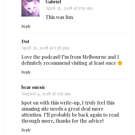
Gabriel
April 25, 2018 at 5:59 am
This was fun.
Reply
Dot
April 25, 2018 at 5:38 pm
Love the podcast! I’m from Melbourne and I
definitely recommend visiting at least once
Reply
bear onesie
August 4, 2018 at 1:55 am
Spot on with this write-up, I truly feel this
amazing site needs a great deal more
attention. I’ll probably be back again to read
through more, thanks for the advice!
Reply