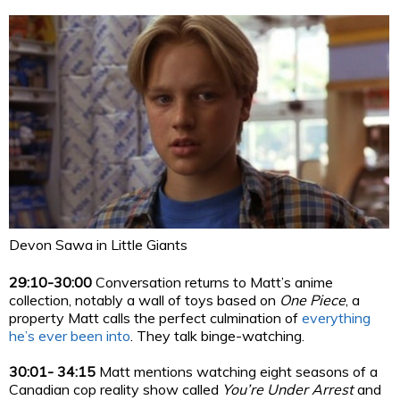
Devon Sawa in Little Giants
29:10-30:00
Conversation returns to Matt’s anime
collection, notably a wall of toys based on
One Piece
, a
property Matt calls the perfect culmination of
everything
he’s ever been into
. They talk binge-watching.
30:01- 34:15
Matt mentions watching eight seasons of a
Canadian cop reality show called
You’re Under Arrest
and