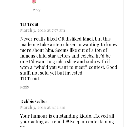
Reply
TD Trout
March 3, 2018 at 7:57 am
Never really liked OR disliked Mack but this
made me take a step closer to wanting to know
more about him. Seems like out of a ton of
famous child star actors and celebs, he’d be
one I’d want to grab a slice and soda with if I
won a “who’d you want to meet” contest. Good
stuff, not sold yet but invested.
TD Trout
Reply
Debbie Gelter
March 3, 2018 at 8:52 am
Your humour is outstanding kiddo…Loved all
your acting as a child !!! Keep on entertaining