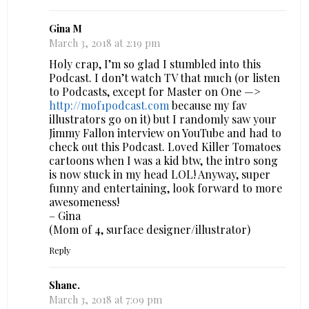
Gina M
March 3, 2018 at 2:19 pm
Holy crap, I’m so glad I stumbled into this
Podcast. I don’t watch TV that much (or listen
to Podcasts, except for Master on One —>
http://mof1podcast.com
because my fav
illustrators go on it) but I randomly saw your
Jimmy Fallon interview on YouTube and had to
check out this Podcast. Loved Killer Tomatoes
cartoons when I was a kid btw, the intro song
is now stuck in my head LOL! Anyway, super
funny and entertaining, look forward to more
awesomeness!
– Gina
(Mom of 4, surface designer/illustrator)
Reply
Shane.
March 3, 2018 at 7:09 pm