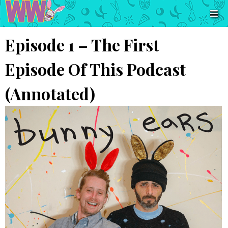
Episode 1 – The First
Episode Of This Podcast
(Annotated)