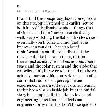
El
March 12, 2018 at 8:56 pm
I can’t find the conspiracy dissection episode
on this site, but i listened to it earlier. You’re
both incredibly dismissive about things that
obviously neither of have researched very
well. Keep watching the flat earth videos mac-
eventually you’ll come around (and let us
know when you do). There’s a lot of
misinformation out there to discredit the
movement (like the earth rising up), but
there’s just as many ridiculous notions about
space and the solar system and the globe that
we believe only bc we’re told to and not bc we
actually know anything ourselves- much of it
contradicts our direct perception and
experience. Also sure, it’s very disheartening
to think 9\11 was an inside job, but the official
story is a complete lie that defies logic and
engineering (check out architects and
engineers for 9/11 truth). Don’t be so quick to