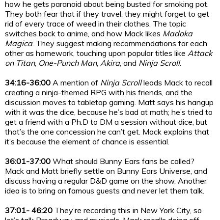
how he gets paranoid about being busted for smoking pot.
They both fear that if they travel, they might forget to get
rid of every trace of weed in their clothes. The topic
switches back to anime, and how Mack likes
Madoka
Magica
. They suggest making recommendations for each
other as homework, touching upon popular titles like
Attack
on Titan
,
One-Punch Man
,
Akira
, and
Ninja Scroll
.
34:16-36:00
A mention of
Ninja Scroll
leads Mack to recall
creating a ninja-themed RPG with his friends, and the
discussion moves to tabletop gaming. Matt says his hangup
with it was the dice, because he’s bad at math; he’s tried to
get a friend with a Ph.D to DM a session without dice, but
that’s the one concession he can’t get. Mack explains that
it’s because the element of chance is essential.
36:01-37:00
What should Bunny Ears fans be called?
Mack and Matt briefly settle on Bunny Ears Universe, and
discuss having a regular D&D game on the show. Another
idea is to bring on famous guests and never let them talk.
37:01- 46:20
They’re recording this in New York City, so