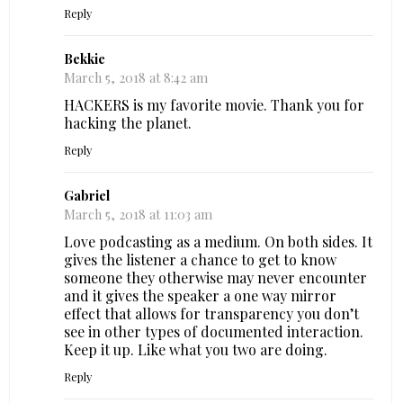
Reply
Bekkie
March 5, 2018 at 8:42 am
HACKERS is my favorite movie. Thank you for
hacking the planet.
Reply
Gabriel
March 5, 2018 at 11:03 am
Love podcasting as a medium. On both sides. It
gives the listener a chance to get to know
someone they otherwise may never encounter
and it gives the speaker a one way mirror
effect that allows for transparency you don’t
see in other types of documented interaction.
Keep it up. Like what you two are doing.
Reply