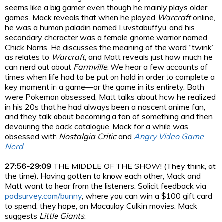
seems like a big gamer even though he mainly plays older
games. Mack reveals that when he played
Warcraft
online,
he was a human paladin named Luvstabuffyu, and his
secondary character was a female gnome warrior named
Chick Norris. He discusses the meaning of the word “twink”
as relates to
Warcraft
, and Matt reveals just how much he
can nerd out about
Farmville
. We hear a few accounts of
times when life had to be put on hold in order to complete a
key moment in a game—or the game in its entirety. Both
were Pokemon obsessed, Matt talks about how he realized
in his 20s that he had always been a nascent anime fan,
and they talk about becoming a fan of something and then
devouring the back catalogue. Mack for a while was
obsessed with
Nostalgia Critic
and
Angry Video Game
Nerd
.
27:56-29:09
THE MIDDLE OF THE SHOW! (They think, at
the time). Having gotten to know each other, Mack and
Matt want to hear from the listeners. Solicit feedback via
podsurvey.com/bunny
, where you can win a $100 gift card
to spend, they hope, on Macaulay Culkin movies. Mack
suggests
Little Giants
.