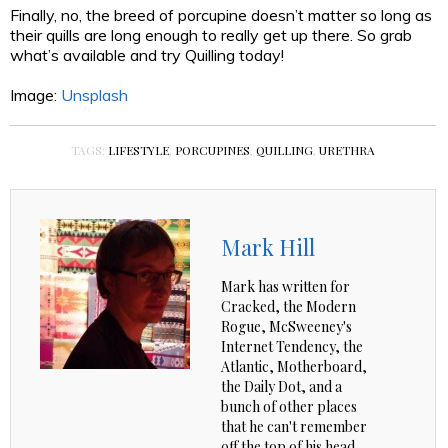
Finally, no, the breed of porcupine doesn’t matter so long as
their quills are long enough to really get up there. So grab
what’s available and try Quilling today!
Image:
Unsplash
TAGS:
LIFESTYLE
,
PORCUPINES
,
QUILLING
,
URETHRA
Mark Hill
Mark has written for
Cracked, the Modern
Rogue, McSweeney's
Internet Tendency, the
Atlantic, Motherboard,
the Daily Dot, and a
bunch of other places
that he can't remember
off the top of his head.