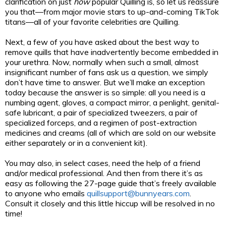
clarification on just
how
popular Quilling is, so let us reassure
you that—from major movie stars to up-and-coming TikTok
titans—all of your favorite celebrities are Quilling.
Next, a few of you have asked about the best way to
remove quills that have inadvertently become embedded in
your urethra. Now, normally when such a small, almost
insignificant number of fans ask us a question, we simply
don’t have time to answer. But we’ll make an exception
today because the answer is so simple: all you need is a
numbing agent, gloves, a compact mirror, a penlight, genital-
safe lubricant, a pair of specialized tweezers, a pair of
specialized forceps, and a regimen of post-extraction
medicines and creams (all of which are sold on our website
either separately or in a convenient kit).
You may also, in select cases, need the help of a friend
and/or medical professional. And then from there it’s as
easy as following the 27-page guide that’s freely available
to anyone who emails
quillsupport@bunnyears.com
.
Consult it closely and this little hiccup will be resolved in no
time!