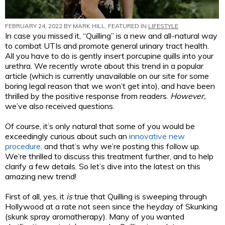
FEBRUARY 24, 2022 BY
MARK HILL
, FEATURED IN
LIFESTYLE
In case you missed it, “Quilling” is a new and all-natural way
to combat UTIs and promote general urinary tract health.
All you have to do is gently insert porcupine quills into your
urethra. We recently wrote about this trend in a popular
article (which is currently unavailable on our site for some
boring legal reason that we won’t get into), and have been
thrilled by the positive response from readers.
However,
we’ve also received questions.
Of course, it’s only natural that some of you would be
exceedingly curious about such an
innovative new
procedure,
and that’s why we’re posting this follow up.
We’re thrilled to discuss this treatment further, and to help
clarify a few details. So let’s dive into the latest on this
amazing new trend!
First of all, yes, it
is
true that Quilling is sweeping through
Hollywood at a rate not seen since the heyday of Skunking
(skunk spray aromatherapy). Many of you wanted