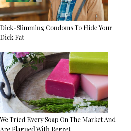
Dick-Slimming Condoms To Hide Your
Dick Fat
We Tried Every Soap On The Market And
Are Plagued With Regret