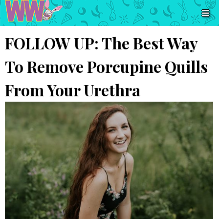
FOLLOW UP: The Best Way
To Remove Porcupine Quills
From Your Urethra