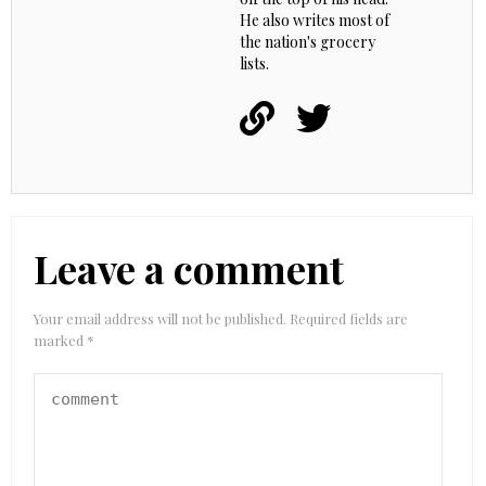
He also writes most of
the nation's grocery
lists.
Leave a comment
Your email address will not be published.
Required fields are
marked
*