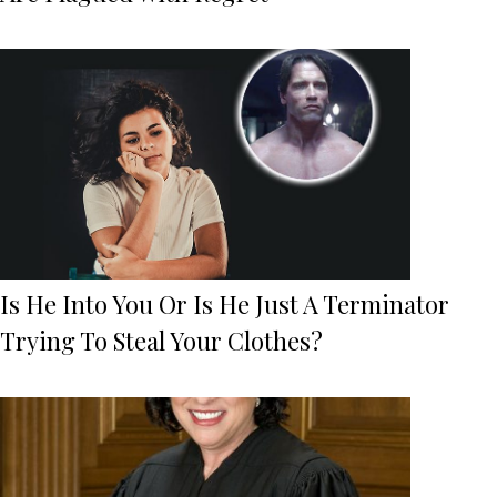
Is He Into You Or Is He Just A Terminator
Trying To Steal Your Clothes?