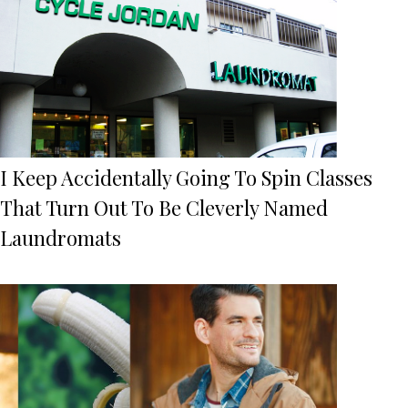
I Keep Accidentally Going To Spin Classes
That Turn Out To Be Cleverly Named
Laundromats