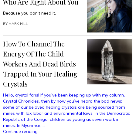
Who Are Right About You
Because you don’t need it.
BY
MARK HILL
How To Channel The
Energy Of The Child
Workers And Dead Birds
Trapped In Your Healing
Crystals
Hello, crystal fans! If you’ve been keeping up with my column,
Crystal Chronicles, then by now you’ve heard the bad news:
some of our beloved healing crystals are being sourced from
mines with lax labor and environmental laws. In the Democratic
Republic of the Congo, children as young as seven work in
mines. In Myanmar, …
“How
Continue reading