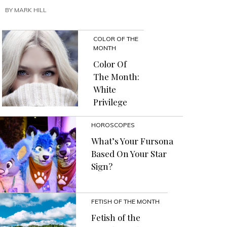
To
BY
MARK HILL
Channel
The
Energy
COLOR OF THE
Of
MONTH
The
Child
Color Of
Workers
The Month:
And
White
Dead
Privilege
Birds
Trapped
In
HOROSCOPES
Your
What’s Your Fursona
Healing
Based On Your Star
Crystals”
Sign?
FETISH OF THE MONTH
Fetish of the