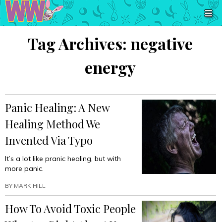
Tag Archives:
negative
energy
Panic Healing: A New
Healing Method We
Invented Via Typo
It’s a lot like pranic healing, but with
more panic.
BY
MARK HILL
How To Avoid Toxic People