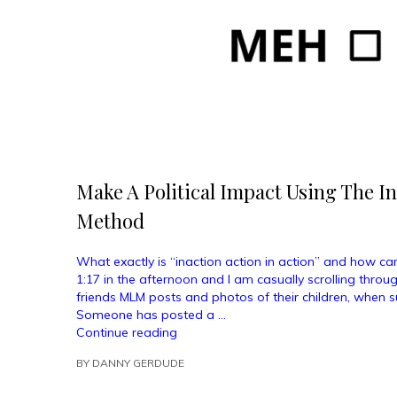
Make A Political Impact Using The In
Method
What exactly is “inaction action in action” and how can
1:17 in the afternoon and I am casually scrolling throu
friends MLM posts and photos of their children, when s
Someone has posted a …
“Make
Continue reading
A
BY
DANNY GERDUDE
Political
Impact