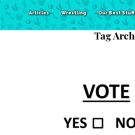
Articles
Wrestling
Our Best Stuff
Tag Arch