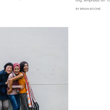
ring…emphasis on “ra
BY
BRIAN BOONE