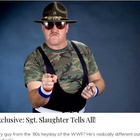
lusive: Sgt. Slaughter Tells All!
y guy from the ’80s heyday of the WWF? He’s radically different out