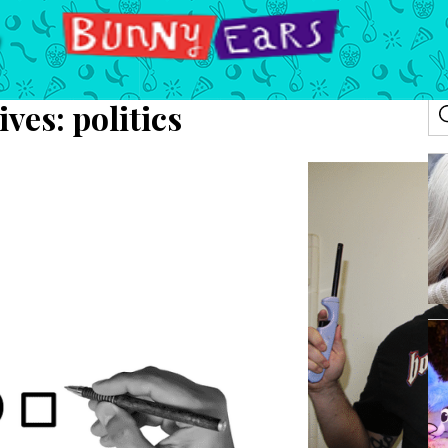
ives:
politics