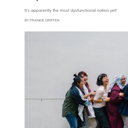
It’s apparently the most dysfunctional nation yet!
BY
FRANKIE GRIFFEN