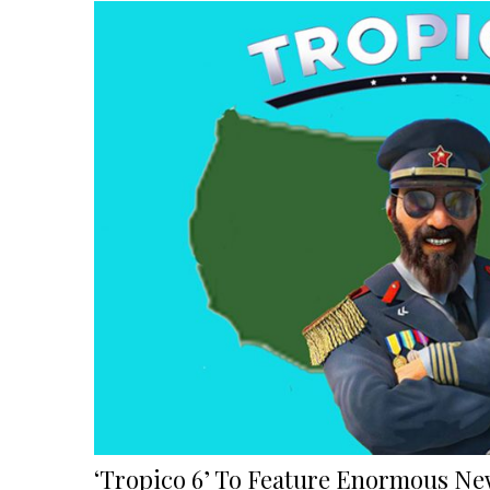
Using
The
Inaction
Action
In
Action
Method”
‘Tropico 6’ To Feature Enormous New