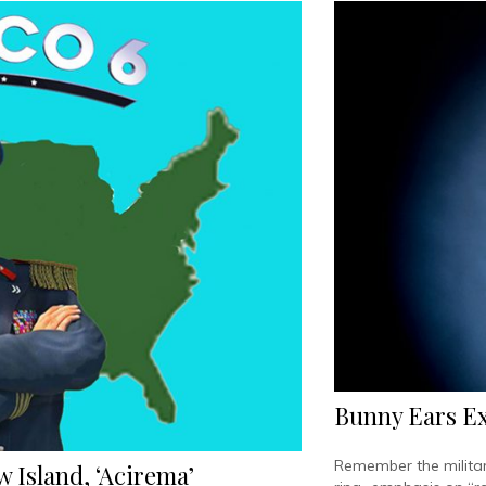
Bunny Ears Exc
Remember the militar
 Island, ‘Acirema’