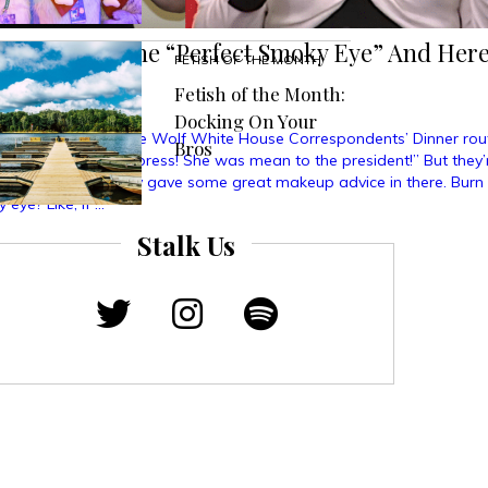
s To Create The “Perfect Smoky Eye” And Here
FETISH OF THE MONTH
ed
Fetish of the Month:
Docking On Your
d about that Michelle Wolf White House Correspondents’ Dinner rou
Bros
he was mean to the press! She was mean to the president!” But they’
oint that she actually gave some great makeup advice in there. Burn 
 eye? Like, if …
Stalk Us
ned
ts
ate
fect
ky
”
e’s
at
pened”