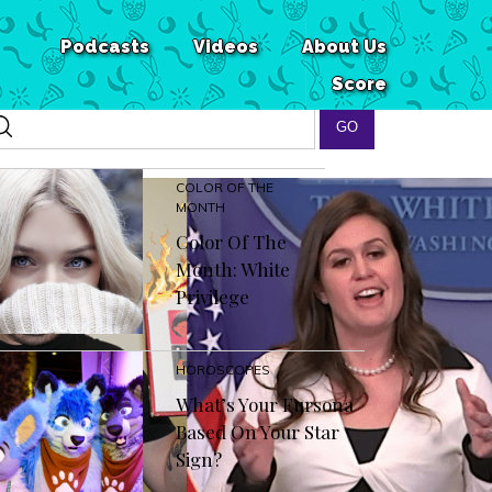
Podcasts
Videos
About Us
Score
COLOR OF THE
MONTH
Color Of The
Month: White
Privilege
HOROSCOPES
What’s Your Fursona
Based On Your Star
Sign?