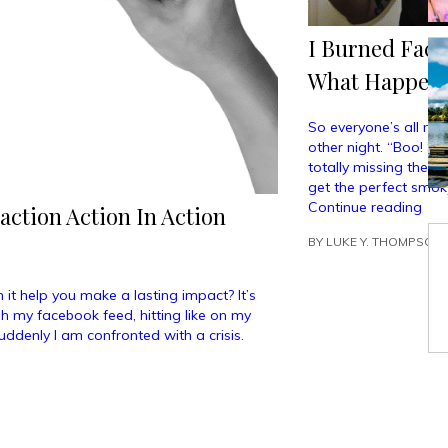
I Burned Fact
What Happen
So everyone’s all ma
other night. “Boo! S
totally missing the p
get the perfect smoky
“I
Continue reading
action Action In Action
Bur
BY
LUKE Y. THOMPSON
Fac
To
Cre
 it help you make a lasting impact? It’s
The
gh my facebook feed, hitting like on my
“Per
uddenly I am confronted with a crisis.
Smo
Eye
And
Her
Wh
Hap