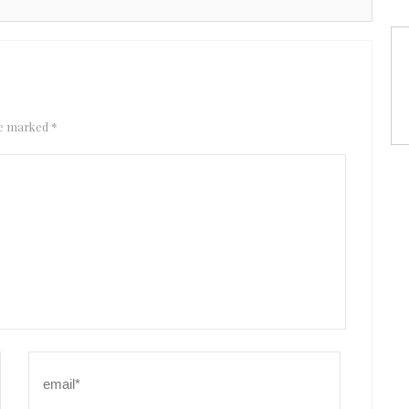
are marked
*