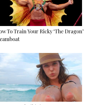
ow To Train Your Ricky ‘The Dragon’
teamboat