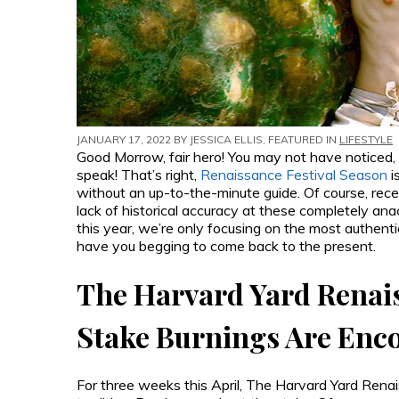
JANUARY 17, 2022 BY
JESSICA ELLIS
, FEATURED IN
LIFESTYLE
Good Morrow, fair hero! You may not have noticed,
speak! That’s right,
Renaissance Festival Season
i
without an up-to-the-minute guide. Of course, rece
lack of historical accuracy at these completely ana
this year, we’re only focusing on the most authenti
have you begging to come back to the present.
The Harvard Yard Renai
Stake Burnings Are Enc
For three weeks this April, The Harvard Yard Renais