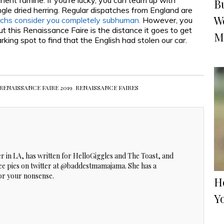
manent famine. If you’re lucky, you can team up with
B
ngle dried herring. Regular dispatches from England are
W
chs consider you completely subhuman.
However, you
out this Renaissance Faire is the distance it goes to get
M
king spot to find that the English had stolen our car.
RENAISSANCE FAIRE 2019
,
RENAISSANCE FAIRES
ker in LA, has written for HelloGiggles and The Toast, and
ree pies on twitter at @baddestmamajama. She has a
for your nonsense.
Ho
Y