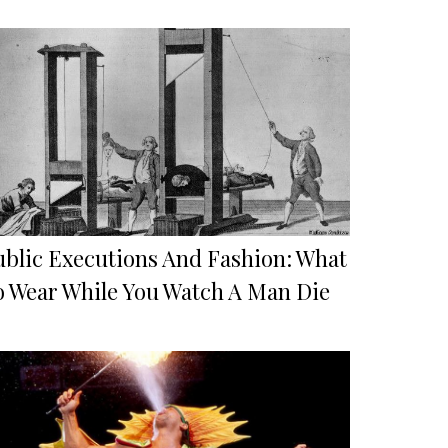
ublic Executions And Fashion: What
o Wear While You Watch A Man Die