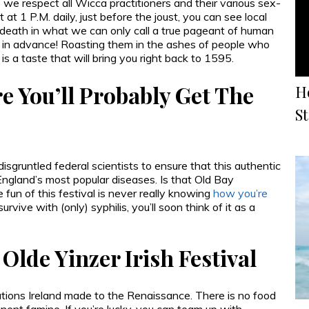
s we respect all Wicca practitioners and their various sex-
t 1 P.M. daily, just before the joust, you can see local
death in what we can only call a true pageant of human
s in advance! Roasting them in the ashes of people who
is a taste that will bring you right back to 1595.
 You’ll Probably Get The
H
S
isgruntled federal scientists to ensure that this authentic
England’s most popular diseases. Is that Old Bay
 fun of this festival is never really knowing
how you’re
rvive with (only) syphilis, you’ll soon think of it as a
Olde Yinzer Irish Festival
utions Ireland made to the Renaissance. There is no food