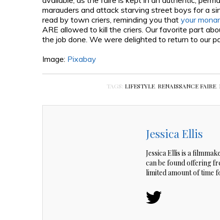
available, as the faire is kept in an authentic, per
marauders and attack starving street boys for a si
read by town criers, reminding you that
your monar
ARE allowed to kill the criers. Our favorite part ab
the job done. We were delighted to return to our par
Image:
Pixabay
TAGS:
LIFESTYLE
,
RENAISSANCE FAIRE
,
Jessica Ellis
Jessica Ellis is a filmma
can be found offering f
limited amount of time 