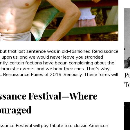
 but that last sentence was in old-fashioned Renaissance
s upon us, and we would never leave you stranded
ntly, certain factions have begun complaining about the
chronistic events, and we hear their cries. That’s why,
P
c Renaissance Faires of 2019. Seriously. These faires will
T
ssance Festival—Where
ouraged
sance Festival will pay tribute to a classic American