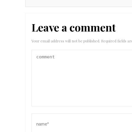
Leave a comment
Your email address will not be published.
Required fields 