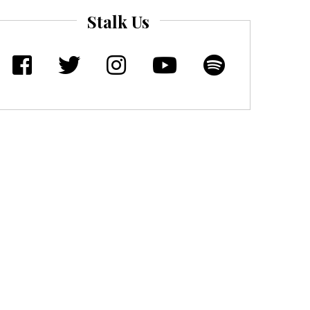
Stalk Us