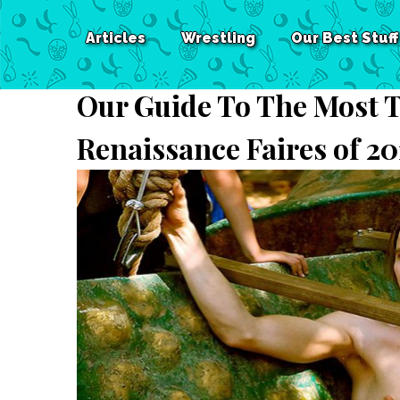
Articles
Wrestling
Our Best Stuff
Our Guide To The Most T
Renaissance Faires of 20