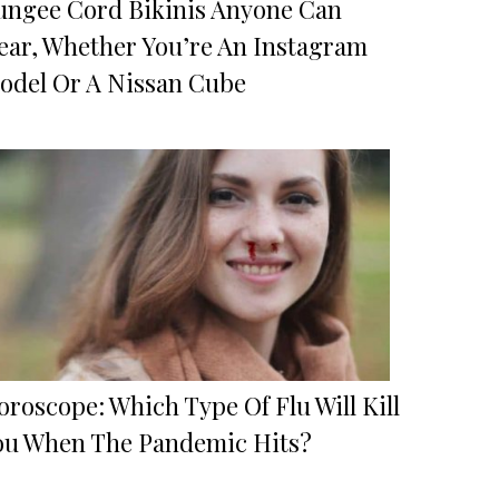
ungee Cord Bikinis Anyone Can
ear, Whether You’re An Instagram
odel Or A Nissan Cube
roscope: Which Type Of Flu Will Kill
ou When The Pandemic Hits?