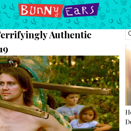
errifyingly Authentic
19
H
D