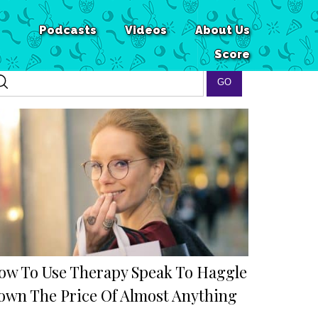
Podcasts
Videos
About Us
Score
ow To Use Therapy Speak To Haggle
own The Price Of Almost Anything