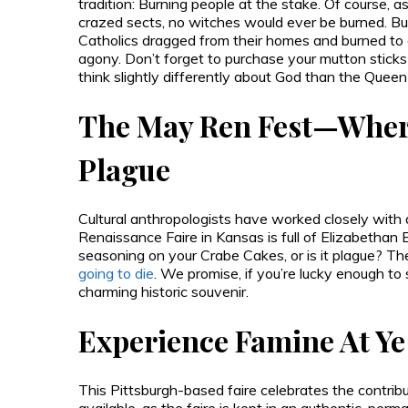
tradition: Burning people at the stake. Of course, a
crazed sects, no witches would ever be burned. But a
Catholics dragged from their homes and burned to 
agony. Don’t forget to purchase your mutton stick
think slightly differently about God than the Queen 
The May Ren Fest—Where
Plague
Cultural anthropologists have worked closely with d
Renaissance Faire in Kansas is full of Elizabethan 
seasoning on your Crabe Cakes, or is it plague? The
going to die
. We promise, if you’re lucky enough to su
charming historic souvenir.
Experience Famine At Ye 
This Pittsburgh-based faire celebrates the contrib